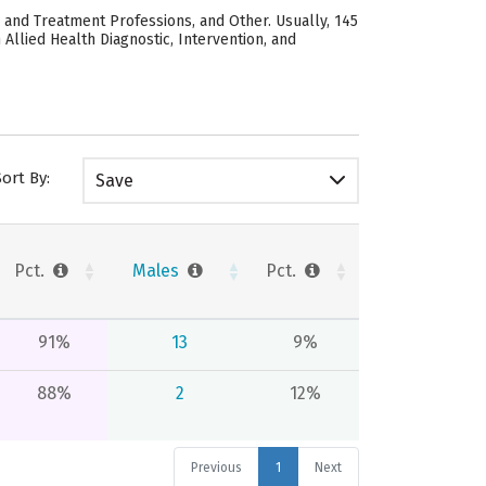
, and Treatment Professions, and Other. Usually, 145
Allied Health Diagnostic, Intervention, and
Sort By:
Save
Pct.
Males
Pct.
91%
13
9%
88%
2
12%
Previous
1
Next