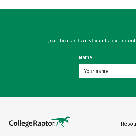
Join thousands of students and parents 
Name
Resou