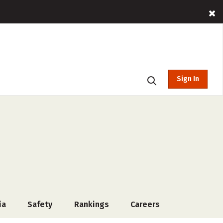
Sign In
ia
Safety
Rankings
Careers