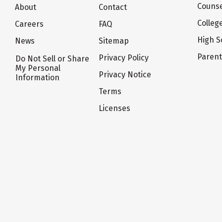
Counse
About
Contact
Colleg
Careers
FAQ
High S
News
Sitemap
Paren
Privacy Policy
Do Not Sell or Share
My Personal
Privacy Notice
Information
Terms
Licenses