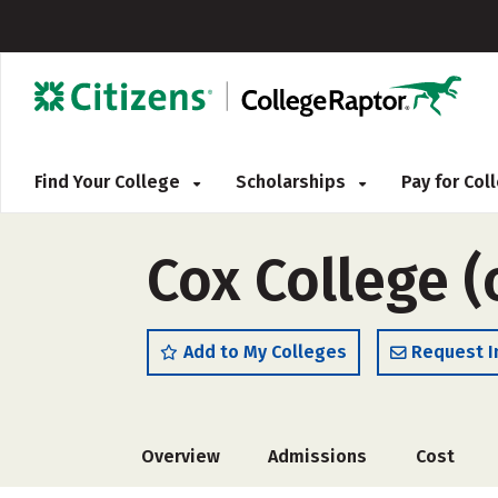
Find Your College
Scholarships
Pay for Co
Cox College 
Add to My Colleges
Request I
Overview
Admissions
Cost