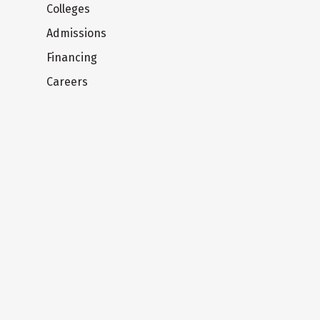
Colleges
Admissions
Financing
Careers