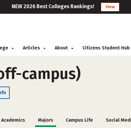
NEW 2026 Best Colleges Rankings!
View
llege
Articles
About
Citizens Student Hub
(off-campus)
nfo
Academics
Majors
Campus Life
Social Med