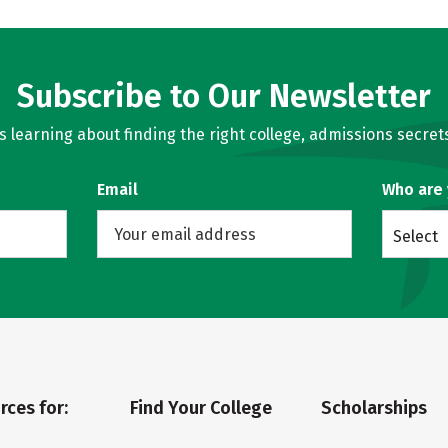
Subscribe to Our Newsletter
learning about finding the right college, admissions secrets
Email
Who are
Select
rces for:
Find Your College
Scholarships