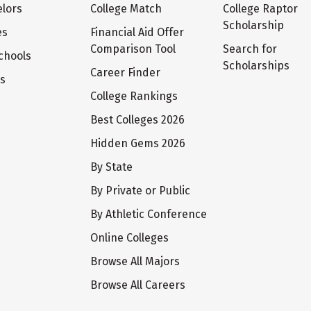
lors
College Match
College Raptor
Scholarship
es
Financial Aid Offer
Comparison Tool
Search for
chools
Scholarships
Career Finder
ts
College Rankings
Best Colleges 2026
Hidden Gems 2026
By State
By Private or Public
By Athletic Conference
Online Colleges
Browse All Majors
Browse All Careers