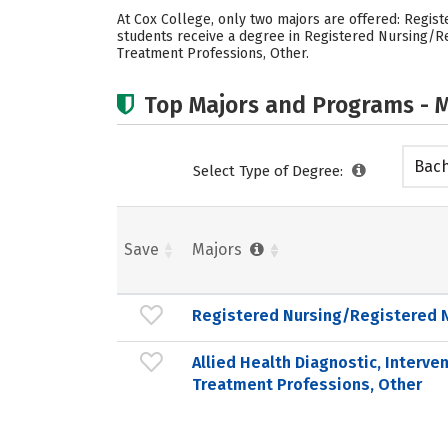
At Cox College, only two majors are offered: Regist
students receive a degree in Registered Nursing/Re
Treatment Professions, Other.
Top Majors and Programs - M
Bach
Select Type of Degree:
Save
Majors
Registered Nursing/Registered 
Allied Health Diagnostic, Interve
Treatment Professions, Other