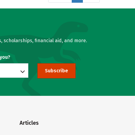
, scholarships, financial aid, and more.
 you?
Subscribe
Articles