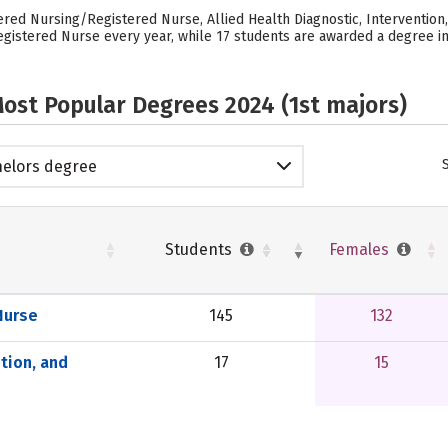
ered Nursing/Registered Nurse, Allied Health Diagnostic, Intervention
gistered Nurse every year, while 17 students are awarded a degree in 
ost Popular Degrees 2024 (1st majors)
elors degree
Students
Females
Nurse
145
132
ntion, and
17
15