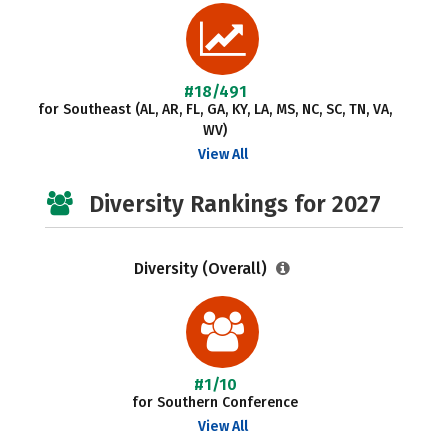
#18/491
for Southeast (AL, AR, FL, GA, KY, LA, MS, NC, SC, TN, VA,
WV)
View All
Diversity Rankings for 2027
Diversity (Overall)
#1/10
for Southern Conference
View All