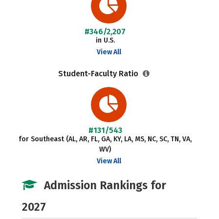
#346/2,207
in U.S.
View All
Student-Faculty Ratio
#131/543
for Southeast (AL, AR, FL, GA, KY, LA, MS, NC, SC, TN, VA,
WV)
View All
Admission Rankings for
2027