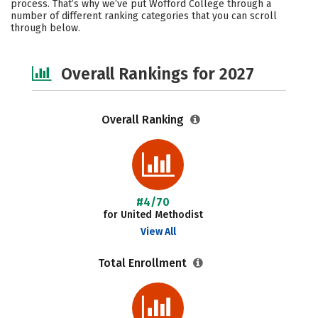
process. That’s why we’ve put Wofford College through a
number of different ranking categories that you can scroll
Social Media
Safety
Careers
through below.
Overall Rankings for 2027
Overall Ranking
#4/70
for United Methodist
View All
Total Enrollment