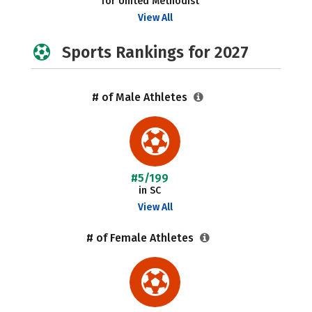
for United Methodist
View All
Sports Rankings for 2027
# of Male Athletes
#5/199
in SC
View All
# of Female Athletes