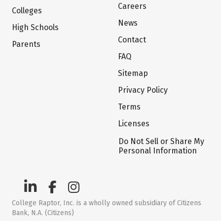
Careers
Colleges
News
High Schools
Contact
Parents
FAQ
Sitemap
Privacy Policy
Terms
Licenses
Do Not Sell or Share My
Personal Information
College Raptor, Inc. is a wholly owned subsidiary of Citizens
Bank, N.A. (Citizens)