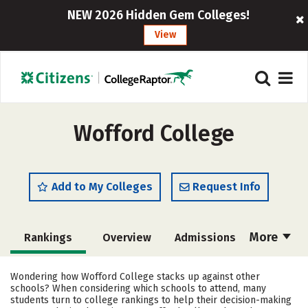
NEW 2026 Hidden Gem Colleges!
View
Wofford College
Add to My Colleges
Request Info
More
Rankings
Overview
Admissions
Cost
Scholarships
Wondering how Wofford College stacks up against other
schools? When considering which schools to attend, many
Academics
Majors
Campus Life
students turn to college rankings to help their decision-making