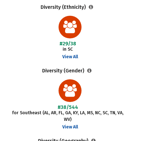
Diversity (Ethnicity)
#29/38
in SC
View All
Diversity (Gender)
#38/544
for Southeast (AL, AR, FL, GA, KY, LA, MS, NC, SC, TN, VA,
WV)
View All
Diversity (Geography)