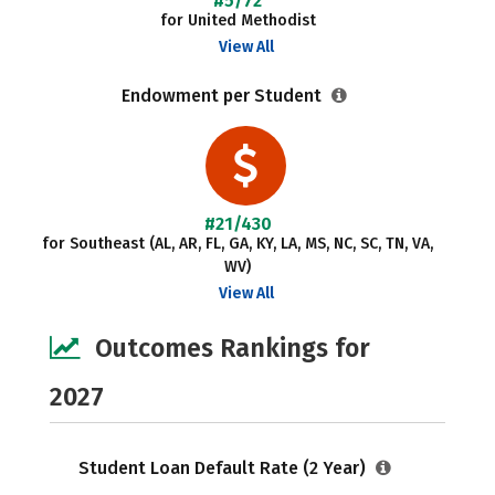
#5/72
for United Methodist
View All
Endowment per Student
#21/430
for Southeast (AL, AR, FL, GA, KY, LA, MS, NC, SC, TN, VA,
WV)
View All
Outcomes Rankings for
2027
Student Loan Default Rate (2 Year)