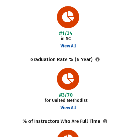
#1/34
in SC
View All
Graduation Rate % (6 Year)
#3/70
for United Methodist
View All
% of Instructors Who Are Full Time