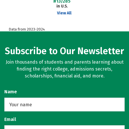
#13/285
in U.S.
View All
Data from 2023-2024
Subscribe to Our Newsletter
Join thousands of students and parents learning about
finding the right college, admissions secrets,
scholarships, financial aid, and more.
Name
Email