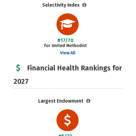
Selectivity Index
#17/70
for United Methodist
View All
Financial Health Rankings for
2027
Largest Endowment