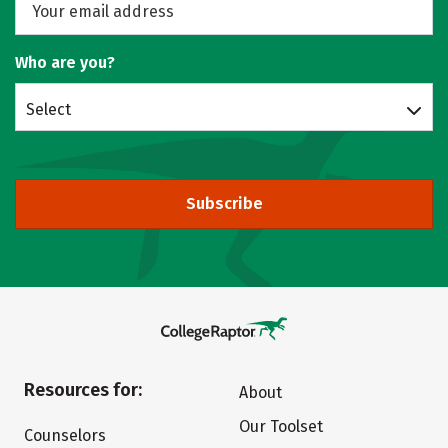
Who are you?
Select
Subscribe
Resources for:
About
Our Toolset
Counselors