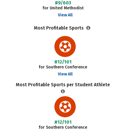
#9/603
for United Methodist
View All
Most Profitable Sports
#12/101
for Southern Conference
View All
Most Profitable Sports per Student Athlete
#12/101
for Southern Conference