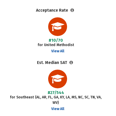
Acceptance Rate
#10/70
for United Methodist
View All
Est. Median SAT
#27/544
for Southeast (AL, AR, FL, GA, KY, LA, MS, NC, SC, TN, VA,
WV)
View All