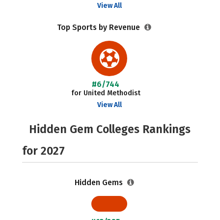
View All
Top Sports by Revenue
#6/744
for United Methodist
View All
Hidden Gem Colleges Rankings
for 2027
Hidden Gems