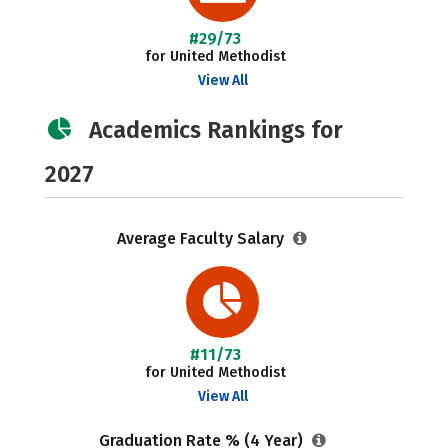
#29/73
for United Methodist
View All
Academics Rankings for
2027
Average Faculty Salary
#11/73
for United Methodist
View All
Graduation Rate % (4 Year)