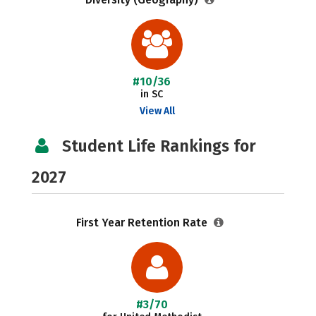
#10/36
in SC
View All
Student Life Rankings for
2027
First Year Retention Rate
#3/70