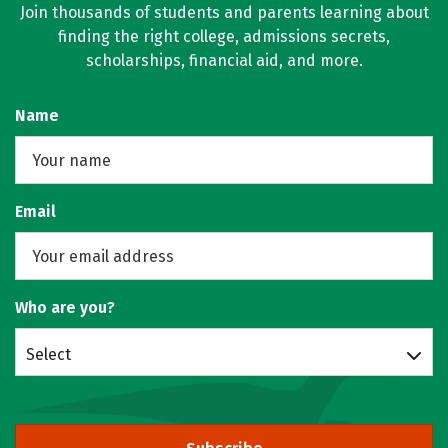
Join thousands of students and parents learning about
finding the right college, admissions secrets,
scholarships, financial aid, and more.
Name
Email
Who are you?
Select