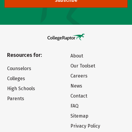
Subscribe
Resources for:
About
Our Toolset
Counselors
Careers
Colleges
News
High Schools
Contact
Parents
FAQ
Sitemap
Privacy Policy