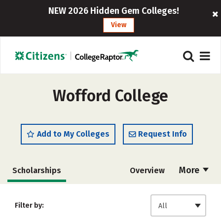
NEW 2026 Hidden Gem Colleges!
View
Wofford College
Add to My Colleges
Request Info
More
Scholarships
Overview
Admissions
Cost
Academics
Filter by:
All
Majors
Campus Life