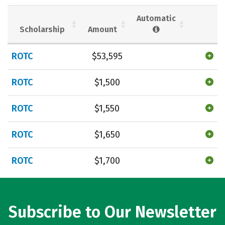
Social Media
Safety
Rankings
Automatic
Scholarship
Amount
Careers
ROTC
$53,595
ROTC
$1,500
ROTC
$1,550
ROTC
$1,650
ROTC
$1,700
Subscribe to Our Newsletter