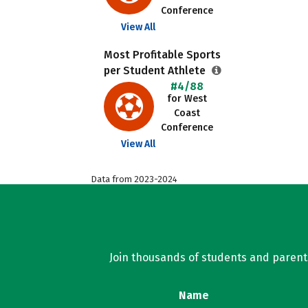
Conference
View All
Most Profitable Sports
per Student Athlete
#4/88
for West
Coast
Conference
View All
Data from 2023-2024
Join thousands of students and parents 
Name