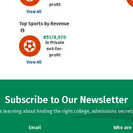
profit
View All
Top Sports by Revenue
#51/8,970
in Private
not-for-
profit
View All
Subscribe to Our Newsletter
learning about finding the right college, admissions secrets
Email
Who are