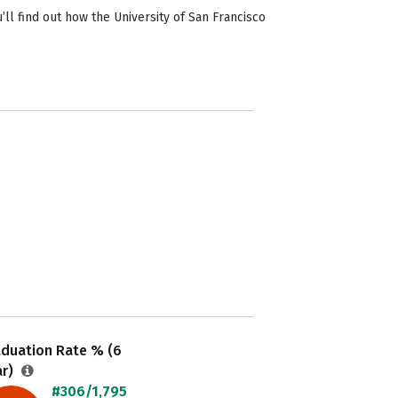
ll find out how the University of San Francisco
aduation Rate % (6
ar)
#306/1,795