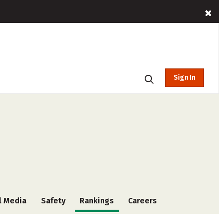
Sign In
l Media
Safety
Rankings
Careers