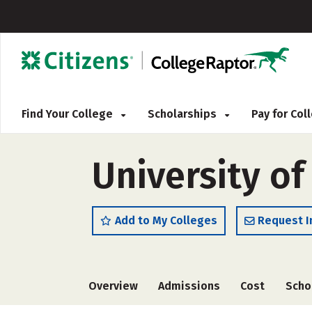
Find Your College
Scholarships
Pay for Co
University of
Add to My Colleges
Request I
Overview
Admissions
Cost
Scho