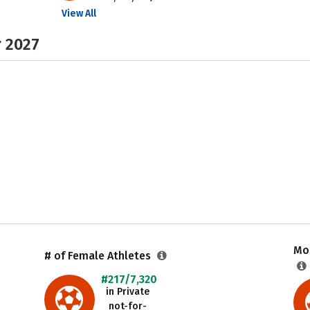
View All
r 2027
Mos
# of Female Athletes
#217/7,320
in Private
not-for-