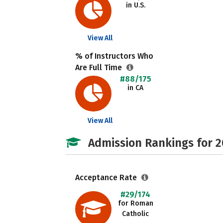
in U.S.
View All
% of Instructors Who
Are Full Time
#88/175
in CA
View All
Admission Rankings for 
Acceptance Rate
#29/174
for Roman
Catholic