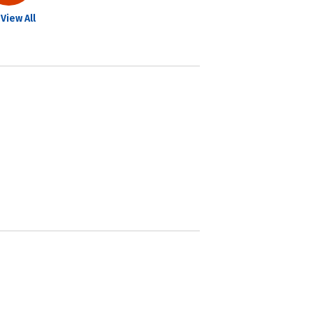
View All