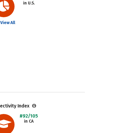
in U.S.
View All
ectivity Index
#92/105
in CA