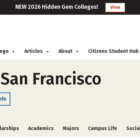
NEW 2026 Hidden Gem Colleges!
View
llege
Articles
About
Citizens Student Hub
 San Francisco
nfo
larships
Academics
Majors
Campus Life
Socia