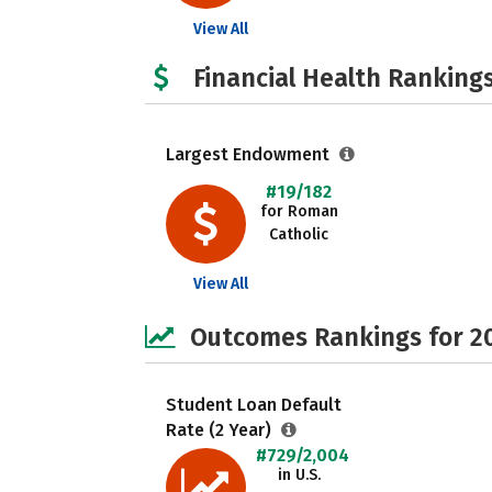
View All
Financial Health Rankings
Largest Endowment
#19/182
for Roman
Catholic
View All
Outcomes Rankings for 2
Student Loan Default
Rate (2 Year)
#729/2,004
in U.S.