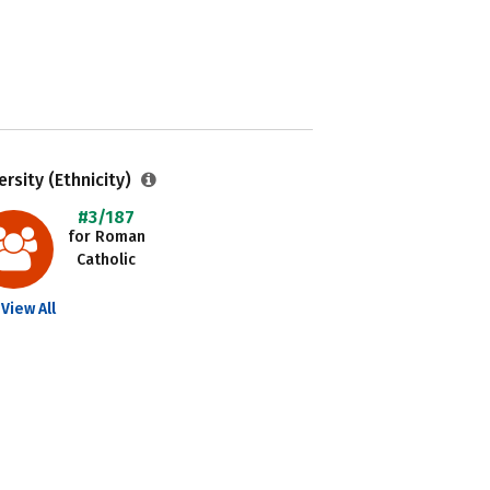
ersity (Ethnicity)
#3/187
for Roman
Catholic
View All