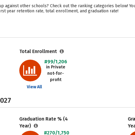
up against other schools? Check out the ranking categories below! You’
rst year retention rate, total enrollment, and graduation rate!
Total Enrollment
#99/1,206
in Private
not-for-
profit
View All
2027
Graduation Rate % (4
Gr
Year)
Ye
#270/1,750