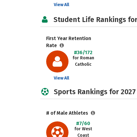
View All
Student Life Rankings fo
First Year Retention
Rate
#36/172
for Roman
Catholic
View All
Sports Rankings for 2027
# of Male Athletes
#7/60
for West
Coast