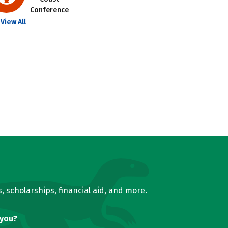
Conference
View All
, scholarships, financial aid, and more.
 you?