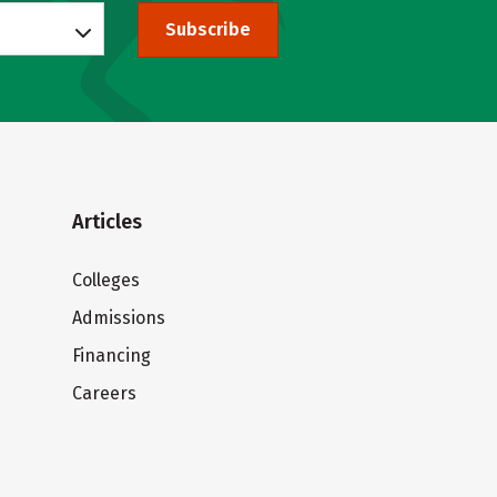
Subscribe
Articles
Colleges
Admissions
Financing
Careers