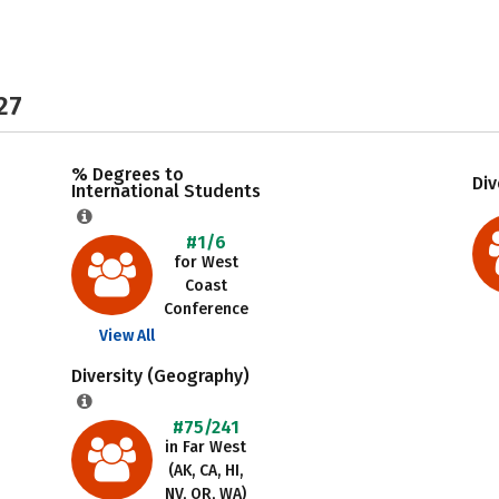
27
% Degrees to
Div
International Students
#1/6
for West
Coast
Conference
View All
Diversity (Geography)
#75/241
in Far West
(AK, CA, HI,
NV, OR, WA)