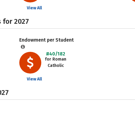
View All
 for 2027
Endowment per Student
#40/182
for Roman
Catholic
View All
027