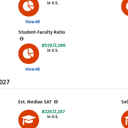
in U.S.
View All
Student-Faculty Ratio
#520/2,286
in U.S.
View All
2027
Est. Median SAT
Sel
#220/2,287
in U.S.