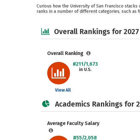
Curious how the University of San Francisco stacks 
ranks in a number of different categories, such as fi
Overall Rankings for 2027
Overall Ranking
#211/1,673
in U.S.
View All
Academics Rankings for 
Average Faculty Salary
#55/2,058