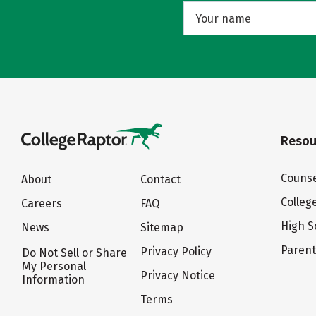
Resou
Counse
About
Contact
Colleg
Careers
FAQ
High S
News
Sitemap
Paren
Privacy Policy
Do Not Sell or Share
My Personal
Privacy Notice
Information
Terms