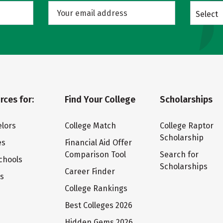
Select
rces for:
Find Your College
Scholarships
lors
College Match
College Raptor
Scholarship
es
Financial Aid Offer
Comparison Tool
Search for
chools
Scholarships
Career Finder
ts
College Rankings
Best Colleges 2026
Hidden Gems 2026