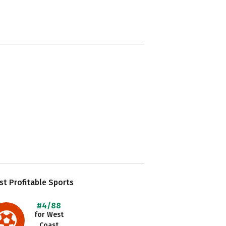
t Profitable Sports
#4/88
for West
Coast