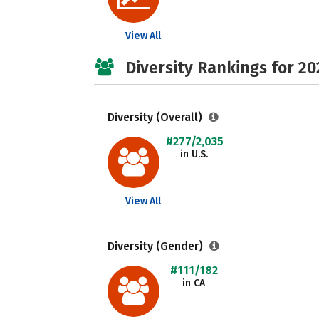
View All
Diversity Rankings for 20
Diversity (Overall)
#277/2,035
in U.S.
View All
Diversity (Gender)
#111/182
in CA