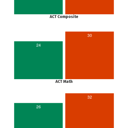
ACT Composite
30
24
ACT Math
32
26