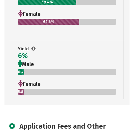
59.4%
Female
62.6%
Yield
6%
Male
6.4%
Female
5.8%
Application Fees and Other