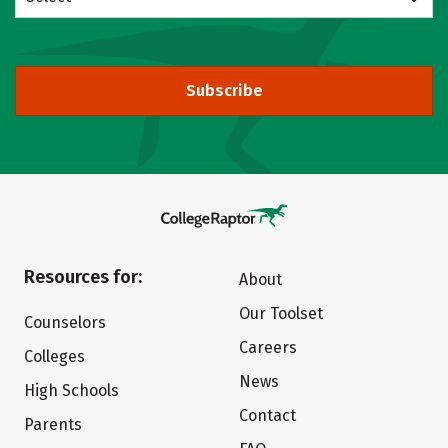
Subscribe
Resources for:
About
Our Toolset
Counselors
Careers
Colleges
News
High Schools
Contact
Parents