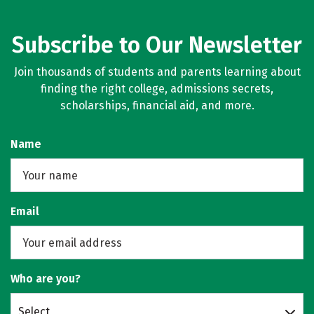
Subscribe to Our Newsletter
Join thousands of students and parents learning about
finding the right college, admissions secrets,
scholarships, financial aid, and more.
Name
Email
Who are you?
Select