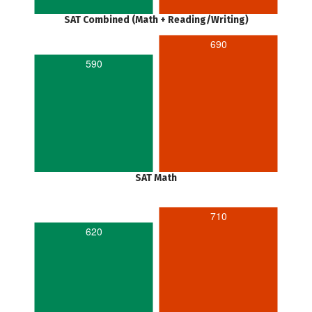
SAT Combined (Math + Reading/Writing)
690
590
SAT Math
710
620