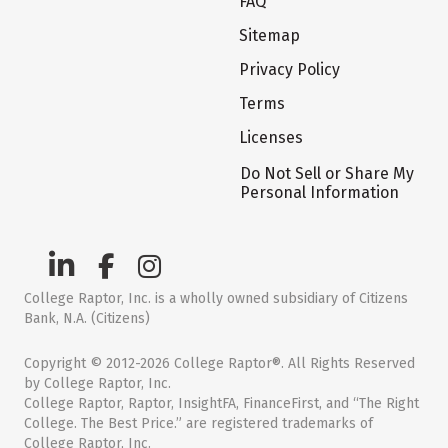
FAQ
Sitemap
Privacy Policy
Terms
Licenses
Do Not Sell or Share My
Personal Information
College Raptor, Inc. is a wholly owned subsidiary of Citizens
Bank, N.A. (Citizens)
Copyright © 2012-2026 College Raptor®. All Rights Reserved
by College Raptor, Inc.
College Raptor, Raptor, InsightFA, FinanceFirst, and “The Right
College. The Best Price.” are registered trademarks of
College Raptor, Inc.