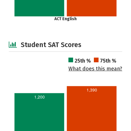
ACT English
Student SAT Scores
25th %
75th %
What does this mean?
1,390
1,200