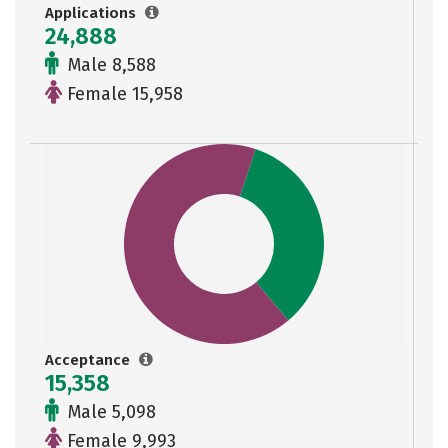
Applications
24,888
Male 8,588
Female 15,958
Acceptance
15,358
Male 5,098
Female 9,993