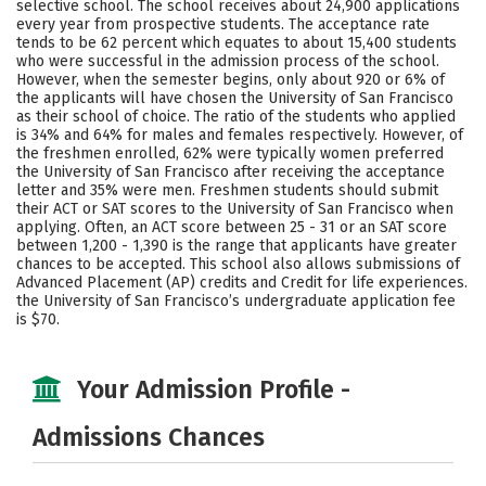
selective school. The school receives about 24,900 applications
Majors
Campus Life
every year from prospective students. The acceptance rate
tends to be 62 percent which equates to about 15,400 students
who were successful in the admission process of the school.
Social Media
Safety
Rankings
However, when the semester begins, only about 920 or 6% of
the applicants will have chosen the University of San Francisco
Careers
as their school of choice. The ratio of the students who applied
is 34% and 64% for males and females respectively. However, of
the freshmen enrolled, 62% were typically women preferred
the University of San Francisco after receiving the acceptance
letter and 35% were men. Freshmen students should submit
their ACT or SAT scores to the University of San Francisco when
applying. Often, an ACT score between 25 - 31 or an SAT score
between 1,200 - 1,390 is the range that applicants have greater
chances to be accepted. This school also allows submissions of
Advanced Placement (AP) credits and Credit for life experiences.
the University of San Francisco’s undergraduate application fee
is $70.
Your Admission Profile -
Admissions Chances