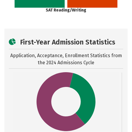
SAT Reading/Writing
First-Year Admission Statistics
Application, Acceptance, Enrollment Statistics from
the
2024 Admissions Cycle