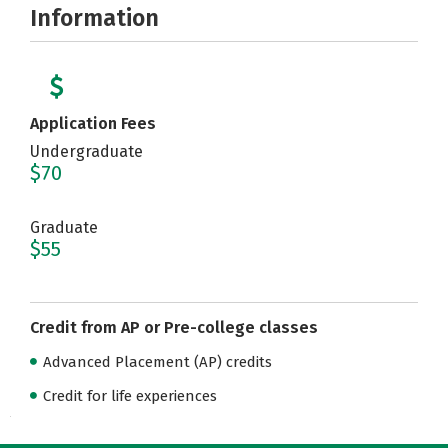
Information
Application Fees
Undergraduate
$70
Graduate
$55
Credit from AP or Pre-college classes
Advanced Placement (AP) credits
Credit for life experiences