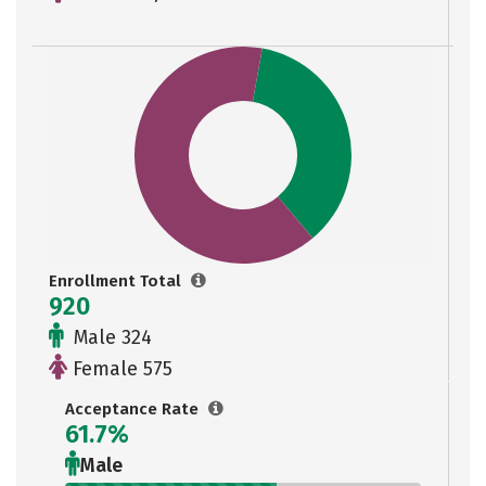
Enrollment Total
920
Male 324
Female 575
Acceptance Rate
61.7%
Male