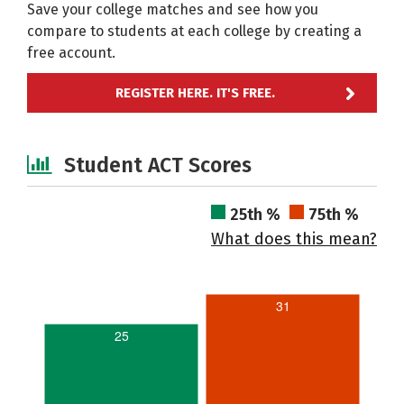
Save your college matches and see how you
compare to students at each college by creating a
free account.
REGISTER HERE. IT'S FREE.
Student ACT Scores
25th %
75th %
What does this mean?
31
25