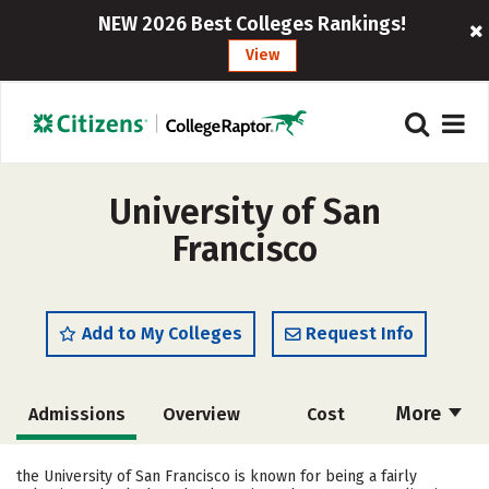
NEW 2026 Best Colleges Rankings!
View
University of San
Francisco
Add to My Colleges
Request Info
More
Admissions
Overview
Cost
Scholarships
Academics
the University of San Francisco is known for being a fairly