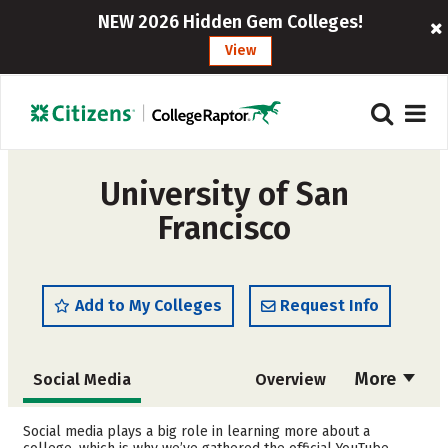
NEW 2026 Hidden Gem Colleges!
View
University of San
Francisco
Add to My Colleges
Request Info
More
Social Media
Overview
Admissions
Cost
Social media plays a big role in learning more about a