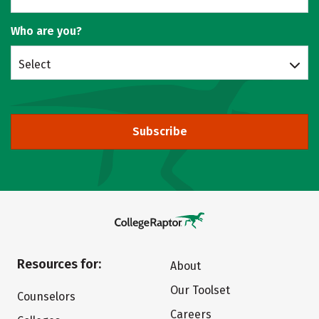
Who are you?
Select
Subscribe
Resources for:
About
Our Toolset
Counselors
Careers