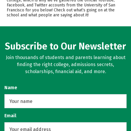
college, which is why we’ve gathered the official YouTube,
Facebook, and Twitter accounts from the University of San
Scholarships
Academics
Francisco for you below! Check out what’s going on at the
school and what people are saying about it!
Majors
Campus Life
Safety
Rankings
Careers
Subscribe to Our Newsletter
Join thousands of students and parents learning about
finding the right college, admissions secrets,
scholarships, financial aid, and more.
Name
Email