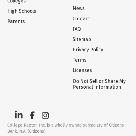
Colleges
News
High Schools
Contact
Parents
FAQ
Sitemap
Privacy Policy
Terms
Licenses
Do Not Sell or Share My
Personal Information
College Raptor, Inc. is a wholly owned subsidiary of Citizens
Bank, N.A. (Citizens)