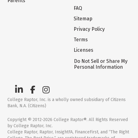
Parents
FAQ
Sitemap
Privacy Policy
Terms
Licenses
Do Not Sell or Share My
Personal Information
College Raptor, Inc. is a wholly owned subsidiary of Citizens
Bank, N.A. (Citizens)
Copyright © 2012-2026 College Raptor®. All Rights Reserved
by College Raptor, Inc.
College Raptor, Raptor, InsightFA, FinanceFirst, and “The Right