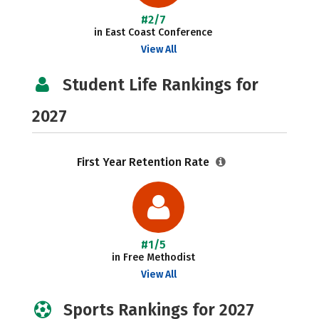
#2/7
in East Coast Conference
View All
Student Life Rankings for
2027
First Year Retention Rate
#1/5
in Free Methodist
View All
Sports Rankings for 2027