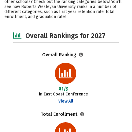
other schools? Check out the ranking categories below! You’ll
Academics
Majors
Campus Life
see how Roberts Wesleyan University ranks in a number of
different categories, such as first year retention rate, total
enrollment, and graduation rate!
Social Media
Safety
Careers
Overall Rankings for 2027
Overall Ranking
#1/9
in East Coast Conference
View All
Total Enrollment