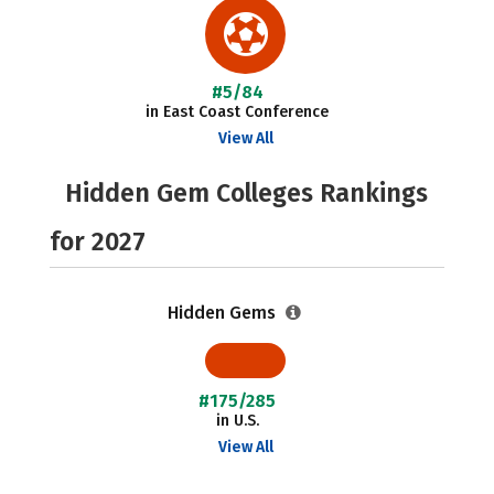
#5/84
in East Coast Conference
View All
Hidden Gem Colleges Rankings
for 2027
Hidden Gems
#175/285
in U.S.
View All