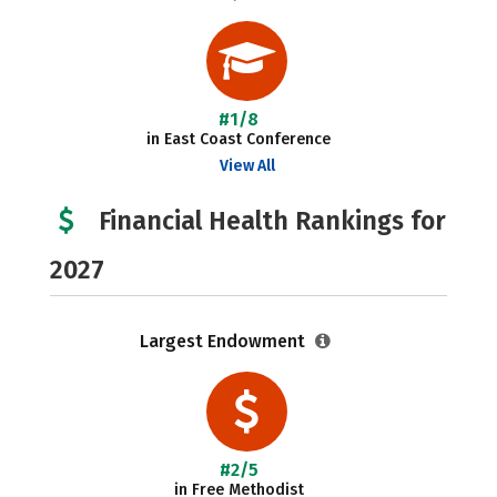
#1/8
in East Coast Conference
View All
Financial Health Rankings for
2027
Largest Endowment
#2/5
in Free Methodist