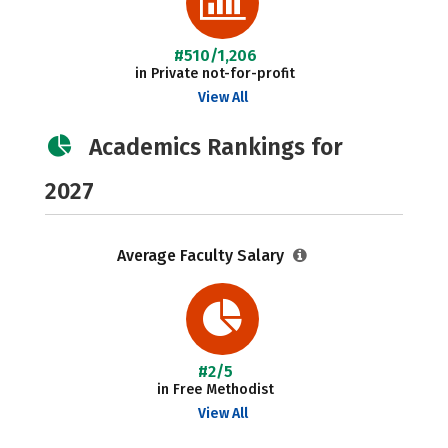
#510/1,206
in Private not-for-profit
View All
Academics Rankings for
2027
Average Faculty Salary
#2/5
in Free Methodist
View All