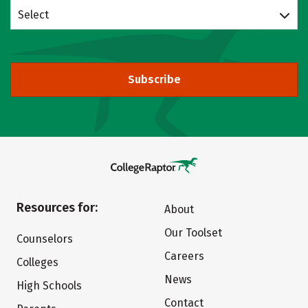
Select
Subscribe
Resources for:
About
Our Toolset
Counselors
Careers
Colleges
News
High Schools
Contact