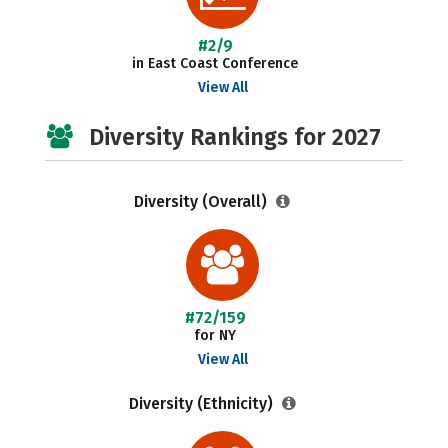
#2/9
in East Coast Conference
View All
Diversity Rankings for 2027
Diversity (Overall)
#72/159
for NY
View All
Diversity (Ethnicity)