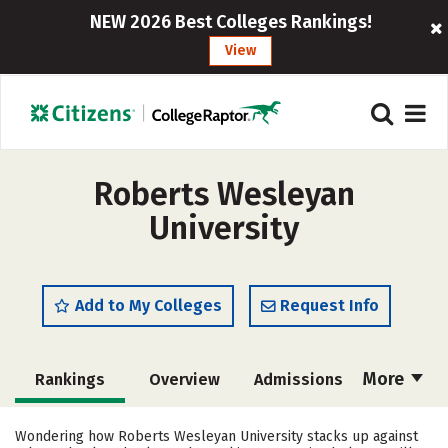
NEW 2026 Best Colleges Rankings!
View
Roberts Wesleyan
University
Add to My Colleges
Request Info
More
Rankings
Overview
Admissions
Cost
Scholarships
Wondering how Roberts Wesleyan University stacks up against