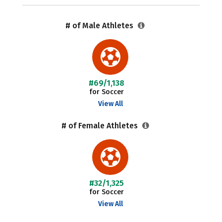
# of Male Athletes
#69/1,138
for Soccer
View All
# of Female Athletes
#32/1,325
for Soccer
View All