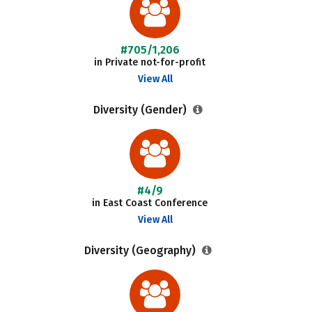
#705/1,206
in Private not-for-profit
View All
Diversity (Gender)
#4/9
in East Coast Conference
View All
Diversity (Geography)