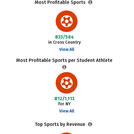
Most Profitable Sports
#33/584
in Cross Country
View All
Most Profitable Sports per Student Athlete
#12/1,113
for NY
View All
Top Sports by Revenue