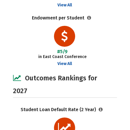
View All
Endowment per Student
#5/9
in East Coast Conference
View All
Outcomes Rankings for
2027
Student Loan Default Rate (2 Year)