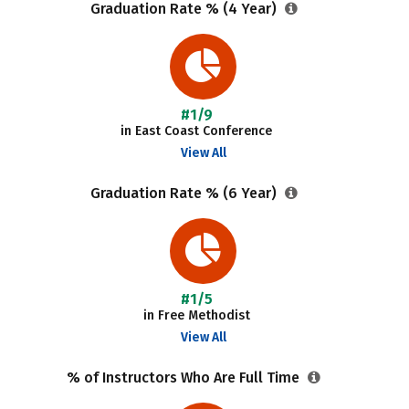
Graduation Rate % (4 Year)
#1/9
in East Coast Conference
View All
Graduation Rate % (6 Year)
#1/5
in Free Methodist
View All
% of Instructors Who Are Full Time