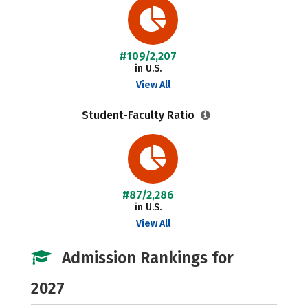
#109/2,207
in U.S.
View All
Student-Faculty Ratio
#87/2,286
in U.S.
View All
Admission Rankings for
2027