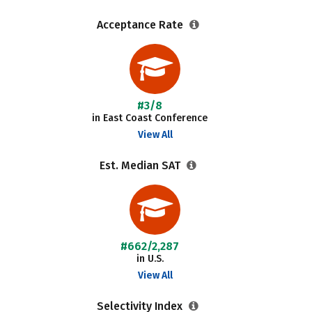
Acceptance Rate
#3/8
in East Coast Conference
View All
Est. Median SAT
#662/2,287
in U.S.
View All
Selectivity Index