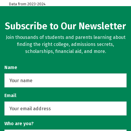
Data from 2023-2024
Subscribe to Our Newsletter
Join thousands of students and parents learning about
finding the right college, admissions secrets,
scholarships, financial aid, and more.
Name
Email
Who are you?