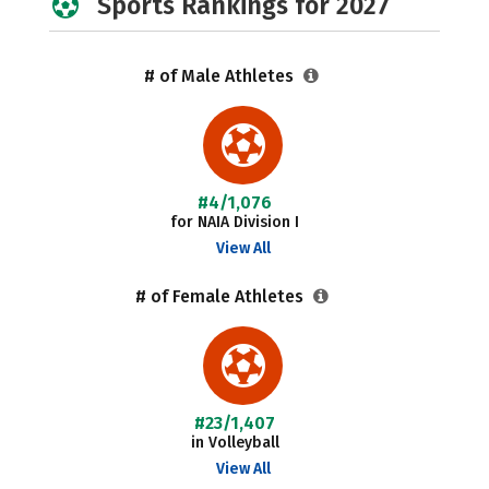
Sports Rankings for 2027
# of Male Athletes
#4/1,076
for NAIA Division I
View All
# of Female Athletes
#23/1,407
in Volleyball
View All