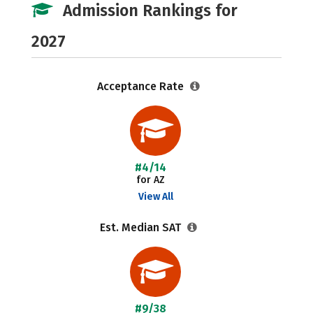
Admission Rankings for
2027
Acceptance Rate
#4/14
for AZ
View All
Est. Median SAT
#9/38