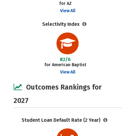
for AZ
View All
Selectivity Index
#2/6
for American Baptist
View All
Outcomes Rankings for
2027
Student Loan Default Rate (2 Year)