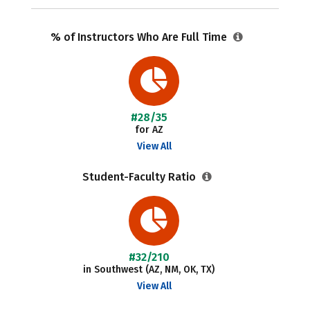
% of Instructors Who Are Full Time
#28/35
for AZ
View All
Student-Faculty Ratio
#32/210
in Southwest (AZ, NM, OK, TX)
View All