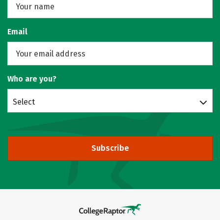
Email
Who are you?
Select
Subscribe