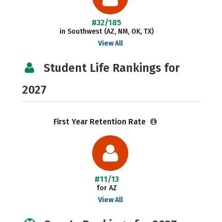
#32/185
in Southwest (AZ, NM, OK, TX)
View All
Student Life Rankings for
2027
First Year Retention Rate
#11/13
for AZ
View All