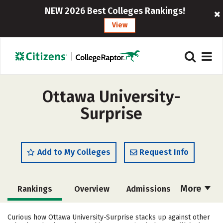
NEW 2026 Best Colleges Rankings!
View
Ottawa University-
Surprise
Add to My Colleges
Request Info
More
Rankings
Overview
Admissions
Cost
Academics
Majors
Curious how Ottawa University-Surprise stacks up against other