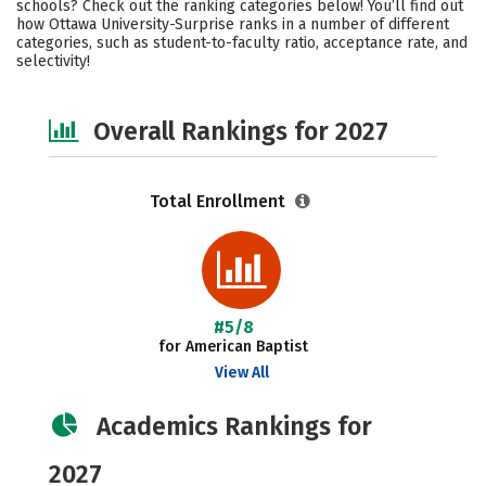
schools? Check out the ranking categories below! You’ll find out
Campus Life
Social Media
how Ottawa University-Surprise ranks in a number of different
categories, such as student-to-faculty ratio, acceptance rate, and
selectivity!
Careers
Overall Rankings for 2027
Total Enrollment
#5/8
for American Baptist
View All
Academics Rankings for
2027