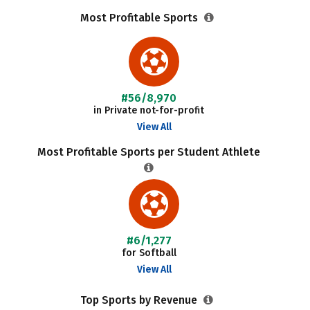
Most Profitable Sports
#56/8,970
in Private not-for-profit
View All
Most Profitable Sports per Student Athlete
#6/1,277
for Softball
View All
Top Sports by Revenue