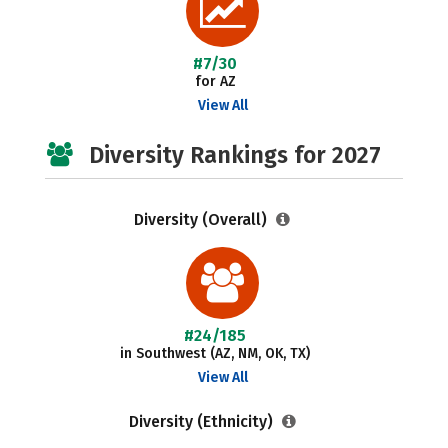
#7/30
for AZ
View All
Diversity Rankings for 2027
Diversity (Overall)
#24/185
in Southwest (AZ, NM, OK, TX)
View All
Diversity (Ethnicity)