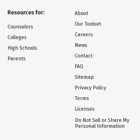
Resources for:
About
Our Toolset
Counselors
Careers
Colleges
News
High Schools
Contact
Parents
FAQ
Sitemap
Privacy Policy
Terms
Licenses
Do Not Sell or Share My
Personal Information