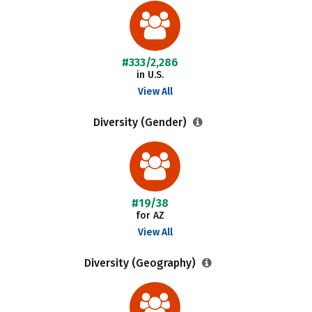
#333/2,286
in U.S.
View All
Diversity (Gender)
#19/38
for AZ
View All
Diversity (Geography)