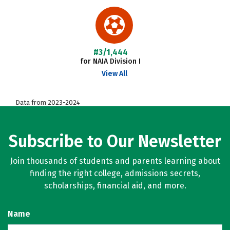
#3/1,444
for NAIA Division I
View All
Data from 2023-2024
Subscribe to Our Newsletter
Join thousands of students and parents learning about
finding the right college, admissions secrets,
scholarships, financial aid, and more.
Name