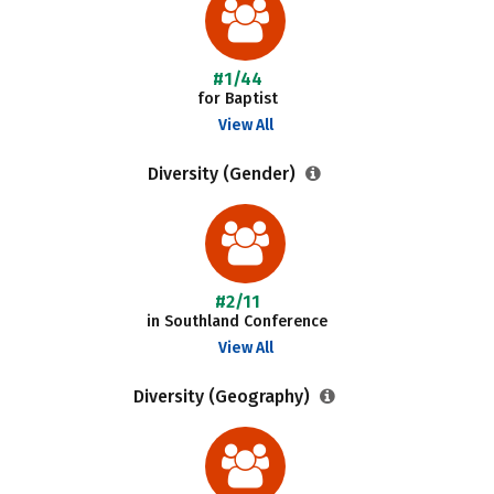
#1/44
for Baptist
View All
Diversity (Gender)
#2/11
in Southland Conference
View All
Diversity (Geography)