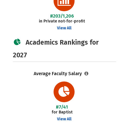
#203/1,206
in Private not-for-profit
View All
Academics Rankings for
2027
Average Faculty Salary
#7/41
for Baptist
View All