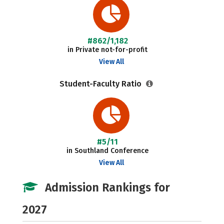
#862/1,182
in Private not-for-profit
View All
Student-Faculty Ratio
#5/11
in Southland Conference
View All
Admission Rankings for
2027