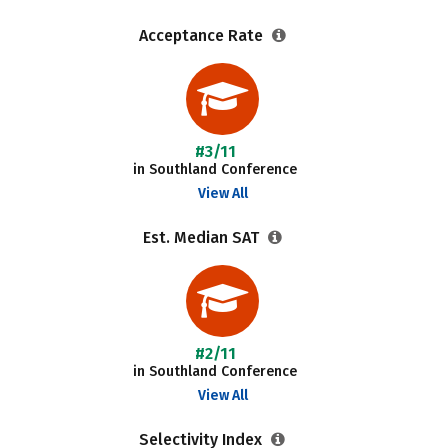
Acceptance Rate
#3/11
in Southland Conference
View All
Est. Median SAT
#2/11
in Southland Conference
View All
Selectivity Index