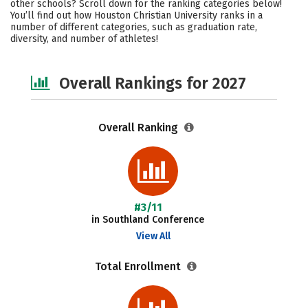
other schools? Scroll down for the ranking categories below!
Campus Life
Social Media
You’ll find out how Houston Christian University ranks in a
number of different categories, such as graduation rate,
diversity, and number of athletes!
Safety
Careers
Overall Rankings for 2027
Overall Ranking
#3/11
in Southland Conference
View All
Total Enrollment