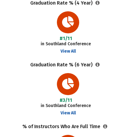
Graduation Rate % (4 Year)
#1/11
in Southland Conference
View All
Graduation Rate % (6 Year)
#3/11
in Southland Conference
View All
% of Instructors Who Are Full Time