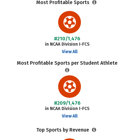
Most Profitable Sports
#210/1,476
in NCAA Division I-FCS
View All
Most Profitable Sports per Student Athlete
#209/1,476
in NCAA Division I-FCS
View All
Top Sports by Revenue