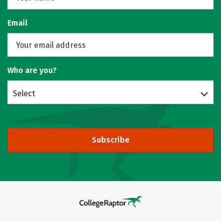
Email
Who are you?
Select
Subscribe