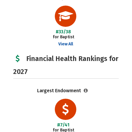
#33/38
for Baptist
View All
Financial Health Rankings for
2027
Largest Endowment
#7/41
for Baptist