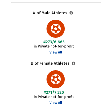
# of Male Athletes
#273/6,663
in Private not-for-profit
View All
# of Female Athletes
#271/7,320
in Private not-for-profit
View All