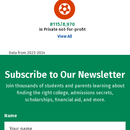
#115/8,970
in Private not-for-profit
View All
Data from 2023-2024
Subscribe to Our Newsletter
Join thousands of students and parents learning about
finding the right college, admissions secrets,
scholarships, financial aid, and more.
Name