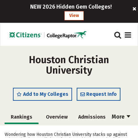
NEW 2026 Hidden Gem Colleges!
View
Houston Christian
University
Add to My Colleges
Request Info
More
Rankings
Overview
Admissions
Cost
Academics
Majors
Wondering how Houston Christian University stacks up against