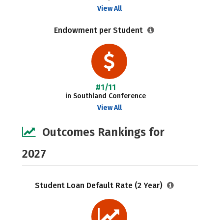
View All
Endowment per Student
#1/11
in Southland Conference
View All
Outcomes Rankings for
2027
Student Loan Default Rate (2 Year)