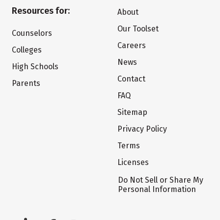
Resources for:
About
Our Toolset
Counselors
Careers
Colleges
News
High Schools
Contact
Parents
FAQ
Sitemap
Privacy Policy
Terms
Licenses
Do Not Sell or Share My
Personal Information