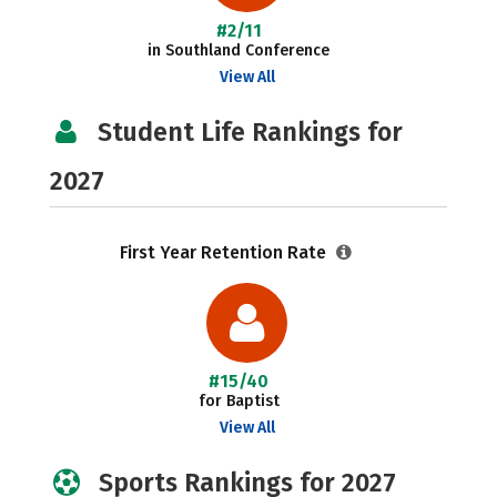
#2/11
in Southland Conference
View All
Student Life Rankings for
2027
First Year Retention Rate
#15/40
for Baptist
View All
Sports Rankings for 2027