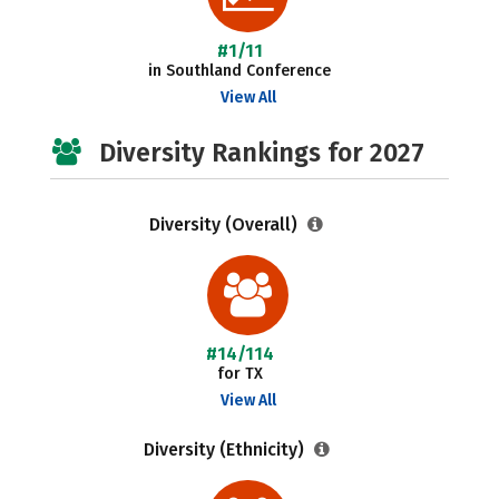
#1/11
in Southland Conference
View All
Diversity Rankings for 2027
Diversity (Overall)
#14/114
for TX
View All
Diversity (Ethnicity)