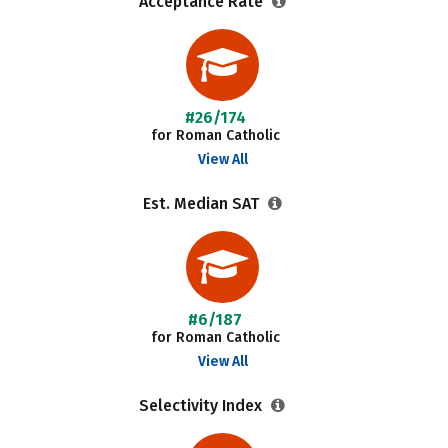
Acceptance Rate
#26/174
for Roman Catholic
View All
Est. Median SAT
#6/187
for Roman Catholic
View All
Selectivity Index