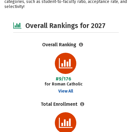
categories, such as student-to-faculty ratio, acceptance rate, and
selectivity!
Safety
Careers
Overall Rankings for 2027
Overall Ranking
#9/176
for Roman Catholic
View All
Total Enrollment