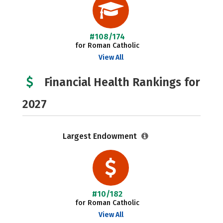
#108/174
for Roman Catholic
View All
Financial Health Rankings for
2027
Largest Endowment
#10/182
for Roman Catholic
View All