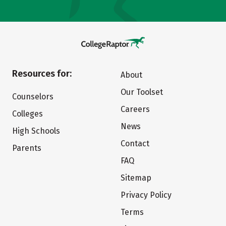
Resources for:
About
Our Toolset
Counselors
Careers
Colleges
News
High Schools
Contact
Parents
FAQ
Sitemap
Privacy Policy
Terms