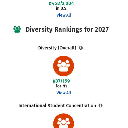
#458/2,004
in U.S.
View All
Diversity Rankings for 2027
Diversity (Overall)
#37/159
for NY
View All
International Student Concentration