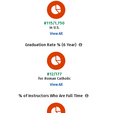
#115/1,750
in U.S.
View All
Graduation Rate % (6 Year)
#12/177
for Roman Catholic
View All
% of Instructors Who Are Full Time