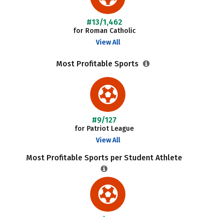
#13/1,462
for Roman Catholic
View All
Most Profitable Sports
#9/127
for Patriot League
View All
Most Profitable Sports per Student Athlete