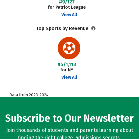
#9/127
for Patriot League
View All
Top Sports by Revenue
#5/1,113
for NY
View All
Data from 2023-2024
Subscribe to Our Newsletter
Join thousands of students and parents learning about
finding the right college, admissions secrets,