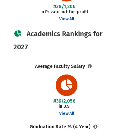
#38/1,206
in Private not-for-profit
View All
Academics Rankings for
2027
Average Faculty Salary
#39/2,058
in U.S.
View All
Graduation Rate % (4 Year)