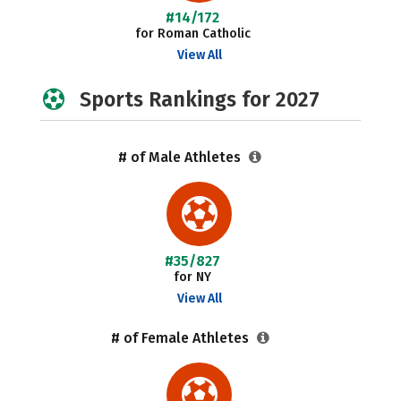
#14/172
for Roman Catholic
View All
Sports Rankings for 2027
# of Male Athletes
#35/827
for NY
View All
# of Female Athletes