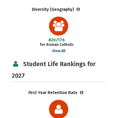
Diversity (Geography)
#20/176
for Roman Catholic
View All
Student Life Rankings for
2027
First Year Retention Rate