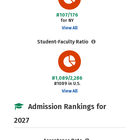
#107/176
for NY
View All
Student-Faculty Ratio
#1,089/2,286
#1089 in U.S.
View All
Admission Rankings for
2027