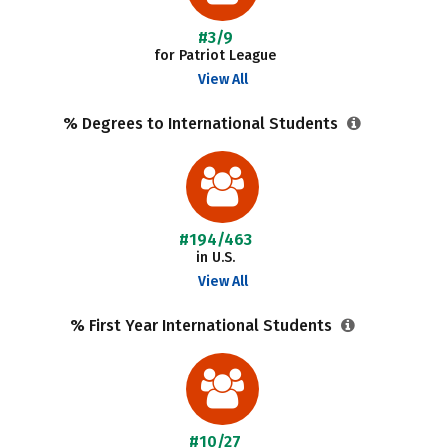
#3/9
for Patriot League
View All
% Degrees to International Students
#194/463
in U.S.
View All
% First Year International Students
#10/27