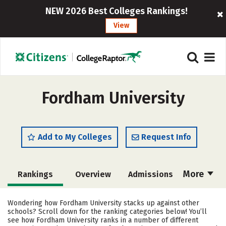
NEW 2026 Best Colleges Rankings!
View
Fordham University
Add to My Colleges
Request Info
More
Rankings
Overview
Admissions
Cost
Academics
Majors
Wondering how Fordham University stacks up against other
schools? Scroll down for the ranking categories below! You’ll
Campus Life
Social Media
see how Fordham University ranks in a number of different