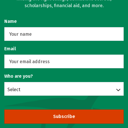
scholarships, financial aid, and more.
Name
Email
Who are you?
Select
Subscribe