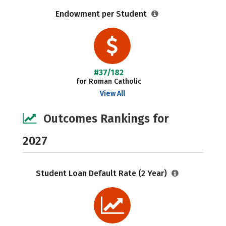
Endowment per Student
#37/182
for Roman Catholic
View All
Outcomes Rankings for
2027
Student Loan Default Rate (2 Year)