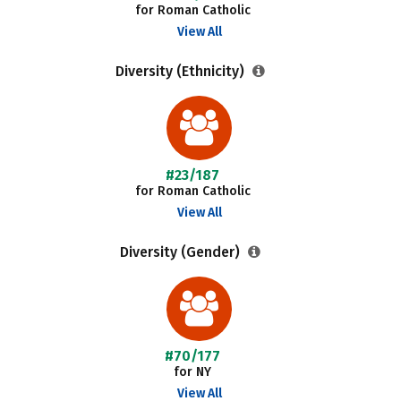
for Roman Catholic
View All
Diversity (Ethnicity)
#23/187
for Roman Catholic
View All
Diversity (Gender)
#70/177
for NY
View All