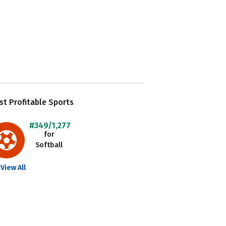
t Profitable Sports
#349/1,277
for
Softball
View All