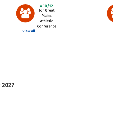
#10/12
for Great
Plains
Athletic
Conference
View All
r 2027