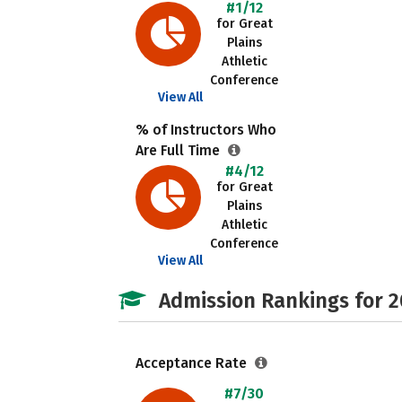
#1/12
for Great
Plains
Athletic
Conference
View All
% of Instructors Who
Are Full Time
#4/12
for Great
Plains
Athletic
Conference
View All
Admission Rankings for 
Acceptance Rate
#7/30