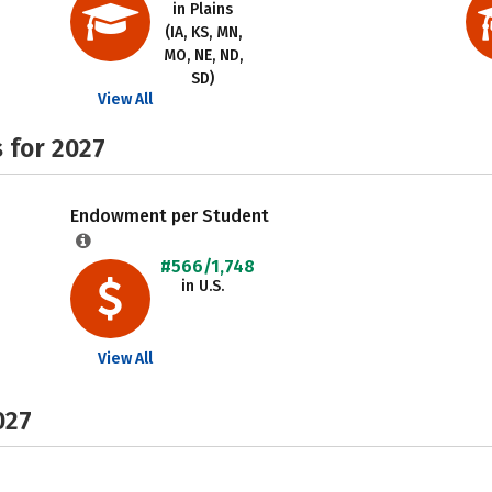
in Plains
(IA, KS, MN,
MO, NE, ND,
SD)
View All
 for 2027
Endowment per Student
#566/1,748
in U.S.
View All
027