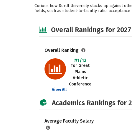
Curious how Dordt University stacks up against othe
fields, such as student-to-faculty ratio, acceptance r
Overall Rankings for 2027
Overall Ranking
#1/12
for Great
Plains
Athletic
Conference
View All
Academics Rankings for 
Average Faculty Salary