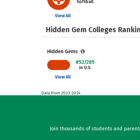
Softball
View All
Hidden Gem Colleges Rankin
Hidden Gems
#52/285
in U.S.
View All
Data from 2023-2024
Join thousands of students and parents 