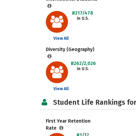
#217/478
in U.S.
View All
Diversity (Geography)
#262/2,026
in U.S.
View All
Student Life Rankings fo
First Year Retention
Rate
#1/12