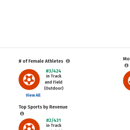
Mos
# of Female Athletes
#3/424
in Track
and Field
(Outdoor)
View All
Top Sports by Revenue
#2/431
in Track