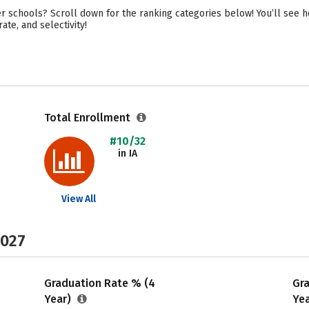
r schools? Scroll down for the ranking categories below! You’ll see h
ate, and selectivity!
Total Enrollment
#10/32
in IA
View All
2027
Graduation Rate % (4
Gr
Year)
Ye