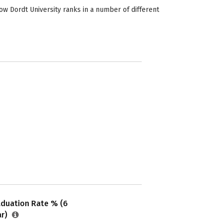
ow Dordt University ranks in a number of different
aduation Rate % (6
ar)