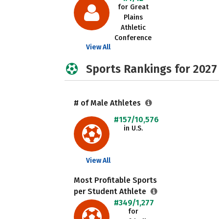
for Great
Plains
Athletic
Conference
View All
Sports Rankings for 2027
# of Male Athletes
#157/10,576
in U.S.
View All
Most Profitable Sports
per Student Athlete
#349/1,277
for