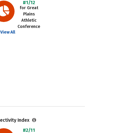
#1/12
for Great
Plains
Athletic
Conference
View All
ectivity Index
#2/11