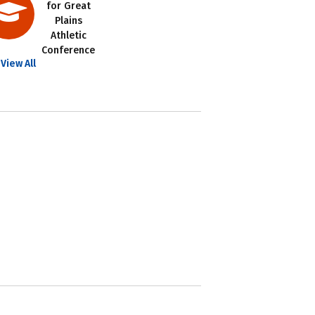
for Great
Plains
Athletic
Conference
View All