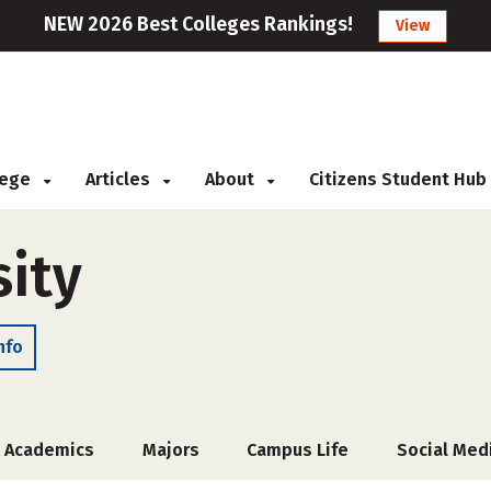
NEW 2026 Best Colleges Rankings!
View
llege
Articles
About
Citizens Student Hub
sity
nfo
Academics
Majors
Campus Life
Social Med