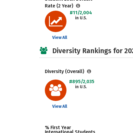
Rate (2 Year)
#11/2,004
in U.S.
View All
Diversity Rankings for 20
Diversity (Overall)
#895/2,035
in U.S.
View All
% First Year
International Students