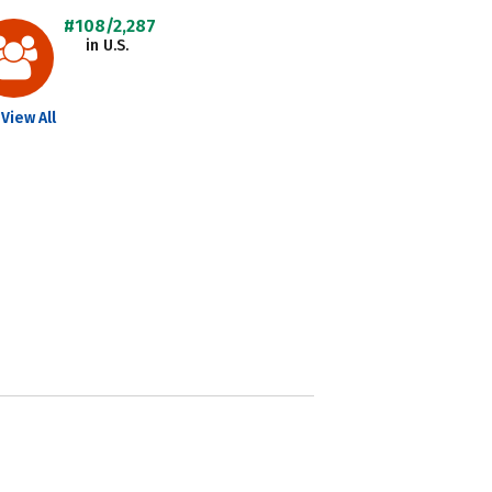
#108/2,287
in U.S.
View All