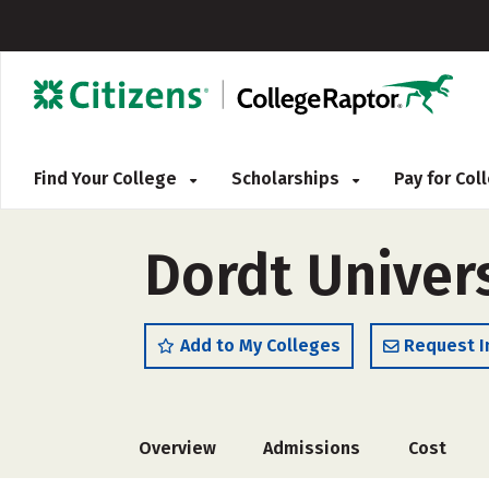
Find Your College
Scholarships
Pay for Co
Dordt Univer
Add to My Colleges
Request I
Overview
Admissions
Cost