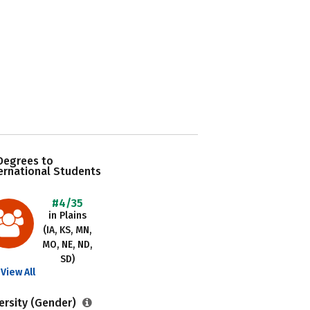
Degrees to
ernational Students
#4/35
in Plains
(IA, KS, MN,
MO, NE, ND,
SD)
View All
ersity (Gender)