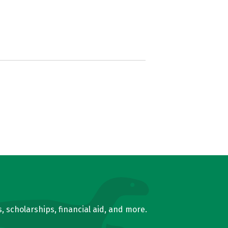
, scholarships, financial aid, and more.