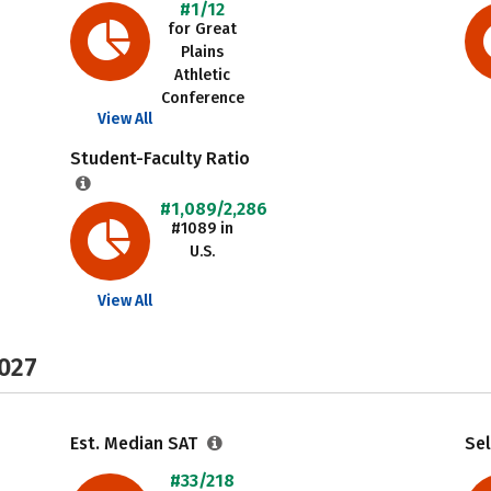
#1/12
for Great
Plains
Athletic
Conference
View All
Student-Faculty Ratio
#1,089/2,286
#1089 in
U.S.
View All
2027
Est. Median SAT
Sel
#33/218