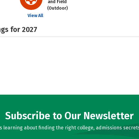
and Field
(Outdoor)
View All
gs for 2027
Subscribe to Our Newsletter
learning about finding the right college, admissions secrets