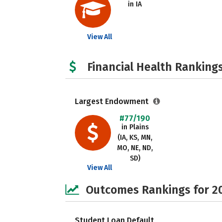
in IA
View All
Financial Health Rankings
Largest Endowment
#77/190
in Plains
(IA, KS, MN,
MO, NE, ND,
SD)
View All
Outcomes Rankings for 2
Student Loan Default