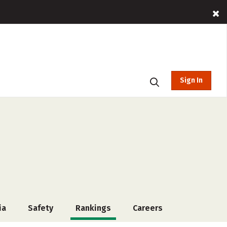
Sign In
ia
Safety
Rankings
Careers