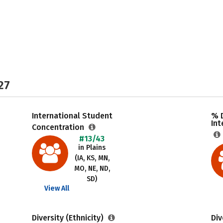
27
International Student
% 
Int
Concentration
#13/43
in Plains
(IA, KS, MN,
MO, NE, ND,
SD)
View All
Diversity (Ethnicity)
Div