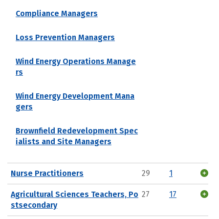
Compliance Managers
Loss Prevention Managers
Wind Energy Operations Manage
rs
Wind Energy Development Mana
gers
Brownfield Redevelopment Spec
ialists and Site Managers
Nurse Practitioners
29
1
Agricultural Sciences Teachers, Po
27
17
stsecondary