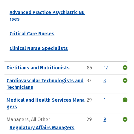
Advanced Practice Psychiatric Nu
rses
Critical Care Nurses
Clinical Nurse Specialists
Dietitians and Nutritionists
86
12
Cardiovascular Technologists and
33
3
Technicians
Medical and Health Services Mana
29
1
gers
Managers, All Other
29
9
Regulatory Affairs Managers