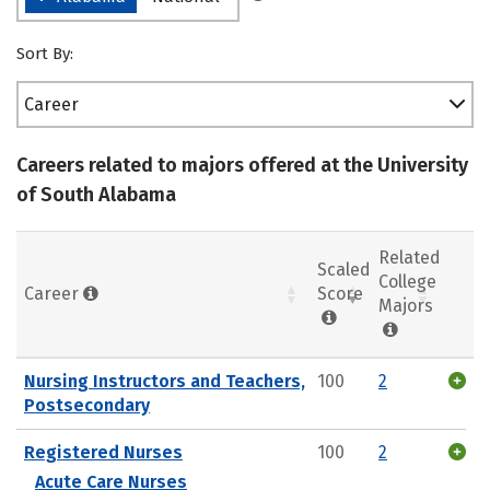
Sort By:
Career
Careers related to majors offered at the University
of South Alabama
Related
Scaled
College
Career
Score
Majors
Nursing Instructors and Teachers,
100
2
Postsecondary
Registered Nurses
100
2
Acute Care Nurses