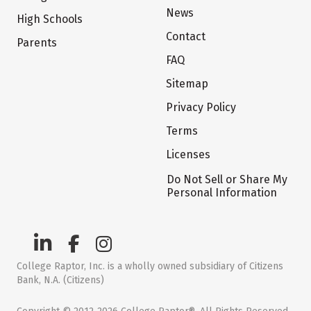
News
High Schools
Contact
Parents
FAQ
Sitemap
Privacy Policy
Terms
Licenses
Do Not Sell or Share My
Personal Information
College Raptor, Inc. is a wholly owned subsidiary of Citizens
Bank, N.A. (Citizens)