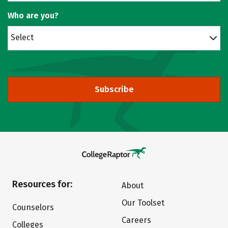
Who are you?
Select
Subscribe
Resources for:
About
Our Toolset
Counselors
Careers
Colleges