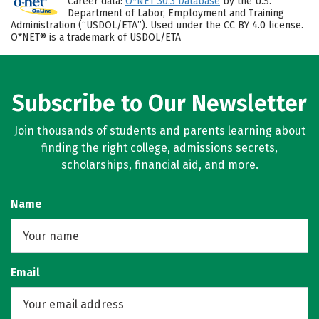
Career data:
O*NET 30.3 Database
by the U.S.
Department of Labor, Employment and Training
Administration (“USDOL/ETA”). Used under the CC BY 4.0 license.
O*NET® is a trademark of USDOL/ETA
Subscribe to Our Newsletter
Join thousands of students and parents learning about
finding the right college, admissions secrets,
scholarships, financial aid, and more.
Name
Email