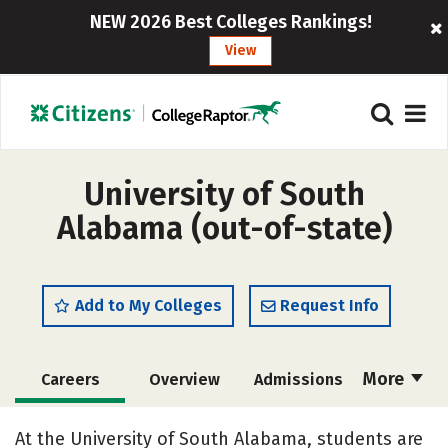
NEW 2026 Best Colleges Rankings!
View
University of South
Alabama (out-of-state)
Add to My Colleges
Request Info
More
Careers
Overview
Admissions
Cost
Scholarships
At the University of South Alabama, students are