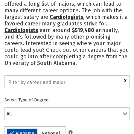
offered a long list of majors, which can lead to
Academics
Majors
Campus Life
many different career options. The job with the
largest salary are
Cardiologists
, which makes it a
Social Media
Safety
Rankings
favored career many graduates strive for.
Cardiologists
earn around
$519,480
annually,
and it’s followed by many other promising
careers. Interested in seeing where your major
could lead you? Check out other careers that you
could go into after completing a degree from the
University of South Alabama.
X
Select Type of Degree:
All
Alabama
National