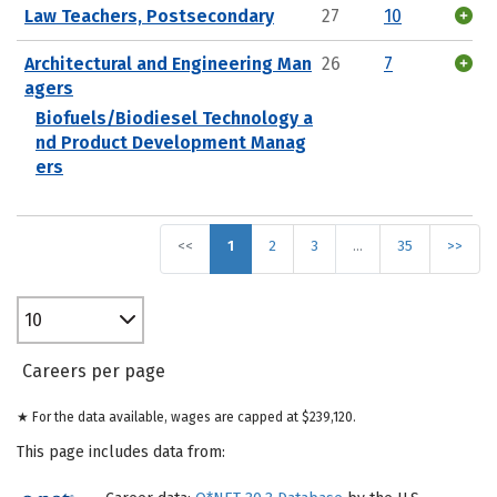
Law Teachers, Postsecondary
27
10
Architectural and Engineering Man
26
7
agers
Biofuels/Biodiesel Technology a
nd Product Development Manag
ers
<<
1
2
3
…
35
>>
10
Careers per page
★ For the data available, wages are capped at $239,120.
This page includes data from: