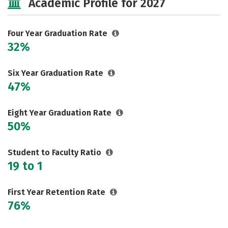
Academic Profile for 2027
Majors
Campus Life
Social Media
Safety
Rankings
Four Year Graduation Rate
32%
Careers
Six Year Graduation Rate
47%
Eight Year Graduation Rate
50%
Student to Faculty Ratio
19 to 1
First Year Retention Rate
76%