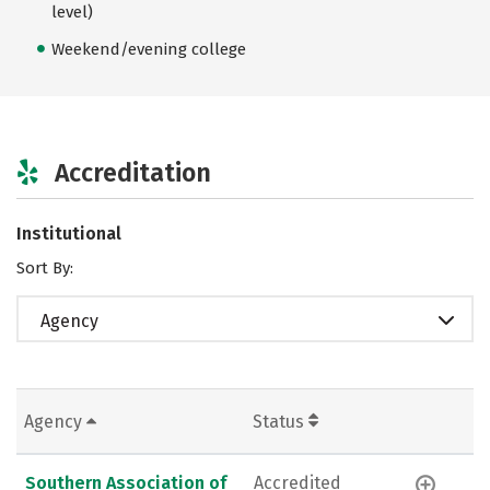
level)
Weekend/evening college
Accreditation
Institutional
Sort By:
Agency
Agency
Status
Southern Association of
Accredited