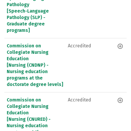
Pathology
[Speech-Language
Pathology (SLP) -
Graduate degree
programs]
Commission on
Accredited
Collegiate Nursing
Education
[Nursing (CNDNP) -
Nursing education
programs at the
doctorate degree levels]
Commission on
Accredited
Collegiate Nursing
Education
[Nursing (CNURED) -
Nursing education