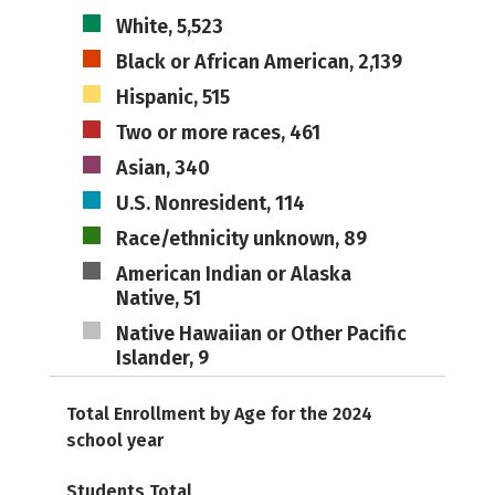
White, 5,523
Black or African American, 2,139
Hispanic, 515
Two or more races, 461
Asian, 340
U.S. Nonresident, 114
Race/ethnicity unknown, 89
American Indian or Alaska
Native, 51
Native Hawaiian or Other Pacific
Islander, 9
Total Enrollment by Age for the 2024
school year
Students Total