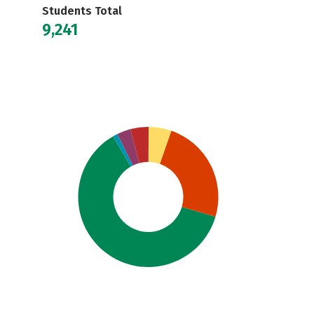
Students Total
9,241