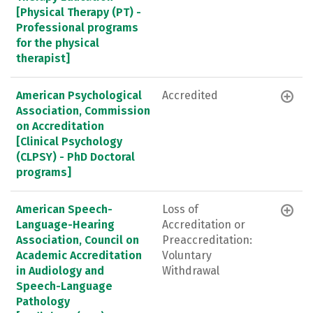
[Physical Therapy (PT) -
Professional programs
for the physical
therapist]
American Psychological
Accredited
Association, Commission
on Accreditation
[Clinical Psychology
(CLPSY) - PhD Doctoral
programs]
American Speech-
Loss of
Language-Hearing
Accreditation or
Association, Council on
Preaccreditation:
Academic Accreditation
Voluntary
in Audiology and
Withdrawal
Speech-Language
Pathology