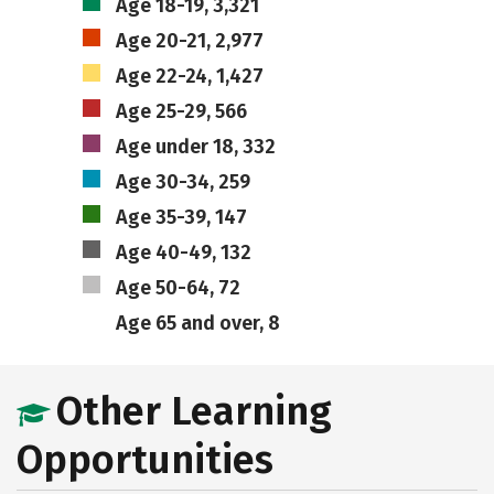
Age 18-19, 3,321
Age 20-21, 2,977
Age 22-24, 1,427
Age 25-29, 566
Age under 18, 332
Age 30-34, 259
Age 35-39, 147
Age 40-49, 132
Age 50-64, 72
Age 65 and over, 8
Other Learning
Opportunities