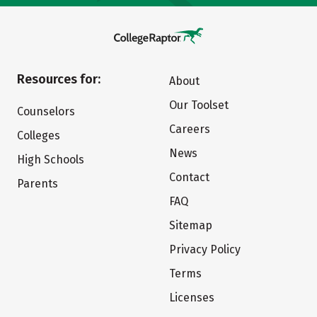
Resources for:
About
Our Toolset
Counselors
Careers
Colleges
News
High Schools
Contact
Parents
FAQ
Sitemap
Privacy Policy
Terms
Licenses