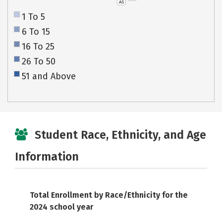
AS
1 To 5
6 To 15
16 To 25
26 To 50
51 and Above
Student Race, Ethnicity, and Age
Information
Total Enrollment by Race/Ethnicity for the
2024 school year