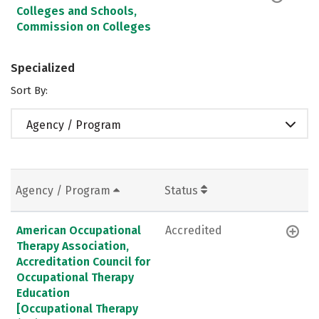
Colleges and Schools,
Commission on Colleges
Specialized
Sort By:
Agency / Program
Agency / Program
Status
American Occupational
Accredited
Therapy Association,
Accreditation Council for
Occupational Therapy
Education
[Occupational Therapy