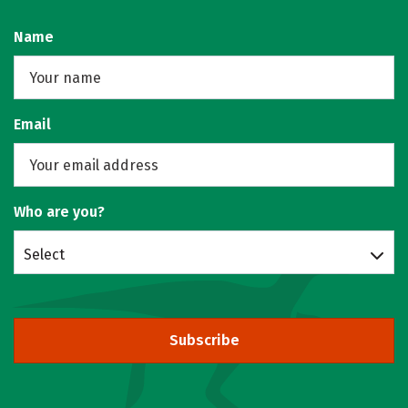
Name
Email
Who are you?
Select
Subscribe