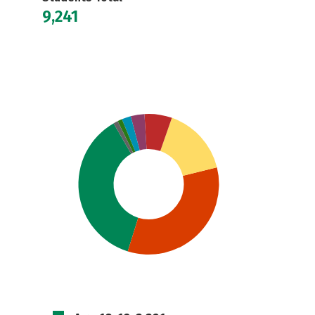
9,241