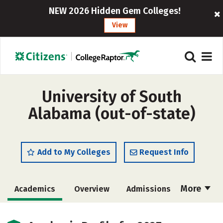
NEW 2026 Hidden Gem Colleges!
View
University of South
Alabama (out-of-state)
Add to My Colleges
Request Info
More
Academics
Overview
Admissions
Cost
Scholarships