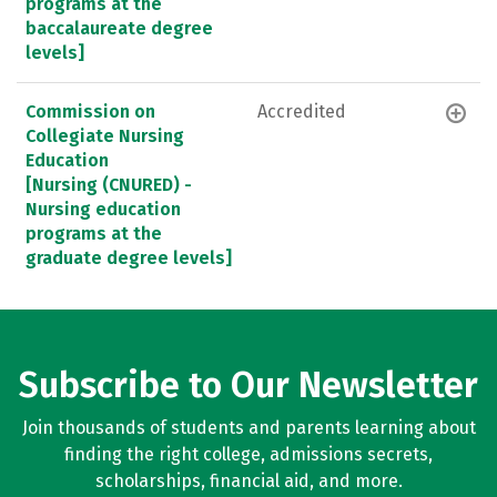
programs at the
baccalaureate degree
levels]
Commission on
Accredited
Collegiate Nursing
Education
[Nursing (CNURED) -
Nursing education
programs at the
graduate degree levels]
Subscribe to Our Newsletter
Join thousands of students and parents learning about
finding the right college, admissions secrets,
scholarships, financial aid, and more.