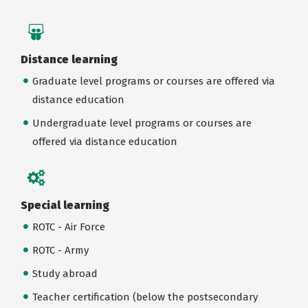
Distance learning
Graduate level programs or courses are offered via
distance education
Undergraduate level programs or courses are
offered via distance education
Special learning
ROTC - Air Force
ROTC - Army
Study abroad
Teacher certification (below the postsecondary