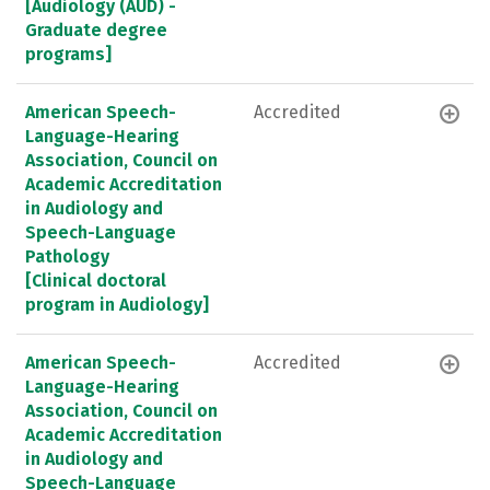
[Audiology (AUD) -
Graduate degree
programs]
American Speech-
Accredited
Language-Hearing
Association, Council on
Academic Accreditation
in Audiology and
Speech-Language
Pathology
[Clinical doctoral
program in Audiology]
American Speech-
Accredited
Language-Hearing
Association, Council on
Academic Accreditation
in Audiology and
Speech-Language