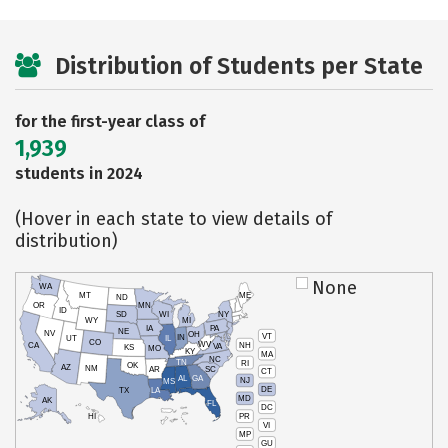
Distribution of Students per State
for the first-year class of
1,939
students in 2024
(Hover in each state to view details of
distribution)
None
WA
MT
ME
ND
OR
MN
ID
SD
WI
NY
WY
MI
IA
PA
NE
NV
OH
VT
IN
UT
IL
CO
WV
NH
CA
VA
KS
MO
KY
MA
NC
TN
RI
OK
AZ
NM
AR
SC
CT
AL
GA
NJ
MS
DE
TX
LA
MD
AK
FL
DC
PR
HI
VI
MP
GU