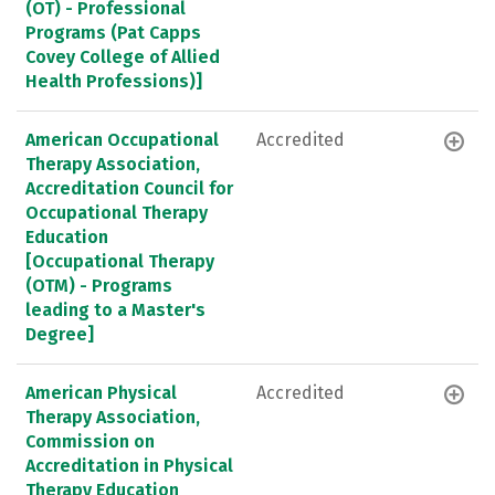
(OT) - Professional
Programs (Pat Capps
Covey College of Allied
Health Professions)]
American Occupational
Accredited
Therapy Association,
Accreditation Council for
Occupational Therapy
Education
[Occupational Therapy
(OTM) - Programs
leading to a Master's
Degree]
American Physical
Accredited
Therapy Association,
Commission on
Accreditation in Physical
Therapy Education