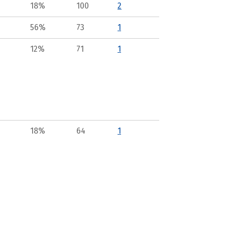
18%
100
2
56%
73
1
12%
71
1
18%
64
1