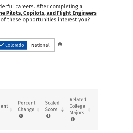
erful careers. After completing a
ine Pilots, Copilots, and Flight Engineers
 of these opportunities interest you?
Colorado
National
Related
Percent
Scaled
ent
College
Change
Score
Majors