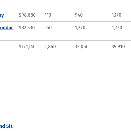
ry
$98,680
110
940
1,170
condar
$82,530
160
1,270
1,730
$171,140
2,840
32,060
35,910
nd Sit