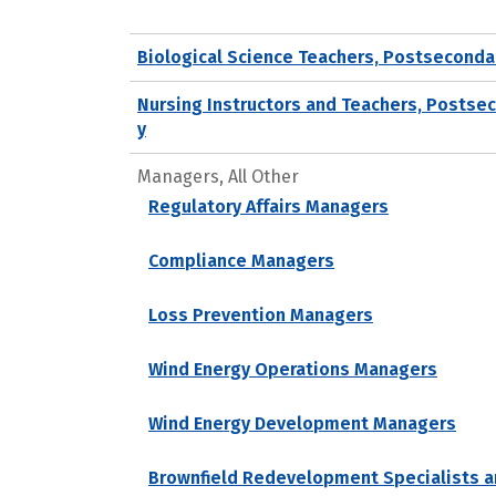
Biological Science Teachers, Postseconda
Nursing Instructors and Teachers, Postse
y
Managers, All Other
Regulatory Affairs Managers
Compliance Managers
Loss Prevention Managers
Wind Energy Operations Managers
Wind Energy Development Managers
Brownfield Redevelopment Specialists a