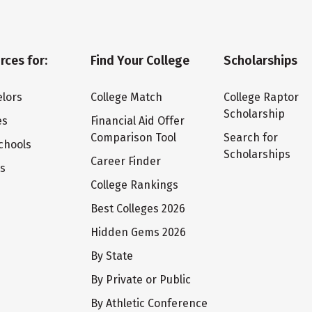
rces for:
Find Your College
Scholarships
lors
College Match
College Raptor
Scholarship
es
Financial Aid Offer
Comparison Tool
Search for
chools
Scholarships
Career Finder
ts
College Rankings
Best Colleges 2026
Hidden Gems 2026
By State
By Private or Public
By Athletic Conference