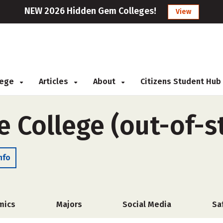
NEW 2026 Hidden Gem Colleges!
View
llege
Articles
About
Citizens Student Hub
e College (out-of-s
nfo
mics
Majors
Social Media
Sa