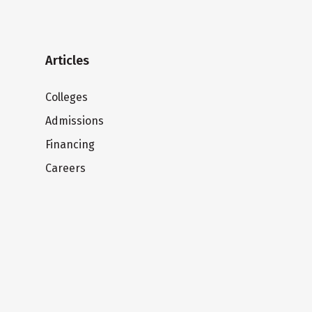
Articles
Colleges
Admissions
Financing
Careers