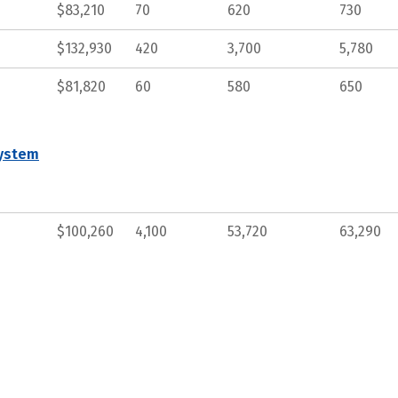
$83,210
70
620
730
$132,930
420
3,700
5,780
$81,820
60
580
650
System
$100,260
4,100
53,720
63,290