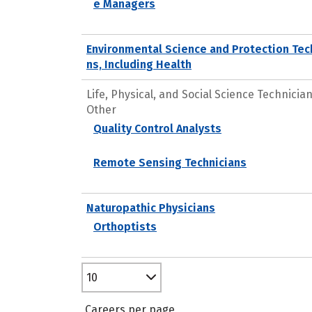
e Managers
Environmental Science and Protection Tec
ns, Including Health
Life, Physical, and Social Science Technicians
Other
Quality Control Analysts
Remote Sensing Technicians
Naturopathic Physicians
Orthoptists
10
Careers per page