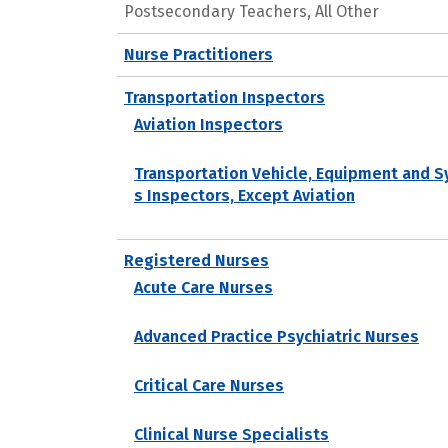
Postsecondary Teachers, All Other
Nurse Practitioners
Transportation Inspectors
Aviation Inspectors
Transportation Vehicle, Equipment and 
s Inspectors, Except Aviation
Registered Nurses
Acute Care Nurses
Advanced Practice Psychiatric Nurses
Critical Care Nurses
Clinical Nurse Specialists