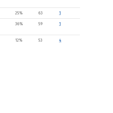
25%
63
1
36%
59
1
12%
53
4