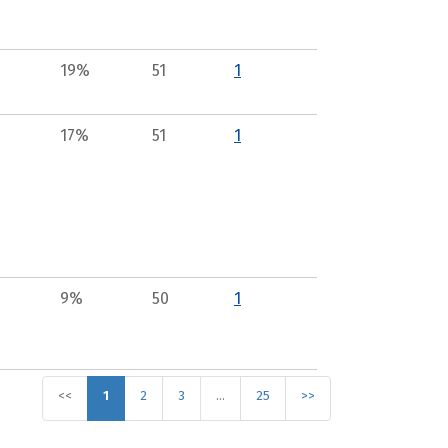
19%
51
1
17%
51
1
9%
50
1
<<
1
2
3
…
25
>>