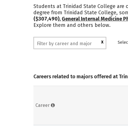
Students at Trinidad State College are
degree from Trinidad State College, so
($307,490),
General Internal Medicine P
Explore them and others below.
X
Selec
Careers related to majors offered at Tri
Career