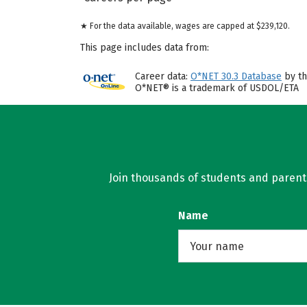
★ For the data available, wages are capped at $239,120.
This page includes data from:
Career data:
O*NET 30.3 Database
by th
O*NET® is a trademark of USDOL/ETA
Join thousands of students and parents 
Name