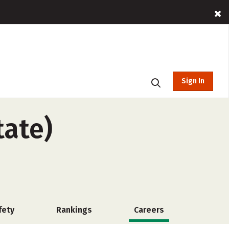
Sign In
tate)
fety
Rankings
Careers