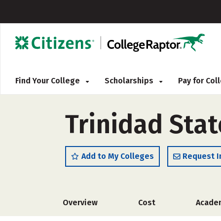
Find Your College
Scholarships
Pay for Co
Trinidad Stat
Add to My Colleges
Request I
Overview
Cost
Acade