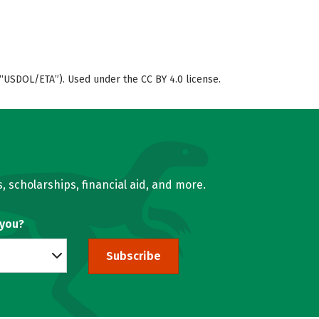
“USDOL/ETA”). Used under the CC BY 4.0 license.
, scholarships, financial aid, and more.
 you?
Subscribe