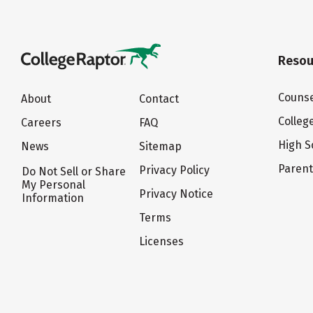
Resou
Counse
About
Contact
Colleg
Careers
FAQ
High S
News
Sitemap
Paren
Privacy Policy
Do Not Sell or Share
My Personal
Privacy Notice
Information
Terms
Licenses