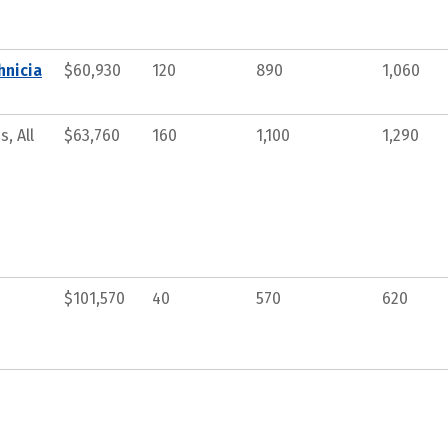
hnicia
$60,930
120
890
1,060
, All
$63,760
160
1,100
1,290
$101,570
40
570
620