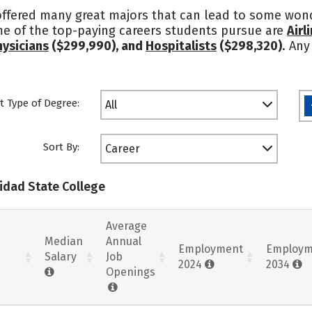
 offered many great majors that can lead to some wond
me of the top-paying careers students pursue are
Airl
hysicians
($299,990), and
Hospitalists
($298,320)
. Any
t Type of Degree:
All
Sort By:
Career
nidad State College
Average
Median
Annual
Employment
Employm
Salary
Job
2024
2034
Openings