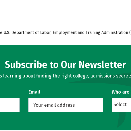
e U.S. Department of Labor, Employment and Training Administration (
Subscribe to Our Newsletter
learning about finding the right college, admissions secrets
Email
Who are
Select