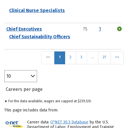
Clinical Nurse Specialists
Chief Executives
75
1
Chief Sustainability Officers
<<
1
2
3
…
27
>>
10
Careers per page
★ For the data available, wages are capped at $239,120.
This page includes data from:
Career data:
O*NET 30.3 Database
by the U.S.
Department of Labor, Employment and Training