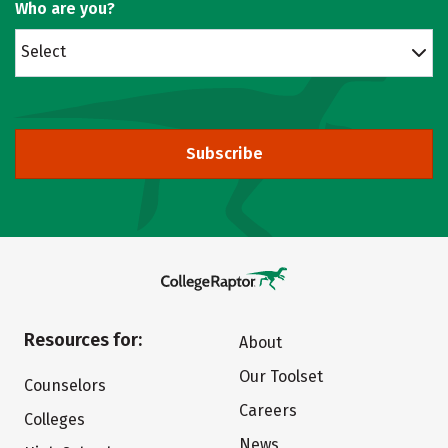
Who are you?
Select
Subscribe
Resources for:
About
Our Toolset
Counselors
Careers
Colleges
News