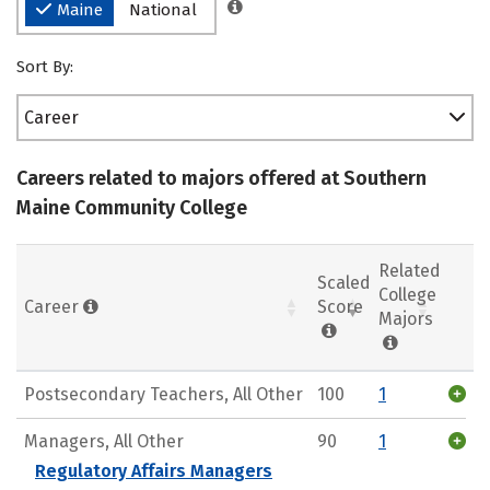
Maine
National
Sort By:
Career
Careers related to majors offered at Southern
Maine Community College
Related
Scaled
College
Career
Score
Majors
Postsecondary Teachers, All Other
100
1
Managers, All Other
90
1
Regulatory Affairs Managers