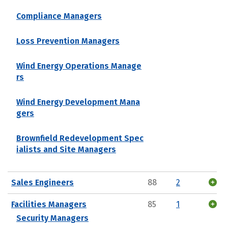
Compliance Managers
Loss Prevention Managers
Wind Energy Operations Manage
rs
Wind Energy Development Mana
gers
Brownfield Redevelopment Spec
ialists and Site Managers
Sales Engineers
88
2
Facilities Managers
85
1
Security Managers