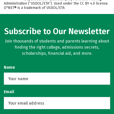
Administration (“USDOL/ETA”). Used under the CC BY 4.0 license.
O*NET® is a trademark of USDOL/ETA
Subscribe to Our Newsletter
Join thousands of students and parents learning about
finding the right college, admissions secrets,
scholarships, financial aid, and more.
Name
Email