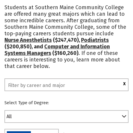
Cost
Academics
Majors
Students at Southern Maine Community College
are offered many great majors which can lead to
Safety
some incredible careers. After graduating from
Southern Maine Community College, some of the
top-paying careers students pursue include
Nurse Anesthetists
($247,470),
Podiatrists
($200,850), and
Computer and Information
Systems Managers
($160,260)
. If one of these
careers is interesting to you, learn more about
that career below.
X
Select Type of Degree:
All