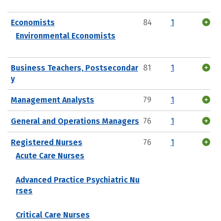
Economists
84
1
Environmental Economists
Business Teachers, Postsecondar
81
1
y
Management Analysts
79
1
General and Operations Managers
76
1
Registered Nurses
76
1
Acute Care Nurses
Advanced Practice Psychiatric Nu
rses
Critical Care Nurses