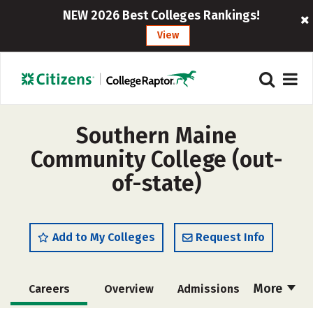
NEW 2026 Best Colleges Rankings!
View
Southern Maine
Community College (out-
of-state)
Add to My Colleges
Request Info
More
Careers
Overview
Admissions