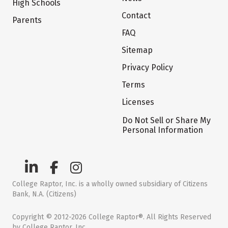
High Schools
Contact
Parents
FAQ
Sitemap
Privacy Policy
Terms
Licenses
Do Not Sell or Share My
Personal Information
College Raptor, Inc. is a wholly owned subsidiary of Citizens
Bank, N.A. (Citizens)
Copyright © 2012-2026 College Raptor®. All Rights Reserved
by College Raptor, Inc.