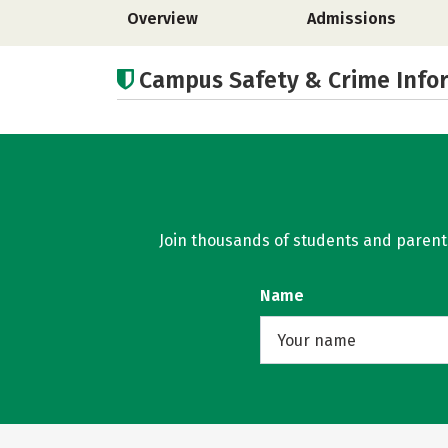
Overview
Admissions
Campus Safety & Crime Info
Join thousands of students and parents 
Name