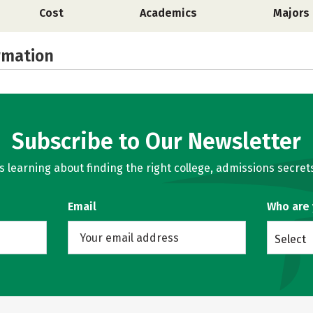
Cost
Academics
Majors
rmation
Subscribe to Our Newsletter
learning about finding the right college, admissions secrets
Email
Who are
Select