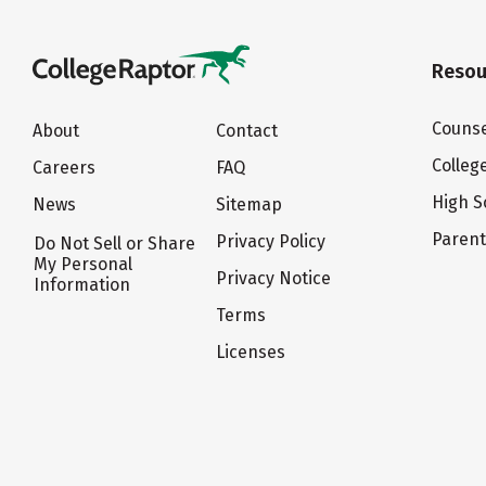
Resou
Counse
About
Contact
Colleg
Careers
FAQ
High S
News
Sitemap
Paren
Privacy Policy
Do Not Sell or Share
My Personal
Privacy Notice
Information
Terms
Licenses