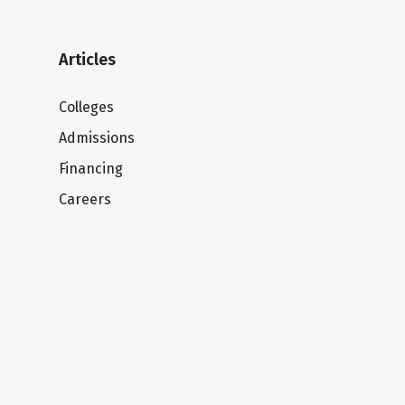
Articles
Colleges
Admissions
Financing
Careers