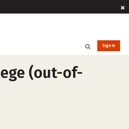
Sign In
ege (out-of-