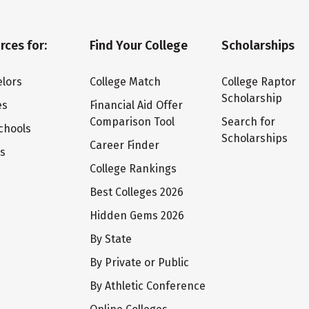
rces for:
Find Your College
Scholarships
lors
College Match
College Raptor
Scholarship
es
Financial Aid Offer
Comparison Tool
Search for
chools
Scholarships
Career Finder
ts
College Rankings
Best Colleges 2026
Hidden Gems 2026
By State
By Private or Public
By Athletic Conference