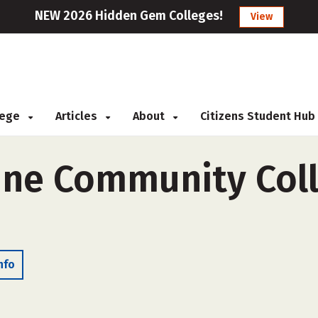
NEW 2026 Hidden Gem Colleges!
View
llege
Articles
About
Citizens Student Hub
ne Community Coll
nfo