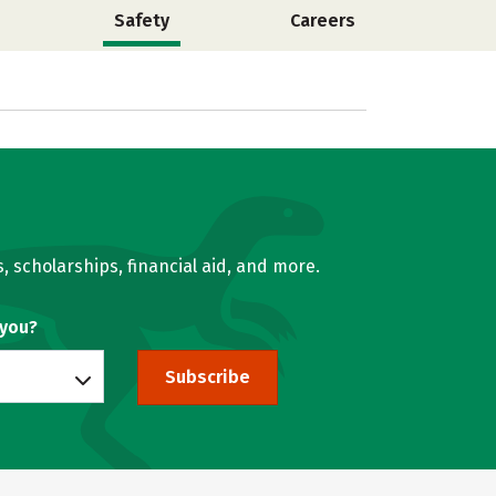
Safety
Careers
, scholarships, financial aid, and more.
 you?
Subscribe