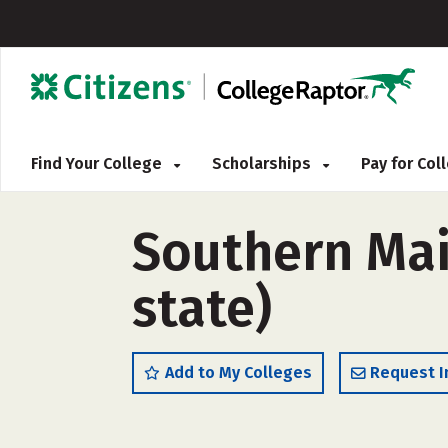
Find Your College
Scholarships
Pay for Co
Southern Mai
state)
Add to My Colleges
Request I