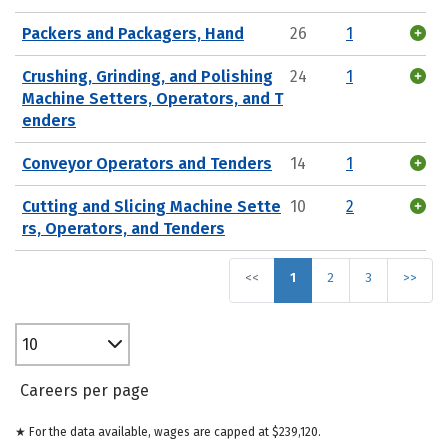
Packers and Packagers, Hand
26
1
Crushing, Grinding, and Polishing
24
1
Machine Setters, Operators, and T
enders
Conveyor Operators and Tenders
14
1
Cutting and Slicing Machine Sette
10
2
rs, Operators, and Tenders
<<
1
2
3
>>
10
Careers per page
★ For the data available, wages are capped at $239,120.