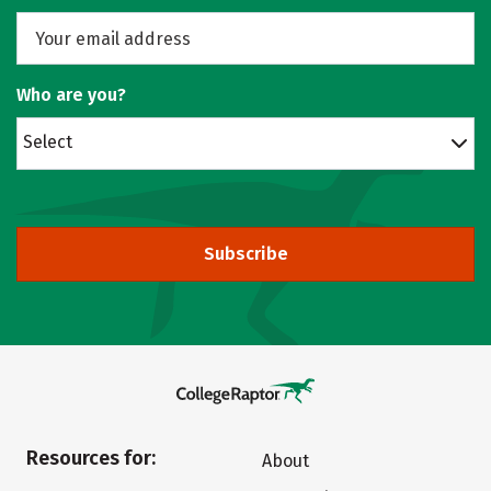
Who are you?
Select
Subscribe
Resources for:
About