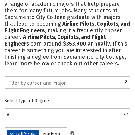
a range of academic majors that help prepare
them for many future jobs. Many students at
Sacramento City College graduate with majors
that lead to becoming
Airline Pilots, Copilots, and
Flight Engineers
, making it a frequently chosen
career.
Airline Pilots, Copilots, and Flight
Engineers
earn around
$353,900
annually. If this
career is something you are interested in after
finishing a degree from Sacramento City College,
learn more below or check out other careers.
X
Select Type of Degree:
All
California
National