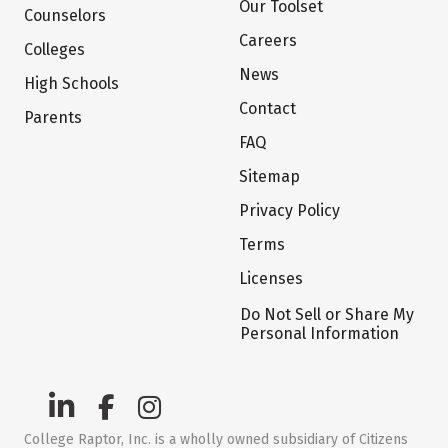
Our Toolset
Counselors
Careers
Colleges
News
High Schools
Contact
Parents
FAQ
Sitemap
Privacy Policy
Terms
Licenses
Do Not Sell or Share My
Personal Information
College Raptor, Inc. is a wholly owned subsidiary of Citizens