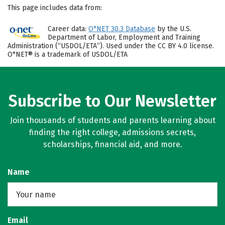
This page includes data from:
Career data:
O*NET 30.3 Database
by the U.S.
Department of Labor, Employment and Training
Administration (“USDOL/ETA”). Used under the CC BY 4.0 license.
O*NET® is a trademark of USDOL/ETA
Subscribe to Our Newsletter
Join thousands of students and parents learning about
finding the right college, admissions secrets,
scholarships, financial aid, and more.
Name
Email