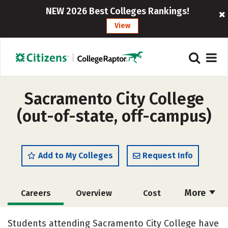
NEW 2026 Best Colleges Rankings!
View
Sacramento City College
(out-of-state, off-campus)
Add to My Colleges
Request Info
More
Careers
Overview
Cost
Academics
Majors
Safety
Students attending Sacramento City College have