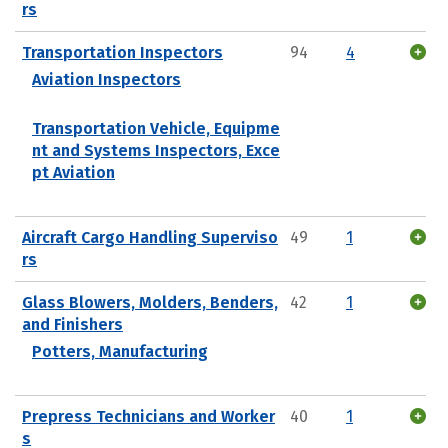
rs
Transportation Inspectors
94
4
Aviation Inspectors
Transportation Vehicle, Equipme
nt and Systems Inspectors, Exce
pt Aviation
Aircraft Cargo Handling Superviso
49
1
rs
Glass Blowers, Molders, Benders,
42
1
and Finishers
Potters, Manufacturing
Prepress Technicians and Worker
40
1
s