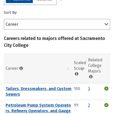
Sort By:
Career
Careers related to majors offered at Sacramento
City College
Related
Scaled
College
Career
Score
Majors
Tailors, Dressmakers, and Custom
100
3
Sewers
Petroleum Pump System Operato
99
2
rs, Refinery Operators, and Gauge