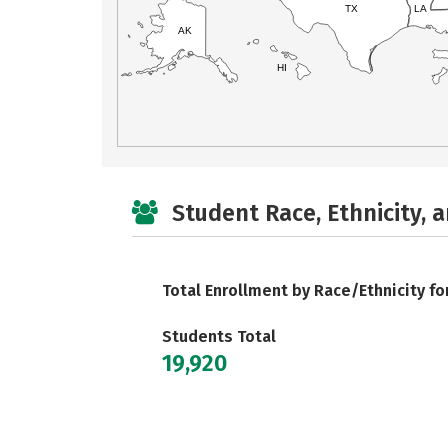
TX
LA
AK
HI
Student Race, Ethnicity, 
Total Enrollment by Race/Ethnicity fo
Students Total
19,920