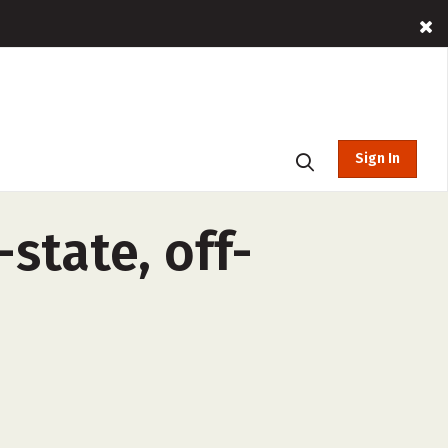
Sign In
state, off-