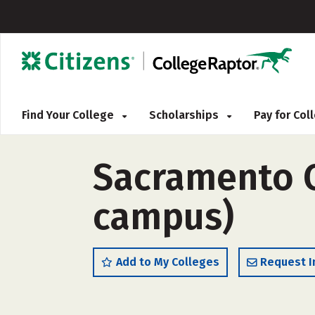
Find Your College
Scholarships
Pay for Co
Sacramento Ci
campus)
Add to My Colleges
Request I