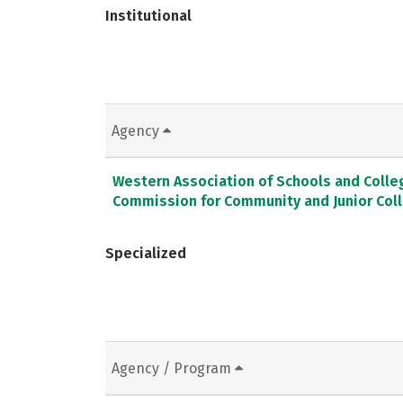
Institutional
Agency
Western Association of Schools and Colle
Commission for Community and Junior Col
Specialized
Agency / Program