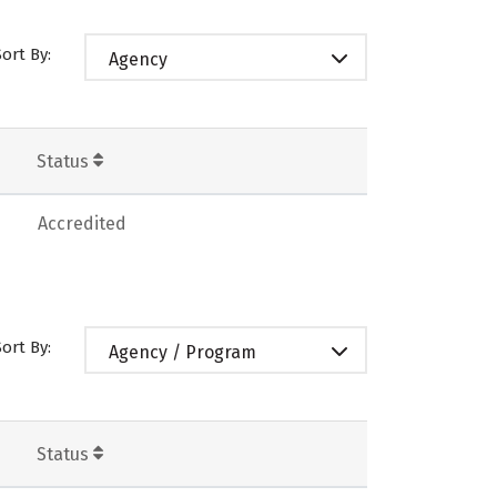
Sort By:
Agency
Status
Accredited
Sort By:
Agency / Program
Status