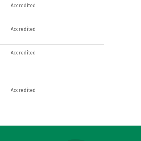
Accredited
Accredited
Accredited
Accredited