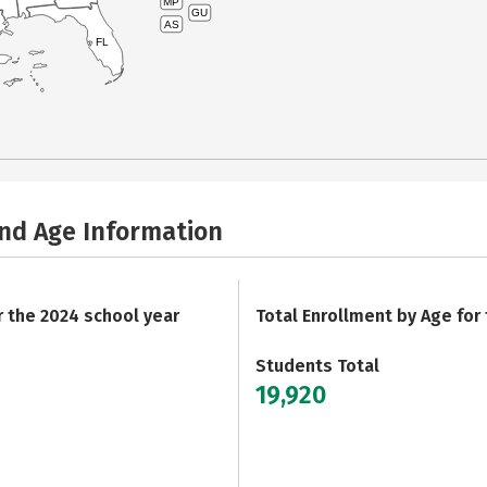
MP
GU
AS
FL
and Age Information
r the 2024 school year
Total Enrollment by Age for
Students Total
19,920