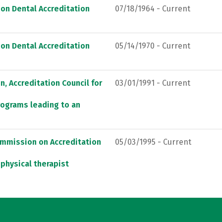
on Dental Accreditation
07/18/1964 - Current
on Dental Accreditation
05/14/1970 - Current
, Accreditation Council for
03/01/1991 - Current
rograms leading to an
ommission on Accreditation
05/03/1995 - Current
 physical therapist