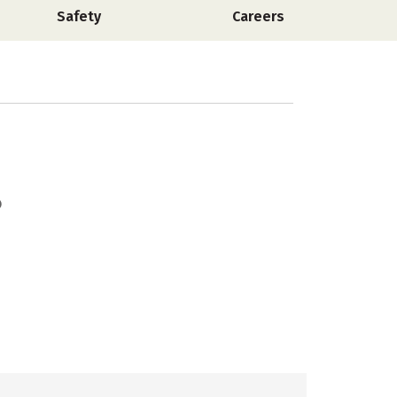
Safety
Careers