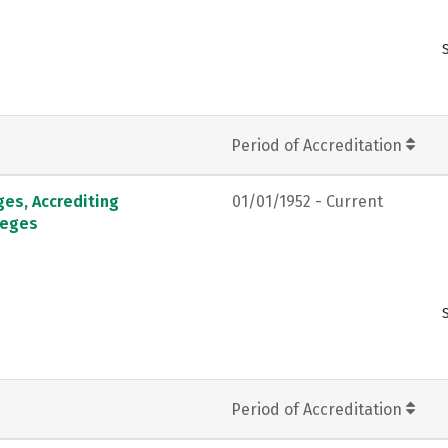
Period of Accreditation
ges, Accrediting
01/01/1952 - Current
leges
Period of Accreditation