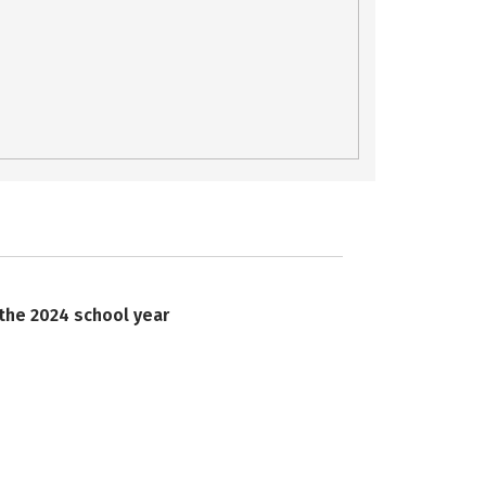
 the 2024 school year