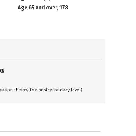
Age 65 and over, 178
ng
ication (below the postsecondary level)