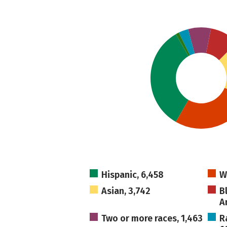
Hispanic, 6,458
W
Asian, 3,742
B
A
Two or more races, 1,463
R