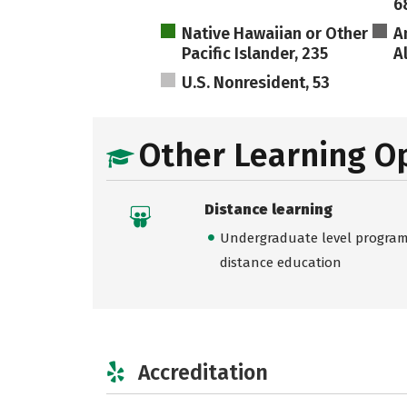
6
Native Hawaiian or Other
A
Pacific Islander, 235
A
U.S. Nonresident, 53
Other Learning O
Distance learning
Undergraduate level programs
distance education
Accreditation