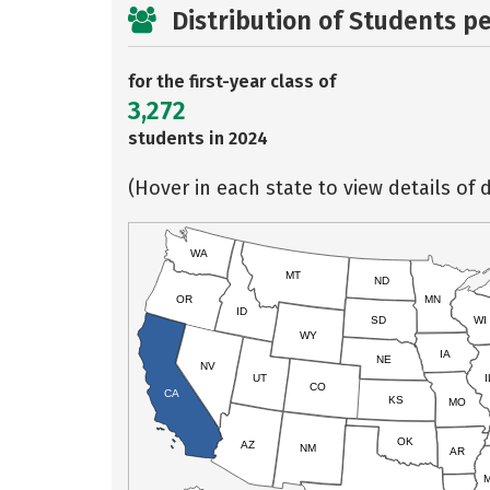
Distribution of Students p
for the first-year class of
3,272
students in 2024
(Hover in each state to view details of d
WA
MT
ND
OR
MN
ID
SD
WI
WY
IA
NE
NV
UT
I
CO
CA
KS
MO
OK
AZ
NM
AR