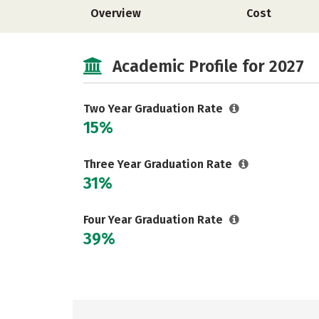
Overview
Cost
Academic Profile for 2027
Two Year Graduation Rate
15%
Three Year Graduation Rate
31%
Four Year Graduation Rate
39%