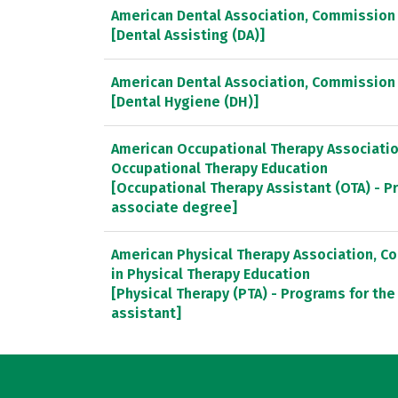
American Dental Association, Commission 
[Dental Assisting (DA)]
American Dental Association, Commission 
[Dental Hygiene (DH)]
American Occupational Therapy Association
Occupational Therapy Education
[Occupational Therapy Assistant (OTA) - P
associate degree]
American Physical Therapy Association, C
in Physical Therapy Education
[Physical Therapy (PTA) - Programs for the
assistant]