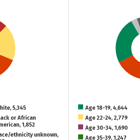
hite, 5,345
Age 18-19, 4,644
lack or African
Age 22-24, 2,779
merican, 1,852
Age 30-34, 1,690
ace/ethnicity unknown,
Age 35-39, 1,247