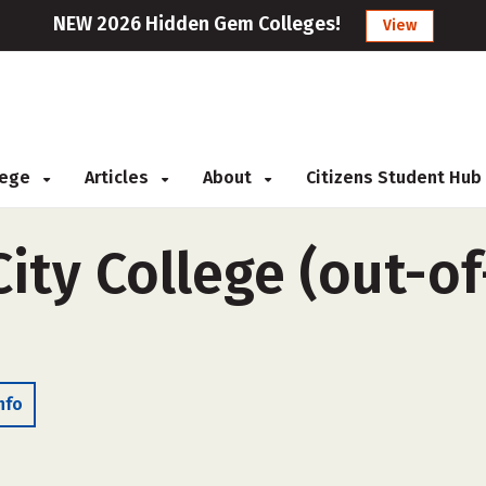
NEW 2026 Hidden Gem Colleges!
View
llege
Articles
About
Citizens Student Hub
ty College (out-of-
nfo