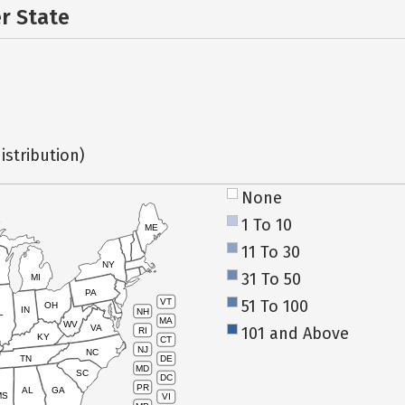
er State
istribution)
None
1 To 10
ME
11 To 30
NY
31 To 50
MI
PA
51 To 100
VT
OH
IN
NH
L
MA
WV
VA
101 and Above
RI
KY
CT
NJ
NC
TN
DE
MD
SC
DC
PR
AL
GA
MS
VI