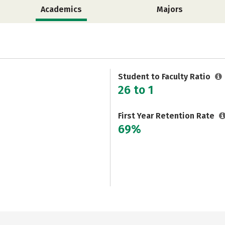
Academics
Majors
Student to Faculty Ratio
26 to 1
First Year Retention Rate
69%