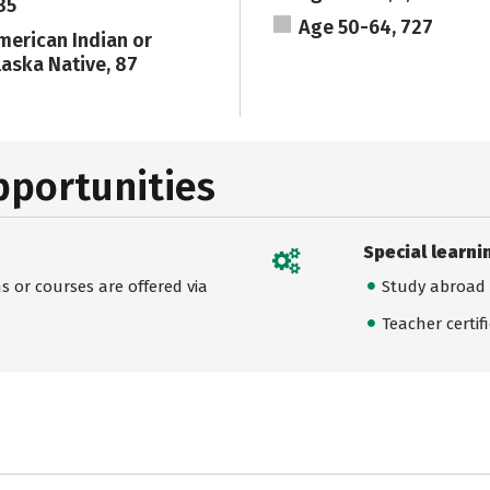
85
Age 50-64, 727
merican Indian or
laska Native, 87
pportunities
Special learni
 or courses are offered via
Study abroad
Teacher certif