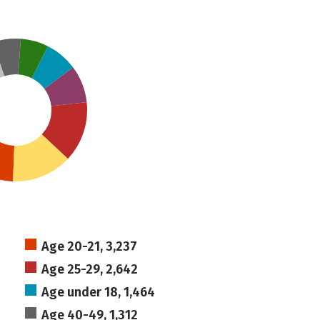
Age 20-21, 3,237
Age 25-29, 2,642
Age under 18, 1,464
Age 40-49, 1,312