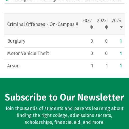
2022
2023
2024
Criminal Offenses - On-Campus
Burglary
0
0
1
Motor Vehicle Theft
0
0
1
Arson
1
1
1
Subscribe to Our Newsletter
Join thousands of students and parents learning about
finding the right college, admissions secrets,
scholarships, financial aid, and more.