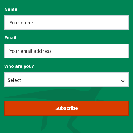
Name
Email
Who are you?
Select
Subscribe