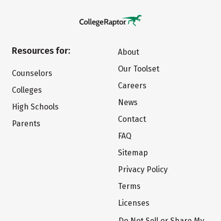
Resources for:
About
Our Toolset
Counselors
Careers
Colleges
News
High Schools
Contact
Parents
FAQ
Sitemap
Privacy Policy
Terms
Licenses
Do Not Sell or Share My