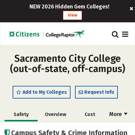
NEW 2026 Hidden Gem Colleges!
View
Sacramento City College
(out-of-state, off-campus)
Add to My Colleges
Request Info
More
Safety
Overview
Cost
Academics
Majors
Careers
Campus Safety & Crime Information