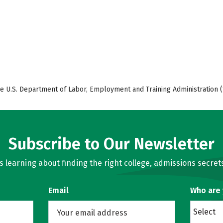
e U.S. Department of Labor, Employment and Training Administration (
Subscribe to Our Newsletter
learning about finding the right college, admissions secrets
Email
Who are
Select