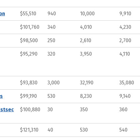
ion
$55,510
940
10,000
9,910
$101,760
340
4,010
4,230
$98,500
250
2,610
2,700
$95,290
320
3,950
4,110
$93,830
3,000
32,190
35,080
ts
$99,190
530
8,230
9,140
ostsec
$100,880
30
350
360
$121,310
40
530
540