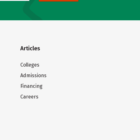
Articles
Colleges
Admissions
Financing
Careers