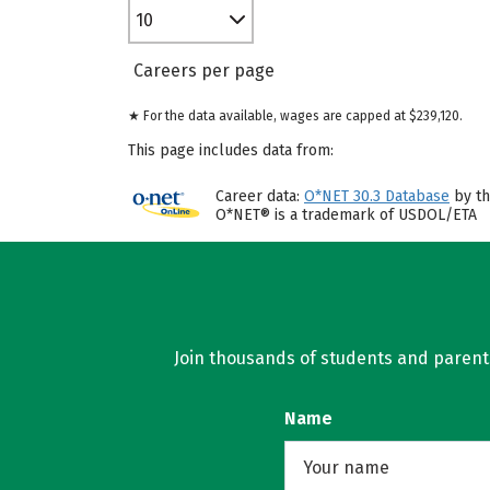
10
Careers per page
★ For the data available, wages are capped at $239,120.
This page includes data from:
Career data:
O*NET 30.3 Database
by th
O*NET® is a trademark of USDOL/ETA
Join thousands of students and parents 
Name