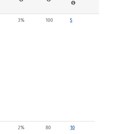
3%
100
5
2%
80
10