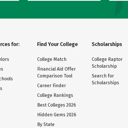
rces for:
Find Your College
Scholarships
lors
College Match
College Raptor
Scholarship
es
Financial Aid Offer
Comparison Tool
Search for
chools
Scholarships
Career Finder
ts
College Rankings
Best Colleges 2026
Hidden Gems 2026
By State