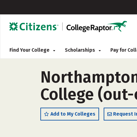
Find Your College
Scholarships
Pay for Co
Northampton
College (out-
Add to My Colleges
Request I