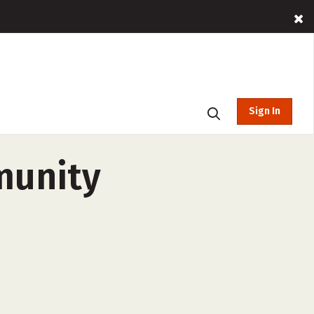
Sign In
munity