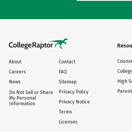
Resou
Counse
About
Contact
Colleg
Careers
FAQ
High S
News
Sitemap
Paren
Privacy Policy
Do Not Sell or Share
My Personal
Privacy Notice
Information
Terms
Licenses