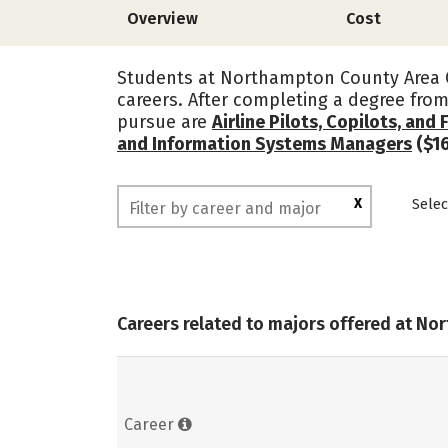
Overview
Cost
Students at Northampton County Area C
careers. After completing a degree fr
pursue are
Airline Pilots, Copilots, and 
and Information Systems Managers
($16
X
Selec
Careers related to majors offered at N
Career