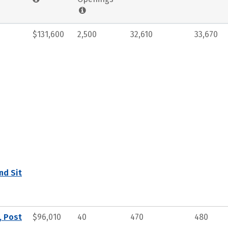
$131,600
2,500
32,610
33,670
nd Sit
, Post
$96,010
40
470
480