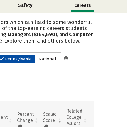
Safety
Careers
ajors which can lead to some wonderful
of the top-earning careers students
ring Managers
($164,690), and
Computer
st? Explore them and others below.
Pennsylvania
National
Related
Percent
Scaled
ent
College
Change
Score
Majors