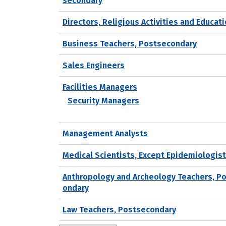
secondary
Directors, Religious Activities and Educat
Business Teachers, Postsecondary
Sales Engineers
Facilities Managers
Security Managers
Management Analysts
Medical Scientists, Except Epidemiologis
Anthropology and Archeology Teachers, P
ondary
Law Teachers, Postsecondary