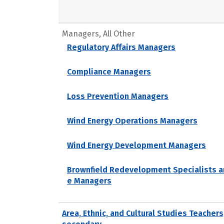
Managers, All Other
Regulatory Affairs Managers
Compliance Managers
Loss Prevention Managers
Wind Energy Operations Managers
Wind Energy Development Managers
Brownfield Redevelopment Specialists a
e Managers
Area, Ethnic, and Cultural Studies Teachers