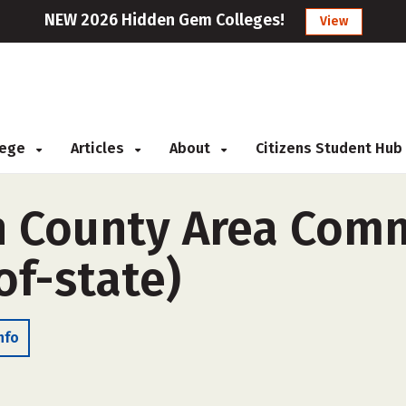
NEW 2026 Hidden Gem Colleges!
View
llege
Articles
About
Citizens Student Hub
 County Area Com
of-state)
nfo