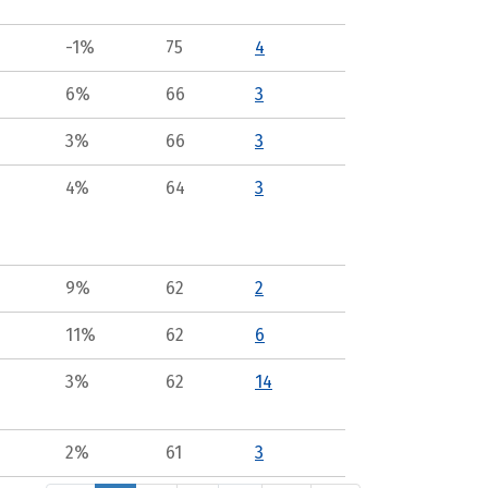
-1%
75
4
6%
66
3
3%
66
3
4%
64
3
9%
62
2
11%
62
6
3%
62
14
2%
61
3