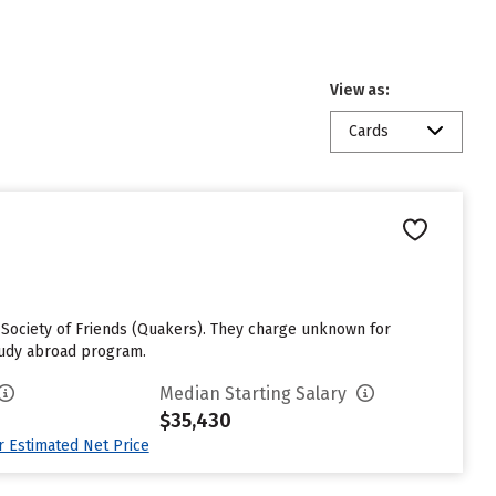
View as:
Cards
s Society of Friends (Quakers). They charge unknown for
study abroad program.
Median Starting Salary
$35,430
ur Estimated Net Price