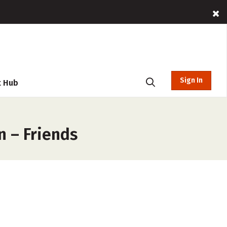
Sign In
t Hub
n – Friends