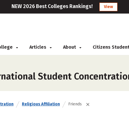
NEW 2026 Best Colleges Rankings!
View
College
Articles
About
Citizens Studen
rnational Student Concentratio
tration
Religious Affiliation
Friends