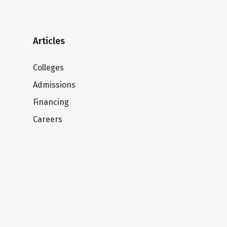
Articles
Colleges
Admissions
Financing
Careers