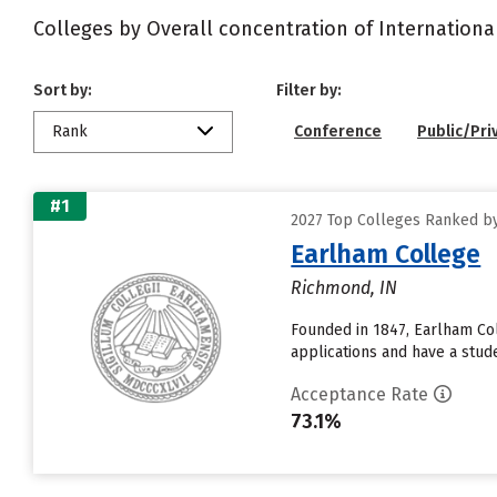
Colleges by Overall concentration of Internationa
Sort by:
Filter by:
Rank
Conference
Public/Pri
#1
2027 Top Colleges Ranked by
Earlham College
Richmond, IN
Founded in 1847, Earlham Col
applications and have a stude
Acceptance Rate
73.1%