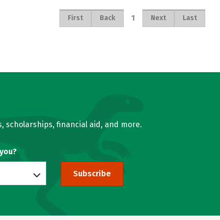
1
First
Back
Next
Last
, scholarships, financial aid, and more.
 you?
Subscribe