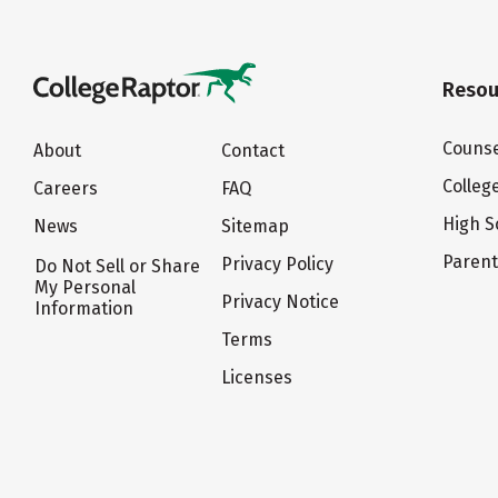
Resou
Counse
About
Contact
Colleg
Careers
FAQ
High S
News
Sitemap
Paren
Privacy Policy
Do Not Sell or Share
My Personal
Privacy Notice
Information
Terms
Licenses