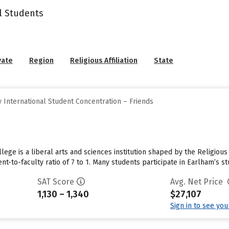
l Students
vate
Region
Religious Affiliation
State
 International Student Concentration – Friends
lege is a liberal arts and sciences institution shaped by the Religiou
nt-to-faculty ratio of 7 to 1. Many students participate in Earlham’s 
SAT Score
Avg. Net Price
1,130 – 1,340
$27,107
Sign in to see yo