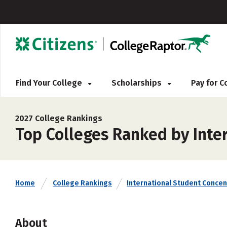
Find Your College
Scholarships
Pay for 
2027 College Rankings
Top Colleges Ranked by Inte
Home
College Rankings
International Student Concen
About