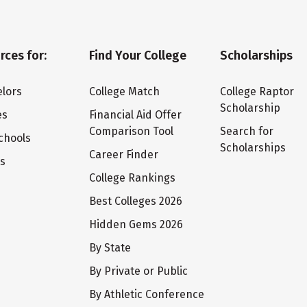
rces for:
Find Your College
Scholarships
lors
College Match
College Raptor
Scholarship
es
Financial Aid Offer
Comparison Tool
Search for
chools
Scholarships
Career Finder
ts
College Rankings
Best Colleges 2026
Hidden Gems 2026
By State
By Private or Public
By Athletic Conference