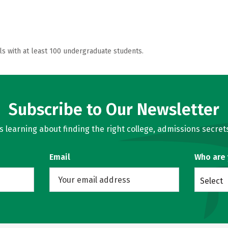
ls with at least 100 undergraduate students.
Subscribe to Our Newsletter
learning about finding the right college, admissions secrets
Email
Who are
Select