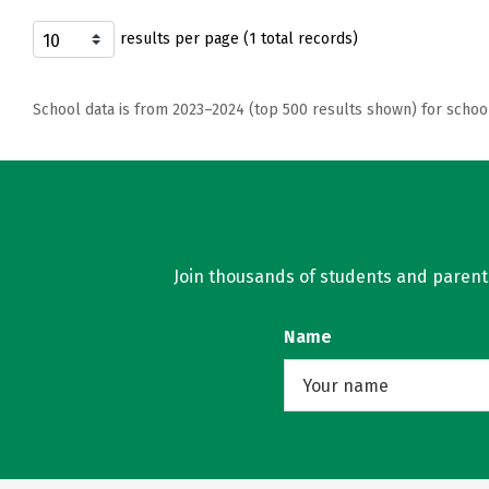
results per page (1 total records)
School data is from 2023–2024 (top 500 results shown) for schoo
Join thousands of students and parents 
Name