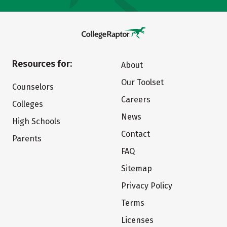
Resources for:
About
Our Toolset
Counselors
Careers
Colleges
News
High Schools
Contact
Parents
FAQ
Sitemap
Privacy Policy
Terms
Licenses