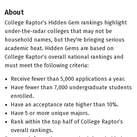
About
College Raptor’s Hidden Gem rankings highlight
under-the-radar colleges that may not be
household names, but they're bringing serious
academic heat. Hidden Gems are based on
College Raptor’s overall national rankings and
must meet the following criteria:
Receive fewer than 5,000 applications a year.
Have fewer than 7,000 undergraduate students
enrolled.
Have an acceptance rate higher than 10%.
Have 5 or more unique majors.
Rank within the top half of College Raptor’s
overall rankings.