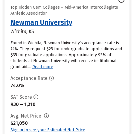
Top Hidden Gem Colleges – Mid-America Intercollegiate
Athletic Association
Newman University
Wichita, KS
Found in Wichita, Newman University’s acceptance rate is
74%. They request $25 for undergraduate applications and
$35 for graduate applications. Approximately 95% of
students at Newman University will receive institutional
grant aid....
Read more
Acceptance Rate
74.0%
SAT Score
930 – 1,210
Avg. Net Price
$21,050
Sign in to see your Estimated Net Price