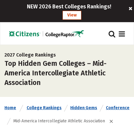
NEW 2026 Best Colleges Rankings!
View
2027 College Rankings
Top Hidden Gem Colleges – Mid-
America Intercollegiate Athletic
Association
Home
College Rankings
Hidden Gems
Conference
Mid-America Intercollegiate Athletic Association