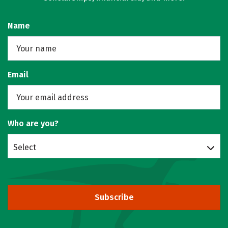
Name
Email
Who are you?
Select
Subscribe