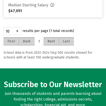
Median Starting Salary
$47,051
results per page (1 total records)
1
First
Back
Next
Last
School data is from 2023–2024 (top 500 results shown) for
schools with at least 100 undergraduate students.
Subscribe to Our Newsletter
Join thousands of students and parents learning about
finding the right college, admissions secrets,
scholarships, financial aid, and more.