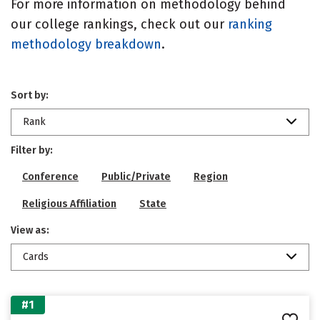
For more information on methodology behind
our college rankings, check out our
ranking
methodology breakdown
.
Sort by:
Rank
Filter by:
Conference
Public/Private
Region
Religious Affiliation
State
View as:
Cards
#1