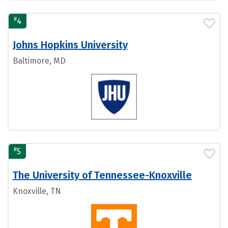
#
4
Johns Hopkins University
Baltimore, MD
#
5
The University of Tennessee-Knoxville
Knoxville, TN