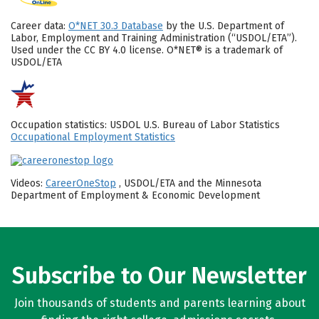
Career data:
O*NET 30.3 Database
by the U.S. Department of
Labor, Employment and Training Administration (“USDOL/ETA”).
Used under the CC BY 4.0 license. O*NET® is a trademark of
USDOL/ETA
Occupation statistics: USDOL U.S. Bureau of Labor Statistics
Occupational Employment Statistics
Videos:
CareerOneStop
, USDOL/ETA and the Minnesota
Department of Employment & Economic Development
Subscribe to Our Newsletter
Join thousands of students and parents learning about