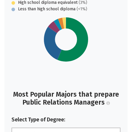
High school diploma equivalent
(3%)
Less than high school diploma
(<1%)
Most Popular Majors that prepare
Public Relations Managers
Select Type of Degree: