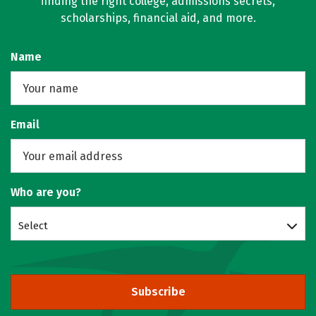
finding the right college, admissions secrets,
scholarships, financial aid, and more.
Name
Email
Who are you?
Select
Subscribe