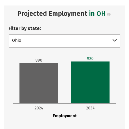
Projected Employment
in OH
Filter by state:
Ohio
920
890
2024
2034
Employment