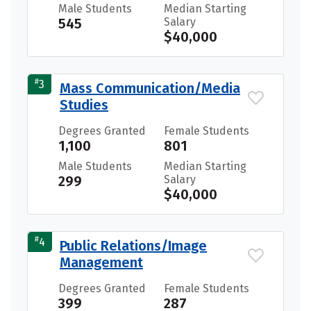
Male Students
Median Starting
545
Salary
$40,000
#
3
Mass Communication/Media
Studies
Degrees Granted
Female Students
1,100
801
Male Students
Median Starting
299
Salary
$40,000
#
4
Public Relations/Image
Management
Degrees Granted
Female Students
399
287