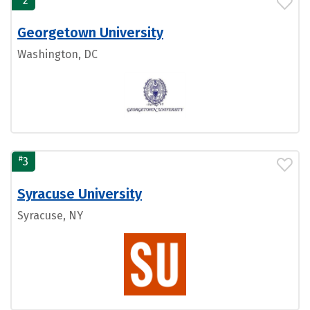
2
Georgetown University
Washington, DC
#
3
Syracuse University
Syracuse, NY