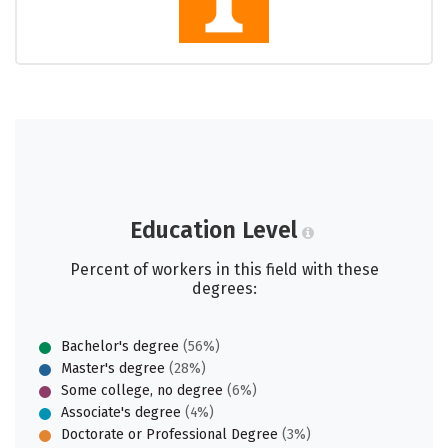
Education Level
Percent of workers in this field with these
degrees:
Bachelor's degree
(56%)
Master's degree
(28%)
Some college, no degree
(6%)
Associate's degree
(4%)
Doctorate or Professional Degree
(3%)