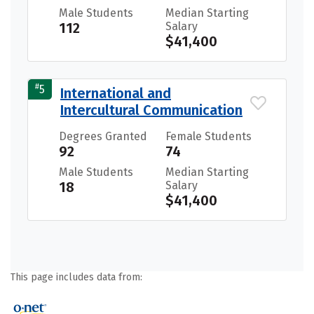
Male Students
Median Starting
112
Salary
$41,400
#
5
International and
Intercultural Communication
Degrees Granted
Female Students
92
74
Male Students
Median Starting
18
Salary
$41,400
This page includes data from: