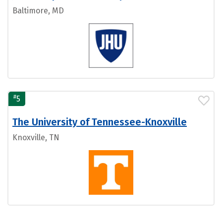
Baltimore, MD
#
5
The University of Tennessee-Knoxville
Knoxville, TN