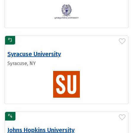
#
3
Syracuse University
Syracuse, NY
#
4
Johns Hopkins University