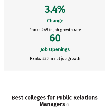
3.4%
Change
Ranks #49 in job growth rate
60
Job Openings
Ranks #30 in net job growth
Best colleges for Public Relations
Managers