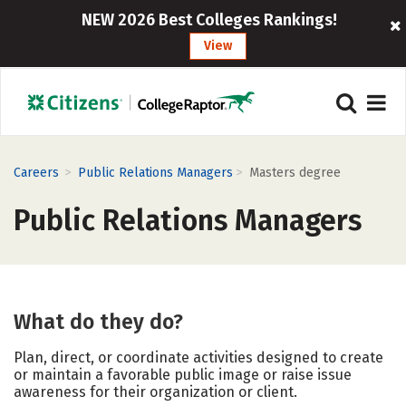
NEW 2026 Best Colleges Rankings!
View
>
>
Careers
Public Relations Managers
Masters degree
Public Relations Managers
What do they do?
Plan, direct, or coordinate activities designed to create
or maintain a favorable public image or raise issue
awareness for their organization or client.