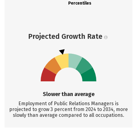
Percentiles
Projected Growth Rate
Slower than average
Employment of Public Relations Managers is
projected to grow 3 percent from 2024 to 2034, more
slowly than average compared to all occupations.