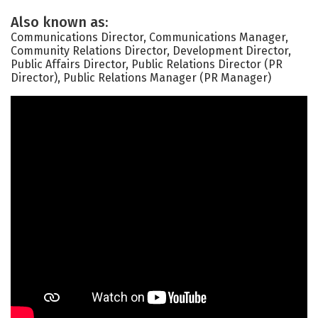
Also known as:
Communications Director, Communications Manager,
Community Relations Director, Development Director,
Public Affairs Director, Public Relations Director (PR
Director), Public Relations Manager (PR Manager)