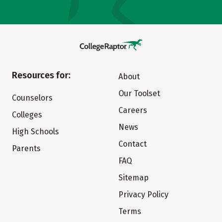
Resources for:
About
Our Toolset
Counselors
Careers
Colleges
News
High Schools
Contact
Parents
FAQ
Sitemap
Privacy Policy
Terms