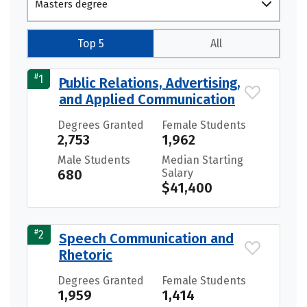
Masters degree
Top 5
All
#
1
Public Relations, Advertising,
and Applied Communication
Degrees Granted
Female Students
2,753
1,962
Male Students
Median Starting
680
Salary
$41,400
#
2
Speech Communication and
Rhetoric
Degrees Granted
Female Students
1,959
1,414