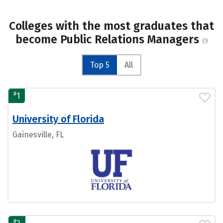
Colleges with the most graduates that
become Public Relations Managers
Top 5
All
#
1
University of Florida
Gainesville, FL
#