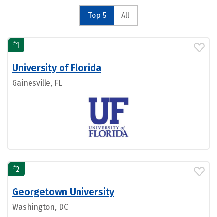
Top 5
All
#
1
University of Florida
Gainesville, FL
#
2
Georgetown University
Washington, DC