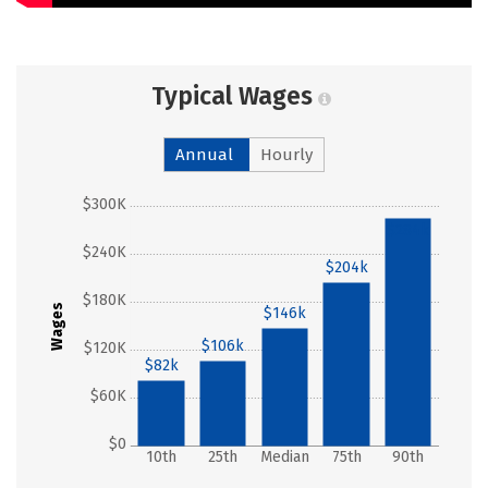
Typical Wages
Annual
Hourly
$300K
$284k
$240K
$204k
$180K
Wages
$146k
$106k
$120K
$82k
$60K
$0
10th
25th
Median
75th
90th