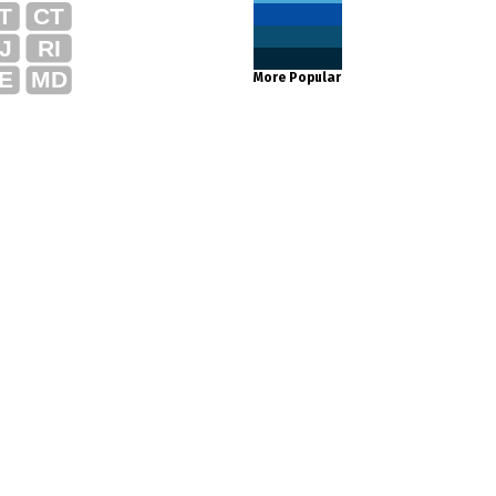
T
CT
J
RI
E
MD
More Popular