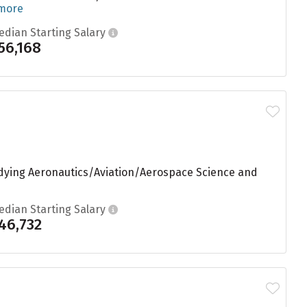
 more
edian Starting Salary
56,168
tudying Aeronautics/Aviation/Aerospace Science and
edian Starting Salary
46,732