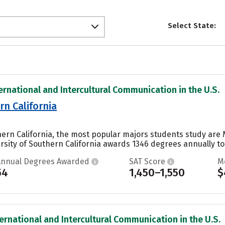
Select State:
ternational and Intercultural Communication in the U.S.
rn California
uthern California, the most popular majors students study 
versity of Southern California awards 1346 degrees annually 
Annual Degrees Awarded
SAT Score
M
54
1,450–1,550
$
ternational and Intercultural Communication in the U.S.