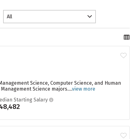
All
are Management Science, Computer Science, and Human
to Management Science majors....
view more
edian Starting Salary
48,482