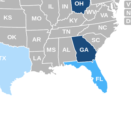
OH
V
IL
IN
WV
N
VA
KS
MO
KY
D
NC
TN
OK
AR
SC
MS
AL
GA
TX
LA
FL