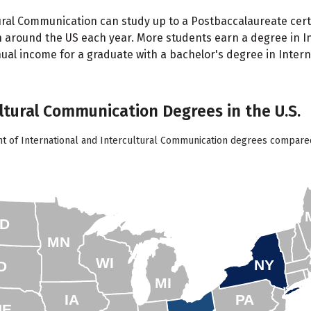
ral Communication can study up to a Postbaccalaureate certif
n around the US each year. More students earn a degree in I
ual income for a graduate with a bachelor's degree in Intern
ultural Communication Degrees in the U.S.
nt of International and Intercultural Communication degrees compared 
D
MN
WI
NY
D
MI
IA
PA
NE