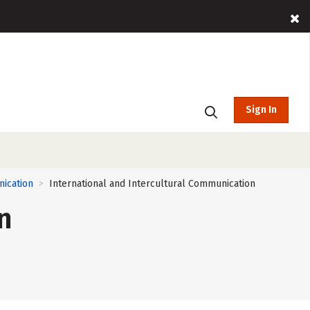
Sign In
nication
International and Intercultural Communication
>
n