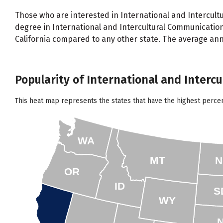
Those who are interested in International and Intercultu
degree in International and Intercultural Communicatio
California compared to any other state. The average ann
Popularity of International and Interc
This heat map represents the states that have the highest perce
WA
MT
N
OR
ID
S
WY