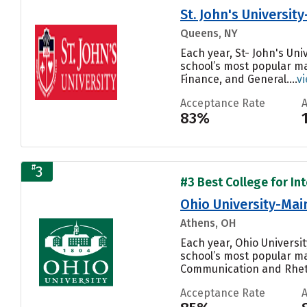
St. John's Universit
Queens, NY
Each year, St- John's Uni
school’s most popular m
Finance, and General....
v
Acceptance Rate
83%
#
3
#3 Best College for In
Ohio University-Ma
Athens, OH
Each year, Ohio Univers
school’s most popular m
Communication and Rhetor
Acceptance Rate