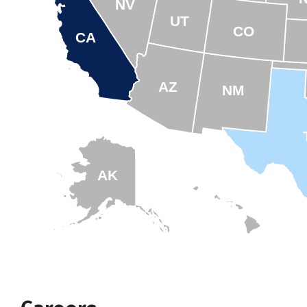
NV
UT
CO
CA
AZ
NM
AK
HI