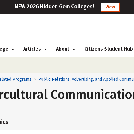
NEW 2026 Hidden Gem Colleges!
View
llege
Articles
About
Citizens Student Hub
Related Programs
Public Relations, Advertising, and Applied Commu
>
ercultural Communicatio
ics