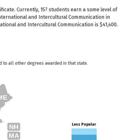
icate. Currently, 157 students earn a some level of
nternational and Intercultural Communication in
ational and Intercultural Communication is $41,400.
to all other degrees awarded in that state.
ME
Less Popular
NH
MA