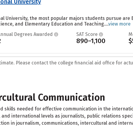
onal University
nal University, the most popular majors students pursue are
Science, and Elementary Education and Teaching....
view more
Annual Degrees Awarded
SAT Score
M
2
890–1,100
$
mate. Please contact the college financial aid office for actua
ercultural Communication
d skills needed for effective communication in the internat
and international levels as journalists, public relations speci
uction in journalism, communications, intercultural and intern