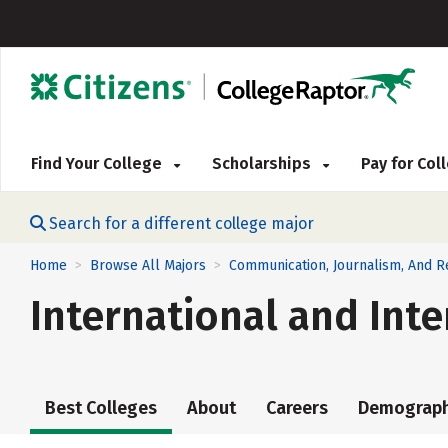
Find Your College
Scholarships
Pay for Co
Search for a different college major
Home
Browse All Majors
Communication, Journalism, And 
>
>
International and Int
Best Colleges
About
Careers
Demograph