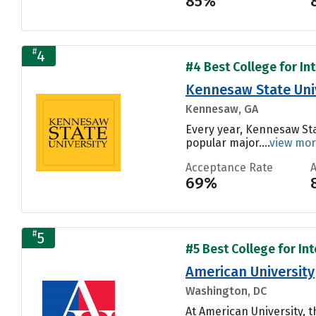
85%
#
4
#4 Best College for In
Kennesaw State Uni
Kennesaw, GA
Every year, Kennesaw Sta
popular major....
view mo
Acceptance Rate
69%
#
5
#5 Best College for In
American University
Washington, DC
At American University, 