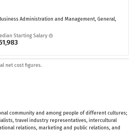
 Business Administration and Management, General,
edian Starting Salary
51,983
l net cost figures.
ional community and among people of different cultures;
alists, travel industry representatives, intercultural
ational relations, marketing and public relations, and