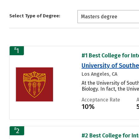
Select Type of Degree:
Masters degree
#
1
#1 Best College for In
University of Southe
Los Angeles, CA
At the University of So
Biology. In fact, the Uni
Acceptance Rate
10%
#
2
#2 Best College for In