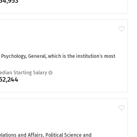
54,953
sychology, General, which is the institution’s most
edian Starting Salary
52,244
ations and Affairs, Political Science and