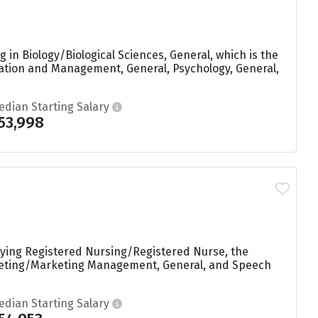
 in Biology/Biological Sciences, General, which is the
ation and Management, General, Psychology, General,
edian Starting Salary
53,998
dying Registered Nursing/Registered Nurse, the
rketing/Marketing Management, General, and Speech
edian Starting Salary