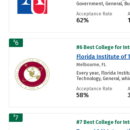
Government, General, Bu
Acceptance Rate
62%
#
6
#6 Best College for In
Florida Institute of
Melbourne, FL
Every year, Florida Inst
Technology, General, whic
Acceptance Rate
58%
#
7
#7 Best College for In