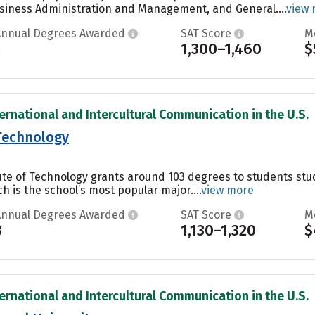
siness Administration and Management, and General....
view
Annual Degrees Awarded
SAT Score
M
1
1,300–1,460
$
ternational and Intercultural Communication in the U.S.
 Technology
itute of Technology grants around 103 degrees to students s
h is the school’s most popular major....
view more
Annual Degrees Awarded
SAT Score
M
3
1,130–1,320
$
ternational and Intercultural Communication in the U.S.