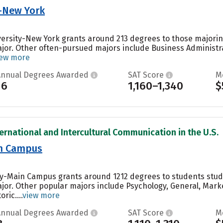
y-New York
versity-New York grants around 213 degrees to those majoring
ajor. Other often-pursued majors include Business Administr
iew more
Annual Degrees Awarded
SAT Score
M
16
1,160–1,340
$
ternational and Intercultural Communication in the U.S.
in Campus
ity-Main Campus grants around 1212 degrees to students stu
ajor. Other popular majors include Psychology, General, Ma
ic....
view more
Annual Degrees Awarded
SAT Score
M