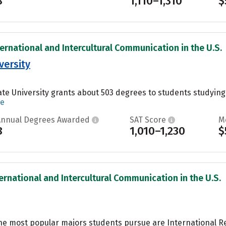
8
1,110–1,310
$
ternational and Intercultural Communication in the U.S.
versity
te University grants about 503 degrees to students studying P
re
Annual Degrees Awarded
SAT Score
M
8
1,010–1,230
$
ternational and Intercultural Communication in the U.S.
the most popular majors students pursue are International Rel