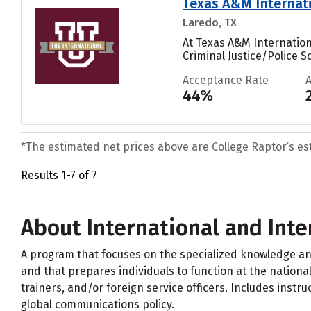
Texas A&M Internati
Laredo, TX
At Texas A&M Internatio
Criminal Justice/Police 
Acceptance Rate
44%
*The estimated net prices above are College Raptor’s esti
Results 1-7 of 7
About International and Int
A program that focuses on the specialized knowledge an
and that prepares individuals to function at the national 
trainers, and/or foreign service officers. Includes instr
global communications policy.