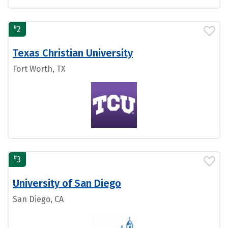
#
2
Texas Christian University
Fort Worth, TX
#
3
University of San Diego
San Diego, CA