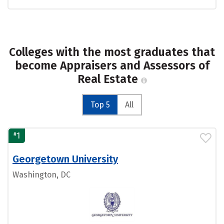
Colleges with the most graduates that
become Appraisers and Assessors of
Real Estate
Top 5
All
#
1
Georgetown University
Washington, DC