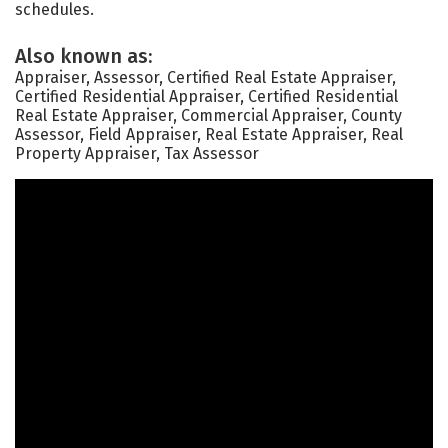
schedules.
Also known as:
Appraiser, Assessor, Certified Real Estate Appraiser,
Certified Residential Appraiser, Certified Residential
Real Estate Appraiser, Commercial Appraiser, County
Assessor, Field Appraiser, Real Estate Appraiser, Real
Property Appraiser, Tax Assessor