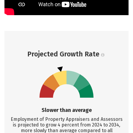
Projected Growth Rate
Slower than average
Employment of Property Appraisers and Assessors
is projected to grow 4 percent from 2024 to 2034,
more slowly than average compared to all