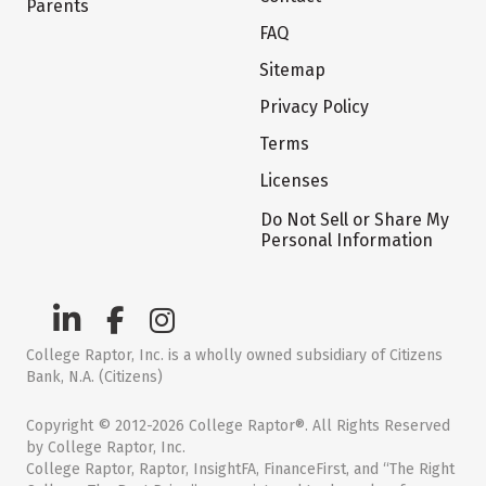
Parents
FAQ
Sitemap
Privacy Policy
Terms
Licenses
Do Not Sell or Share My
Personal Information
College Raptor, Inc. is a wholly owned subsidiary of Citizens
Bank, N.A. (Citizens)
Copyright © 2012-2026 College Raptor®. All Rights Reserved
by College Raptor, Inc.
College Raptor, Raptor, InsightFA, FinanceFirst, and “The Right