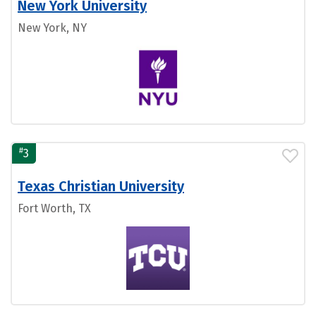
New York University
New York, NY
#
3
Texas Christian University
Fort Worth, TX