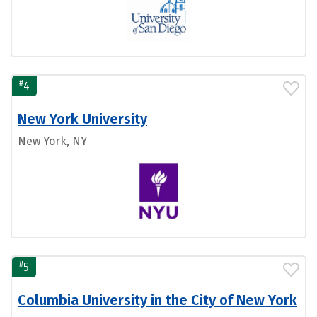
#
4
New York University
New York, NY
#
5
Columbia University in the City of New York