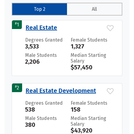
Top 2
All
#
1
Real Estate
Degrees Granted
Female Students
3,533
1,327
Male Students
Median Starting
2,206
Salary
$57,450
#
2
Real Estate Development
Degrees Granted
Female Students
538
158
Male Students
Median Starting
380
Salary
$43,920