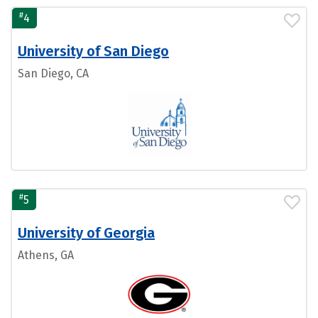
#
4
University of San Diego
San Diego, CA
#
5
University of Georgia
Athens, GA