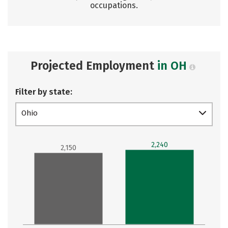
occupations.
Projected Employment
in OH
Filter by state:
Ohio
2,240
2,150