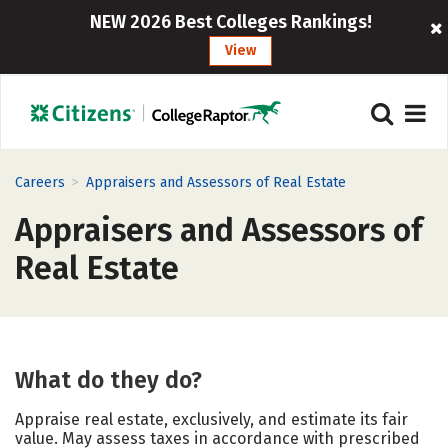
NEW 2026 Best Colleges Rankings!
View
>
Careers
Appraisers and Assessors of Real Estate
Appraisers and Assessors of
Real Estate
What do they do?
Appraise real estate, exclusively, and estimate its fair
value. May assess taxes in accordance with prescribed