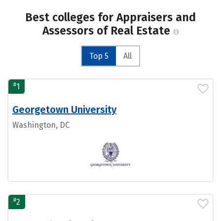
Best colleges for Appraisers and
Assessors of Real Estate
Top 5
All
#
1
Georgetown University
Washington, DC
#
2