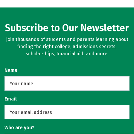
Subscribe to Our Newsletter
Join thousands of students and parents learning about
finding the right college, admissions secrets,
scholarships, financial aid, and more.
Name
Email
Who are you?