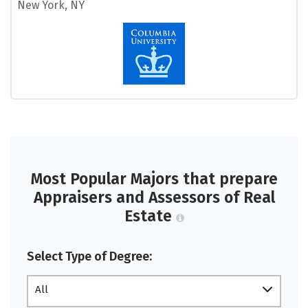
New York, NY
Most Popular Majors that prepare
Appraisers and Assessors of Real
Estate
Select Type of Degree:
All