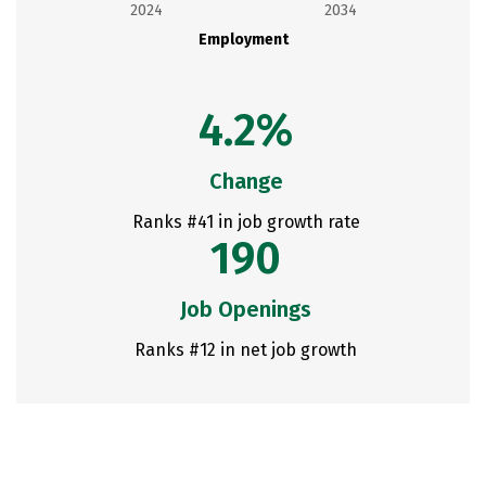
2024
2034
Employment
4.2%
Change
Ranks #41 in job growth rate
190
Job Openings
Ranks #12 in net job growth