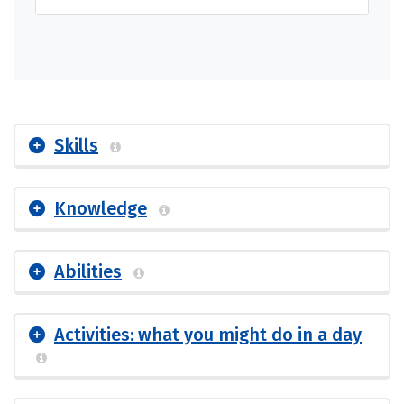
Skills
Knowledge
Abilities
Activities: what you might do in a day