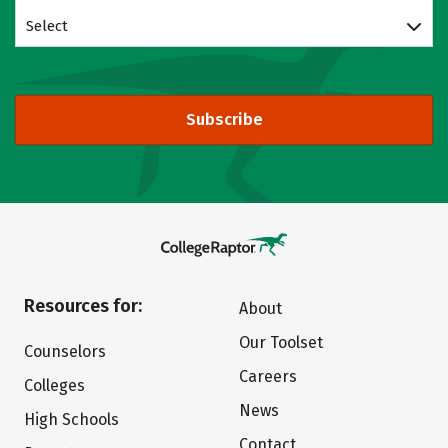
Select
Subscribe
Resources for:
About
Our Toolset
Counselors
Careers
Colleges
News
High Schools
Contact