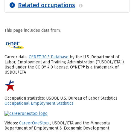
Related occupations
This page includes data from:
Career data:
O*NET 30.3 Database
by the U.S. Department of
Labor, Employment and Training Administration (“USDOL/ETA”).
Used under the CC BY 4.0 license. O*NET® is a trademark of
USDOL/ETA
Occupation statistics: USDOL U.S. Bureau of Labor Statistics
Occupational Employment Statistics
Videos:
CareerOneStop
, USDOL/ETA and the Minnesota
Department of Employment & Economic Development