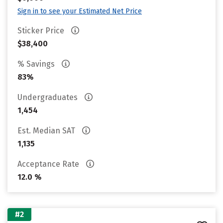
Sign in to see your Estimated Net Price
Sticker Price
$38,400
% Savings
83%
Undergraduates
1,454
Est. Median SAT
1,135
Acceptance Rate
12.0 %
#2