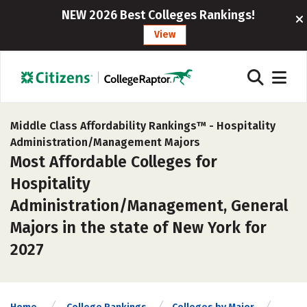
NEW 2026 Best Colleges Rankings!
View
Middle Class Affordability Rankings™ -
Hospitality
Administration/Management Majors
Most Affordable Colleges for
Hospitality
Administration/Management, General
Majors in the state of New York for
2027