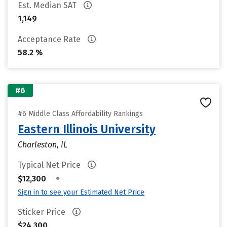
Est. Median SAT
1,149
Acceptance Rate
58.2 %
#6
#6 Middle Class Affordability Rankings
Eastern Illinois University
Charleston, IL
Typical Net Price
•
$12,300
Sign in to see your Estimated Net Price
Sticker Price
$24,300