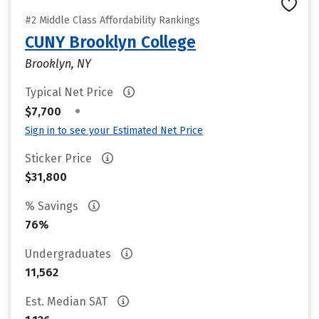
#2 Middle Class Affordability Rankings
CUNY Brooklyn College
Brooklyn, NY
Typical Net Price
•
$7,700
Sign in to see your Estimated Net Price
Sticker Price
$31,800
% Savings
76%
Undergraduates
11,562
Est. Median SAT