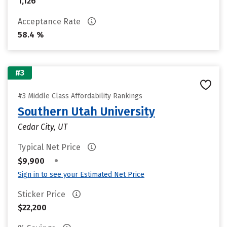
1,126
Acceptance Rate
58.4 %
#3
#3 Middle Class Affordability Rankings
Southern Utah University
Cedar City, UT
Typical Net Price
•
$9,900
Sign in to see your Estimated Net Price
Sticker Price
$22,200