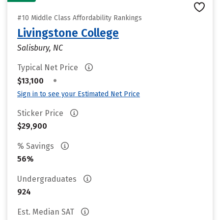
#10 Middle Class Affordability Rankings
Livingstone College
Salisbury, NC
Typical Net Price
•
$13,100
Sign in to see your Estimated Net Price
Sticker Price
$29,900
% Savings
56%
Undergraduates
924
Est. Median SAT