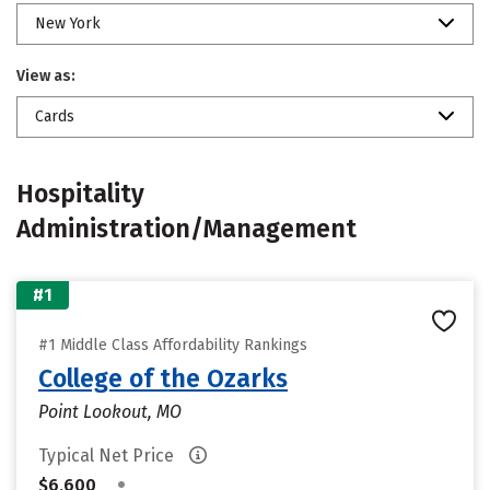
New York
View as:
Cards
Hospitality
Administration/Management
#1
#1 Middle Class Affordability Rankings
College of the Ozarks
Point Lookout, MO
Typical Net Price
•
$6,600