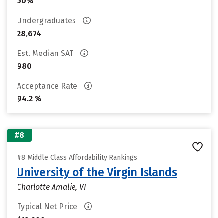
50%
Undergraduates
28,674
Est. Median SAT
980
Acceptance Rate
94.2 %
#8
#8 Middle Class Affordability Rankings
University of the Virgin Islands
Charlotte Amalie, VI
Typical Net Price