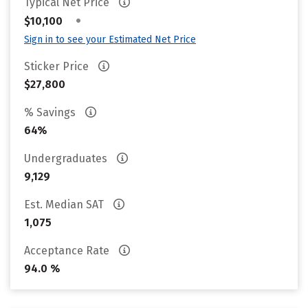
Typical Net Price
•
$10,100
Sign in to see your Estimated Net Price
Sticker Price
$27,800
% Savings
64%
Undergraduates
9,129
Est. Median SAT
1,075
Acceptance Rate
94.0 %