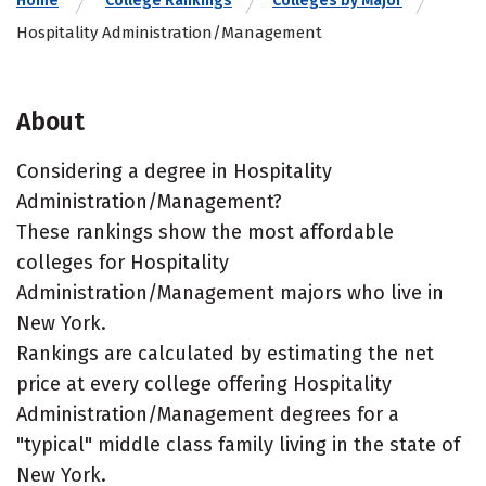
Home
College Rankings
Colleges by Major
Hospitality Administration/Management
About
Considering a degree in Hospitality
Administration/Management?
These rankings show the most affordable
colleges for Hospitality
Administration/Management majors who live in
New York.
Rankings are calculated by estimating the net
price at every college offering Hospitality
Administration/Management degrees for a
"typical" middle class family living in the state of
New York.