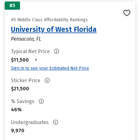
#5
#5 Middle Class Affordability Rankings
University of West Florida
Pensacola, FL
Typical Net Price
•
$11,500
Sign in to see your Estimated Net Price
Sticker Price
$21,500
% Savings
46%
Undergraduates
9,970