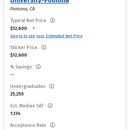
University-Pomona
Pomona, CA
Typical Net Price
•
$12,600
Sign in to see your Estimated Net Price
Sticker Price
$12,600
% Savings
--
Undergraduates
25,255
Est. Median SAT
1,134
Acceptance Rate