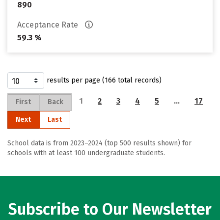
890
Acceptance Rate
59.3 %
results per page (166 total records)
1
2
3
4
5
…
17
First
Back
Next
Last
School data is from 2023–2024 (top 500 results shown) for
schools with at least 100 undergraduate students.
Subscribe to Our Newsletter