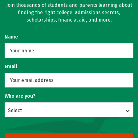
Join thousands of students and parents learning about
finding the right college, admissions secrets,
scholarships, financial aid, and more.
Name
Email
Who are you?
Select