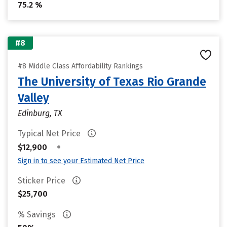
75.2 %
#8
#8 Middle Class Affordability Rankings
The University of Texas Rio Grande
Valley
Edinburg, TX
Typical Net Price
•
$12,900
Sign in to see your Estimated Net Price
Sticker Price
$25,700
% Savings