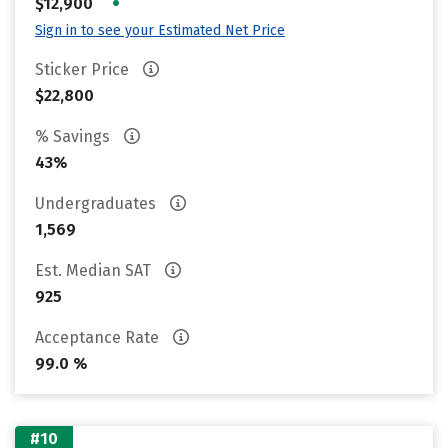
•
$12,900
Sign in to see your Estimated Net Price
Sticker Price
$22,800
% Savings
43%
Undergraduates
1,569
Est. Median SAT
925
Acceptance Rate
99.0 %
#10