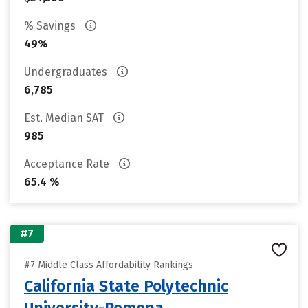
% Savings
49%
Undergraduates
6,785
Est. Median SAT
985
Acceptance Rate
65.4 %
#7
#7 Middle Class Affordability Rankings
California State Polytechnic