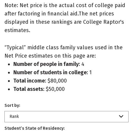
Note: Net price is the actual cost of college paid
after factoring in financial aid.The net prices
displayed in these rankings are College Raptor's
estimates.
“Typical” middle class family values used in the
Net Price estimates on this page are:
Number of people in family:
4
Number of students in college:
1
Total income:
$80,000
Total assets:
$50,000
Sort by:
Rank
Student’s State of Residency: