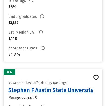
% Savings
56%
Undergraduates
13,126
Est. Median SAT
1,140
Acceptance Rate
81.8 %
#4
#4 Middle Class Affordability Rankings
Stephen F Austin State University
Nacogdoches, TX