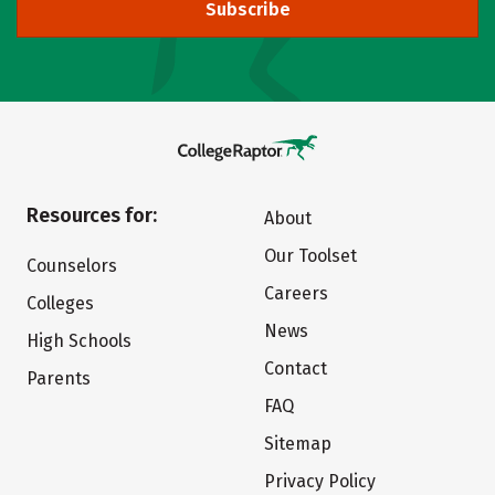
Subscribe
Resources for:
About
Our Toolset
Counselors
Careers
Colleges
News
High Schools
Contact
Parents
FAQ
Sitemap
Privacy Policy