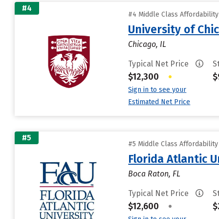
#4
#4 Middle Class Affordabilit
University of Chi
Chicago, IL
Typical Net Price
S
$12,300
•
$
Sign in to see your
Estimated Net Price
#5
#5 Middle Class Affordabilit
Florida Atlantic U
Boca Raton, FL
Typical Net Price
S
$12,600
•
$