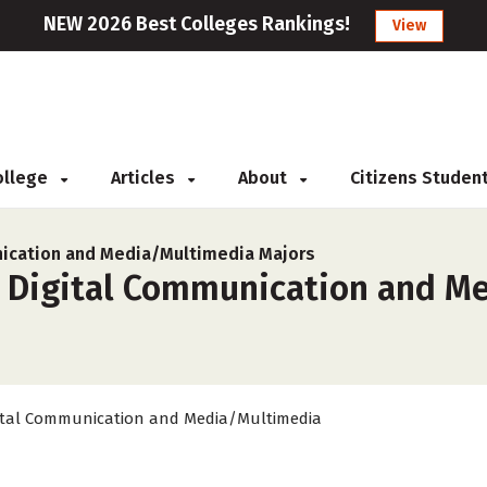
NEW 2026 Best Colleges Rankings!
View
College
Articles
About
Citizens Studen
ication and Media/Multimedia Majors
r Digital Communication and M
ital Communication and Media/Multimedia