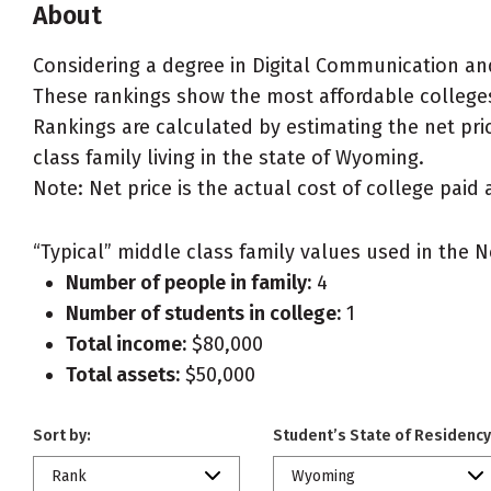
About
Considering a degree in Digital Communication a
These rankings show the most affordable college
Rankings are calculated by estimating the net pri
class family living in the state of Wyoming.
Note: Net price is the actual cost of college paid 
“Typical” middle class family values used in the N
Number of people in family:
4
Number of students in college:
1
Total income:
$80,000
Total assets:
$50,000
Sort by:
Student’s State of Residency
Rank
Wyoming