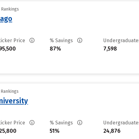
y Rankings
cago
ticker Price
% Savings
Undergraduat
95,500
87%
7,598
y Rankings
niversity
ticker Price
% Savings
Undergraduat
25,800
51%
24,876