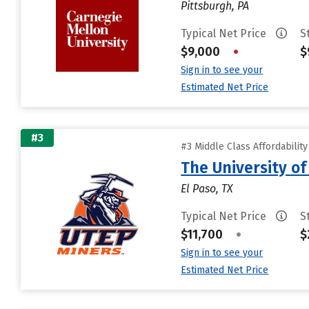
Pittsburgh, PA
Typical Net Price
S
$9,000
•
$
Sign in to see your
Estimated Net Price
#3
#3 Middle Class Affordabilit
The University of
El Paso, TX
Typical Net Price
S
$11,700
•
$
Sign in to see your
Estimated Net Price