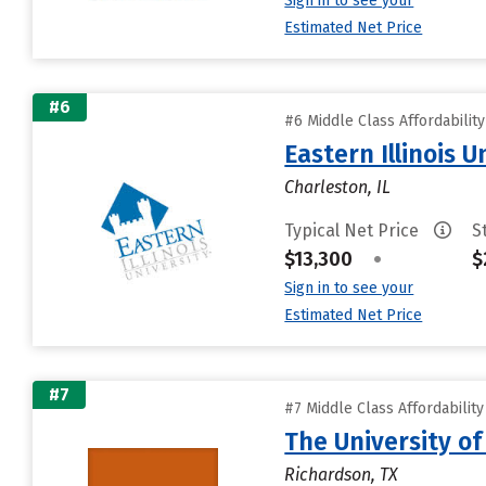
Sign in to see your
Estimated Net Price
#6
#6 Middle Class Affordabilit
Eastern Illinois U
Charleston, IL
Typical Net Price
S
$13,300
•
$
Sign in to see your
Estimated Net Price
#7
#7 Middle Class Affordabilit
The University of
Richardson, TX