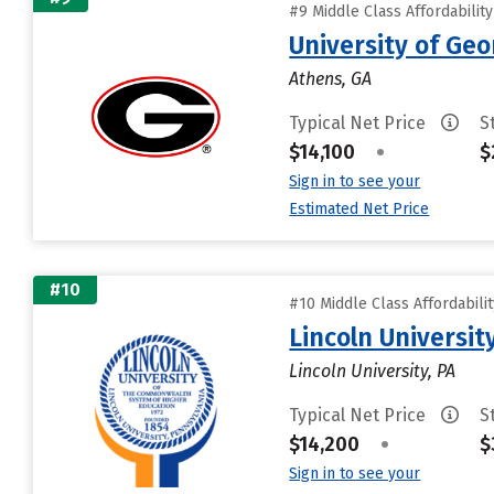
#9 Middle Class Affordabilit
University of Geo
Athens, GA
Typical Net Price
S
$14,100
•
$
Sign in to see your
Estimated Net Price
#10
#10 Middle Class Affordabili
Lincoln Universit
Lincoln University, PA
Typical Net Price
S
$14,200
•
$
Sign in to see your