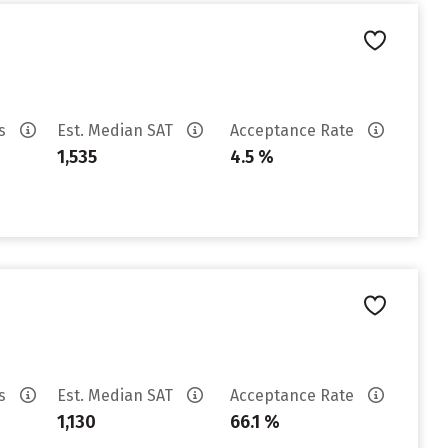
es
Est. Median SAT
Acceptance Rate
1,535
4.5 %
es
Est. Median SAT
Acceptance Rate
1,130
66.1 %