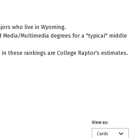
jors who live in Wyoming.
d Media/Multimedia degrees for a "typical" middle
ed in these rankings are College Raptor's estimates.
View as:
Cards