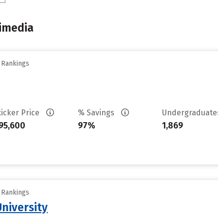
imedia
y Rankings
ticker Price
% Savings
Undergraduat
95,600
97%
1,869
y Rankings
University