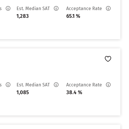
es
Est. Median SAT
Acceptance Rate
1,283
65.1 %
es
Est. Median SAT
Acceptance Rate
1,085
38.4 %