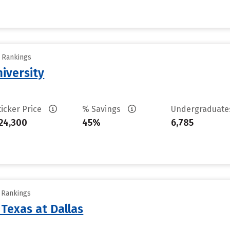
y Rankings
niversity
ticker Price
% Savings
Undergraduat
24,300
45%
6,785
y Rankings
 Texas at Dallas