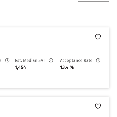
es
Est. Median SAT
Acceptance Rate
1,454
13.4 %