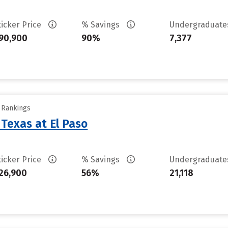
ticker Price
% Savings
Undergraduat
90,900
90%
7,377
y Rankings
 Texas at El Paso
ticker Price
% Savings
Undergraduat
26,900
56%
21,118