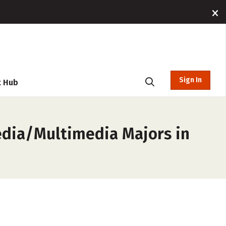
Sign In
t Hub
edia/Multimedia Majors in