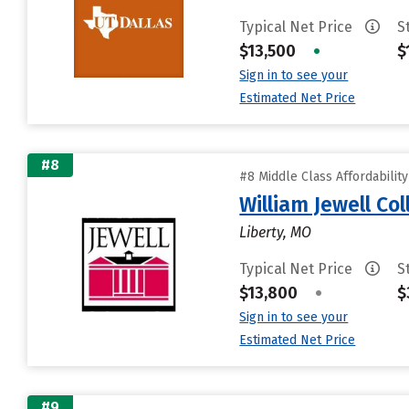
Typical Net Price
S
$13,500
•
$
Sign in to see your
Estimated Net Price
#8
#8 Middle Class Affordabilit
William Jewell Co
Liberty, MO
Typical Net Price
S
$13,800
•
$
Sign in to see your
Estimated Net Price
#9