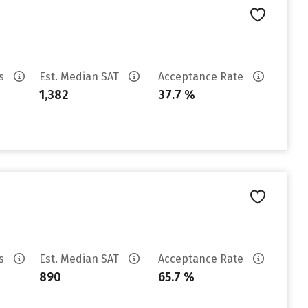
es
Est. Median SAT
Acceptance Rate
1,382
37.7 %
es
Est. Median SAT
Acceptance Rate
890
65.7 %