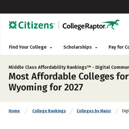
Find Your College
Scholarships
Pay for 
Middle Class Affordability Rankings™ -
Digital Commun
Most Affordable Colleges fo
Wyoming for 2027
Dig
Home
College Rankings
Colleges by Major