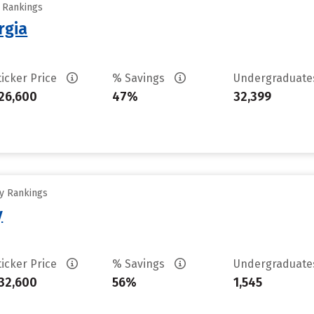
y Rankings
rgia
ticker Price
% Savings
Undergraduat
26,600
47%
32,399
ty Rankings
y
ticker Price
% Savings
Undergraduat
32,600
56%
1,545