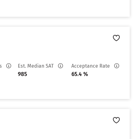
es
Est. Median SAT
Acceptance Rate
985
65.4 %