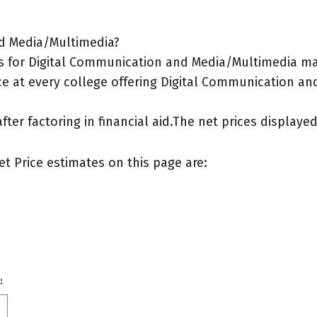
nd Media/Multimedia?
s for Digital Communication and Media/Multimedia ma
ce at every college offering Digital Communication an
after factoring in financial aid.The net prices display
et Price estimates on this page are:
: