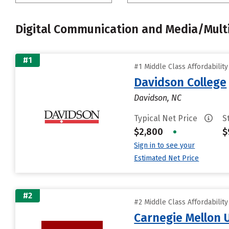
Digital Communication and Media/Mult
#1
#1 Middle Class Affordabilit
Davidson College
Davidson, NC
Typical Net Price
S
$2,800
•
$
Sign in to see your
Estimated Net Price
#2
#2 Middle Class Affordabilit
Carnegie Mellon 