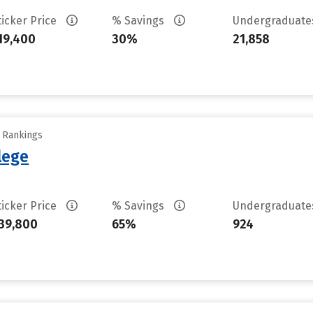
ticker Price
% Savings
Undergraduat
19,400
30%
21,858
y Rankings
llege
ticker Price
% Savings
Undergraduat
39,800
65%
924