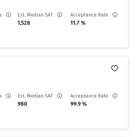
es
Est. Median SAT
Acceptance Rate
1,528
11.7 %
es
Est. Median SAT
Acceptance Rate
980
99.9 %