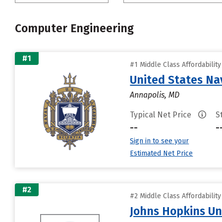
Computer Engineering
#1
#1 Middle Class Affordabilit
United States N
Annapolis, MD
Typical Net Price
S
--
-
Sign in to see your
Estimated Net Price
#2
#2 Middle Class Affordabilit
Johns Hopkins Un