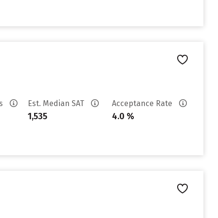
es
Est. Median SAT
Acceptance Rate
1,535
4.0 %