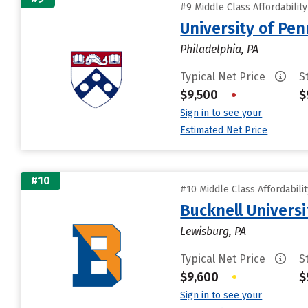
#9 Middle Class Affordabilit
University of Pen
Philadelphia, PA
Typical Net Price
S
$9,500
•
$
Sign in to see your
Estimated Net Price
#10
#10 Middle Class Affordabili
Bucknell Universi
Lewisburg, PA
Typical Net Price
S
$9,600
•
$
Sign in to see your