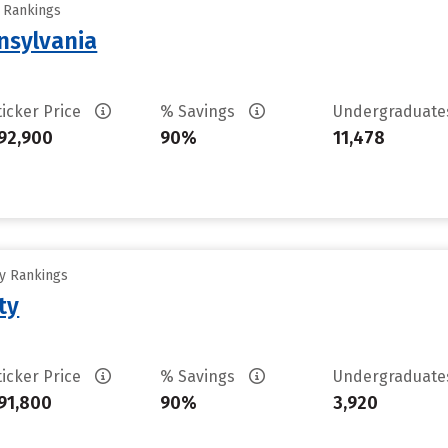
y Rankings
nsylvania
ticker Price
% Savings
Undergraduat
92,900
90%
11,478
ty Rankings
ty
ticker Price
% Savings
Undergraduat
91,800
90%
3,920