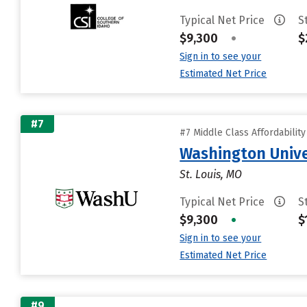
Typical Net Price
S
$9,300
•
$
Sign in to see your
Estimated Net Price
#7
#7 Middle Class Affordabilit
Washington Univer
St. Louis, MO
Typical Net Price
S
$9,300
•
$
Sign in to see your
Estimated Net Price
#9