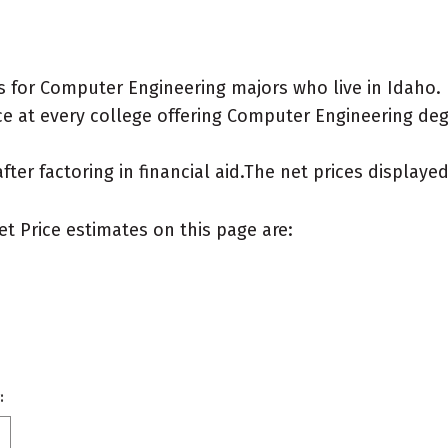
 for Computer Engineering majors who live in Idaho.
e at every college offering Computer Engineering degre
after factoring in financial aid.The net prices display
et Price estimates on this page are:
: