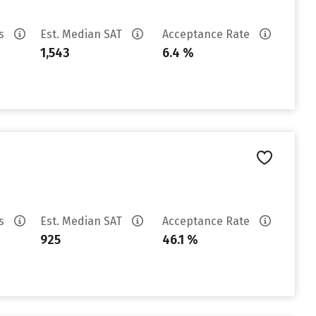
es
Est. Median SAT
Acceptance Rate
1,543
6.4 %
es
Est. Median SAT
Acceptance Rate
925
46.1 %