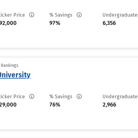
ticker Price
% Savings
Undergraduat
92,000
97%
6,356
y Rankings
niversity
ticker Price
% Savings
Undergraduat
29,000
76%
2,966