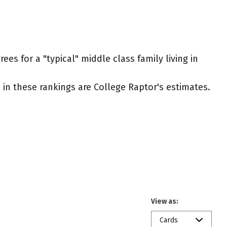
es for a "typical" middle class family living in
ed in these rankings are College Raptor's estimates.
View as:
Cards