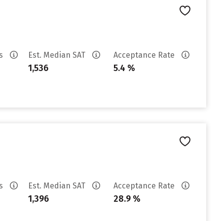
es
Est. Median SAT
Acceptance Rate
1,536
5.4 %
es
Est. Median SAT
Acceptance Rate
1,396
28.9 %