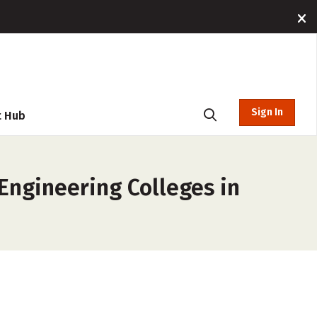
Sign In
t Hub
Engineering Colleges in