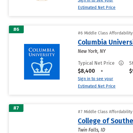
Sign in to see your
Estimated Net Price
#6
#6 Middle Class Affordabilit
Columbia Universi
New York, NY
Typical Net Price
S
$8,400
•
$
Sign in to see your
Estimated Net Price
#7
#7 Middle Class Affordabilit
College of South
Twin Falls, ID