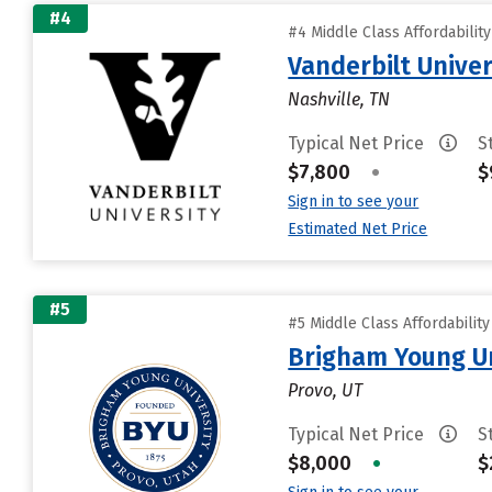
#4
#4 Middle Class Affordabilit
Vanderbilt Univer
Nashville, TN
Typical Net Price
S
$7,800
•
$
Sign in to see your
Estimated Net Price
#5
#5 Middle Class Affordabilit
Brigham Young Un
Provo, UT
Typical Net Price
S
$8,000
•
$