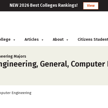
NEW 2026 Best Colleges Rankings!
View
College
Articles
About
Citizens Studen
neering Majors
gineering, General, Computer 
puter Engineering