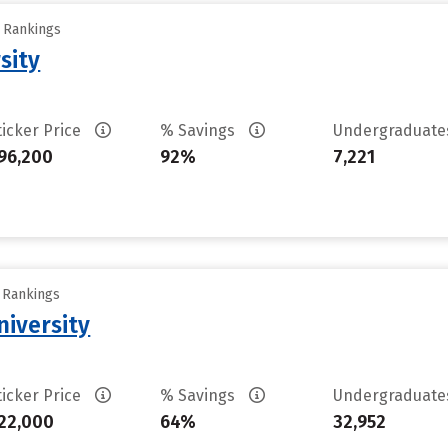
y Rankings
sity
ticker Price
% Savings
Undergraduat
96,200
92%
7,221
y Rankings
iversity
ticker Price
% Savings
Undergraduat
22,000
64%
32,952