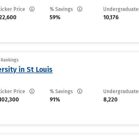
ticker Price
% Savings
Undergraduat
22,600
59%
10,176
y Rankings
sity in St Louis
ticker Price
% Savings
Undergraduat
102,300
91%
8,220