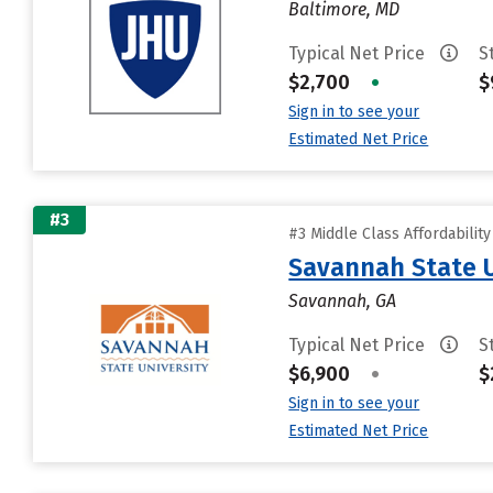
Baltimore, MD
Typical Net Price
S
$2,700
•
$
Sign in to see your
Estimated Net Price
#3
#3 Middle Class Affordabilit
Savannah State U
Savannah, GA
Typical Net Price
S
$6,900
•
$
Sign in to see your
Estimated Net Price