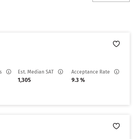
es
Est. Median SAT
Acceptance Rate
1,305
9.3 %