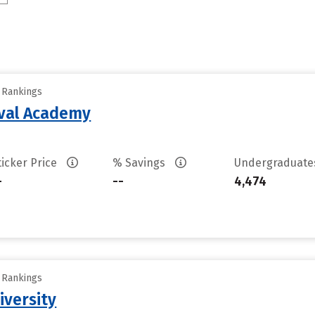
y Rankings
aval Academy
ticker Price
% Savings
Undergraduat
-
--
4,474
y Rankings
iversity