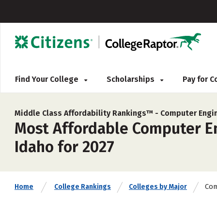
Find Your College
Scholarships
Pay for 
Middle Class Affordability Rankings™ -
Computer Engi
Most Affordable Computer En
Idaho for 2027
Com
Home
College Rankings
Colleges by Major