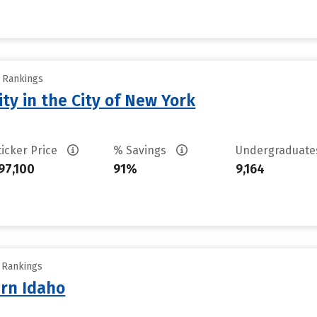
y Rankings
ty in the City of New York
ticker Price
% Savings
Undergraduat
97,100
91%
9,164
y Rankings
ern Idaho