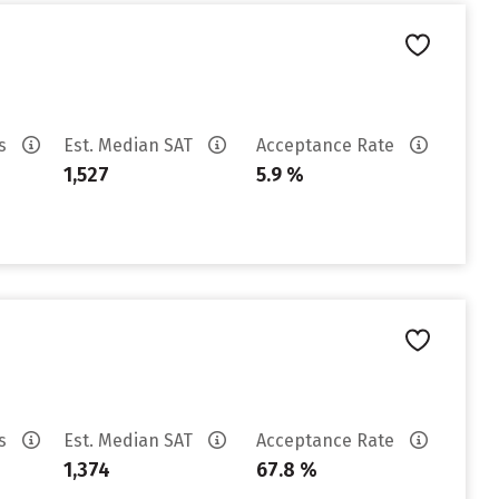
es
Est. Median SAT
Acceptance Rate
1,527
5.9 %
es
Est. Median SAT
Acceptance Rate
1,374
67.8 %