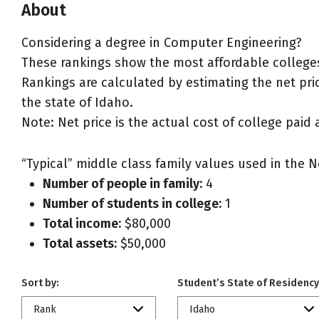
About
Considering a degree in Computer Engineering?
These rankings show the most affordable colleges
Rankings are calculated by estimating the net pric
the state of Idaho.
Note: Net price is the actual cost of college paid 
“Typical” middle class family values used in the N
Number of people in family:
4
Number of students in college:
1
Total income:
$80,000
Total assets:
$50,000
Sort by:
Student’s State of Residency
Rank
Idaho