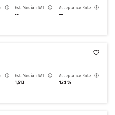
es
Est. Median SAT
Acceptance Rate
--
--
es
Est. Median SAT
Acceptance Rate
1,513
12.1 %