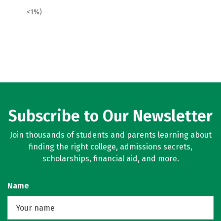
<1%)
Subscribe to Our Newsletter
Join thousands of students and parents learning about
finding the right college, admissions secrets,
scholarships, financial aid, and more.
Name