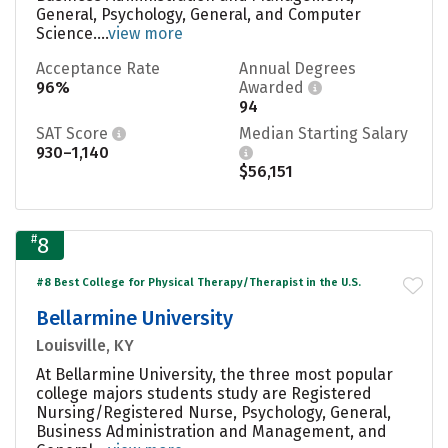
General, Psychology, General, and Computer
Science....
view more
Acceptance Rate
Annual Degrees
96%
Awarded
94
SAT Score
Median Starting Salary
930–1,140
$56,151
#
8
#8 Best College for Physical Therapy/Therapist in the U.S.
Bellarmine University
Louisville, KY
At Bellarmine University, the three most popular
college majors students study are Registered
Nursing/Registered Nurse, Psychology, General,
Business Administration and Management, and