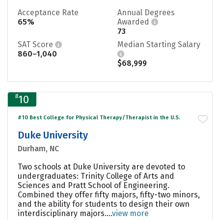
Acceptance Rate
Annual Degrees
65%
Awarded
73
SAT Score
Median Starting Salary
860–1,040
$68,999
#
10
#10 Best College for Physical Therapy/Therapist in the U.S.
Duke University
Durham, NC
Two schools at Duke University are devoted to
undergraduates: Trinity College of Arts and
Sciences and Pratt School of Engineering.
Combined they offer fifty majors, fifty-two minors,
and the ability for students to design their own
interdisciplinary majors....
view more