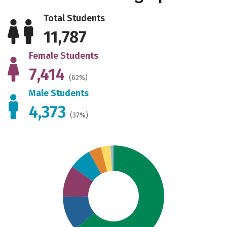
Total Students
11,787
Female Students
7,414
(62%)
Male Students
4,373
(37%)