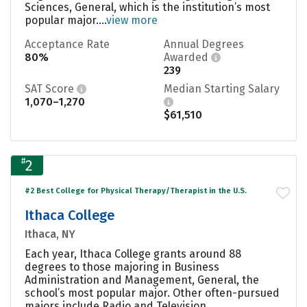
Sciences, General, which is the institution’s most
popular major....
view more
Acceptance Rate
Annual Degrees
80%
Awarded
239
SAT Score
Median Starting Salary
1,070–1,270
$61,510
#
2
#2 Best College for Physical Therapy/Therapist in the U.S.
Ithaca College
Ithaca, NY
Each year, Ithaca College grants around 88
degrees to those majoring in Business
Administration and Management, General, the
school’s most popular major. Other often-pursued
majors include Radio and Television,