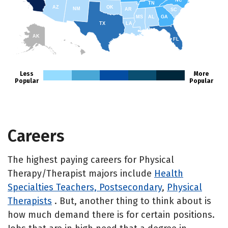
NC
TN
AZ
OK
NM
AR
SC
MS
AL
GA
TX
LA
AK
FL
HI
Less
More
Popular
Popular
Careers
The highest paying careers for Physical
Therapy/Therapist majors include
Health
Specialties Teachers, Postsecondary
,
Physical
Therapists
. But, another thing to think about is
how much demand there is for certain positions.