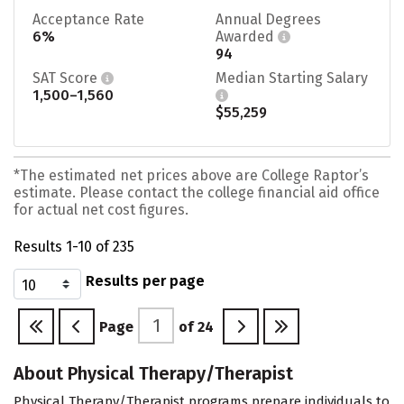
Acceptance Rate
Annual Degrees
6%
Awarded
94
SAT Score
Median Starting Salary
1,500–1,560
$55,259
*The estimated net prices above are College Raptor’s
estimate. Please contact the college financial aid office
for actual net cost figures.
Results 1-10 of 235
Results per page
Page
of
24
About Physical Therapy/Therapist
Physical Therapy/Therapist programs prepare individuals to