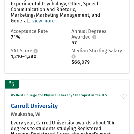
Experimental Psychology, Other, Speech
Communication and Rhetoric,
Marketing/Marketing Management, and
General....
view more
Acceptance Rate
Annual Degrees
71%
Awarded
57
SAT Score
Median Starting Salary
1,210–1,380
$66,079
#
5
#5 Best College for Physical Therapy/Therapist in the U.S.
Carroll University
Waukesha, WI
Every year, Carroll University awards about 104
degrees to students studying Registered