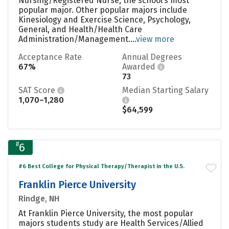
Nursing/Registered Nurse, the school’s most
popular major. Other popular majors include
Kinesiology and Exercise Science, Psychology,
General, and Health/Health Care
Administration/Management....
view more
Acceptance Rate
Annual Degrees
67%
Awarded
73
SAT Score
Median Starting Salary
1,070–1,280
$64,599
#
6
#6 Best College for Physical Therapy/Therapist in the U.S.
Franklin Pierce University
Rindge, NH
At Franklin Pierce University, the most popular
majors students study are Health Services/Allied