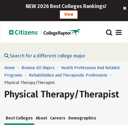
NEW 2026 Best Colleges Rankings!
View
Search for a different college major
Home
Browse All Majors
Health Professions And Related
>
>
Programs
Rehabilitation and Therapeutic Professions
>
>
Physical Therapy/Therapist
Physical Therapy/Therapist
Best Colleges
About
Careers
Demographics