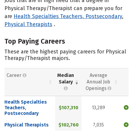
Jobs that are in high need that a degree in
Physical Therapy/Therapist can prepare you for
are
Health Specialties Teachers, Postsecondary
,
Physical Therapists
.
Top Paying Careers
These are the highest paying careers for Physical
Therapy/Therapist majors.
Career
Median
Average
Salary
Annual Job
Openings
Health Specialties
Teachers,
$107,310
13,289
Postsecondary
Physical Therapists
$102,760
7,035