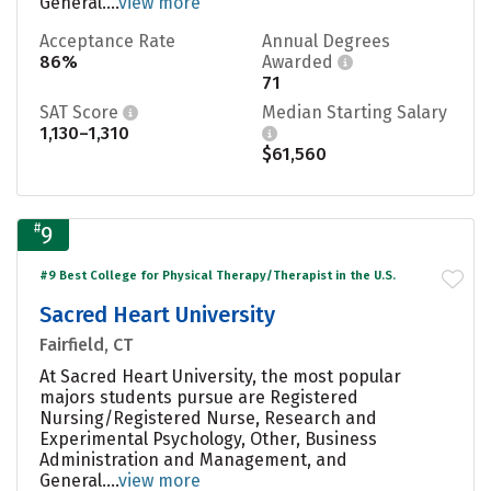
General....
view more
Acceptance Rate
Annual Degrees
86%
Awarded
71
SAT Score
Median Starting Salary
1,130–1,310
$61,560
#
9
#9 Best College for Physical Therapy/Therapist in the U.S.
Sacred Heart University
Fairfield, CT
At Sacred Heart University, the most popular
majors students pursue are Registered
Nursing/Registered Nurse, Research and
Experimental Psychology, Other, Business
Administration and Management, and
General....
view more