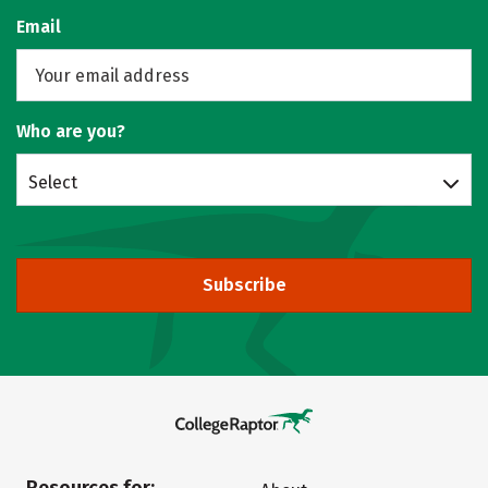
Email
Who are you?
Select
Subscribe