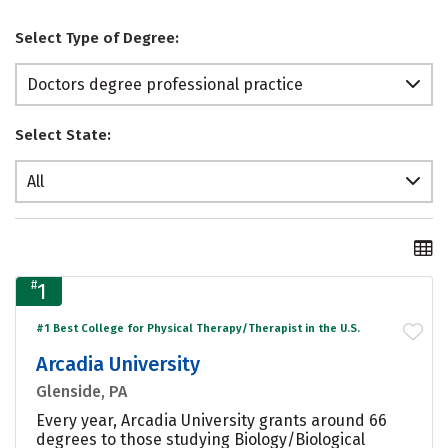
Select Type of Degree:
Doctors degree professional practice
Select State:
All
#
1
#1 Best College for Physical Therapy/Therapist in the U.S.
Arcadia University
Glenside, PA
Every year, Arcadia University grants around 66
degrees to those studying Biology/Biological