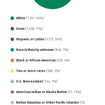
White
(7,457, 63%)
Asian
(1,238, 11%)
Hispanic or Latino
(1,173, 10%)
Race/ethnicity unknown
(840, 7%)
Black or African American
(525, 4%)
Two or more races
(368, 3%)
U.S. Nonresident
(144, 1%)
American Indian or Alaska Native
(27, <1%)
Native Hawaiian or Other Pacific Islander
(15,