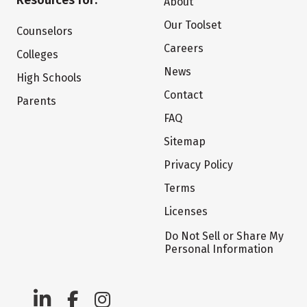
Resources for:
About
Our Toolset
Counselors
Careers
Colleges
News
High Schools
Contact
Parents
FAQ
Sitemap
Privacy Policy
Terms
Licenses
Do Not Sell or Share My
Personal Information