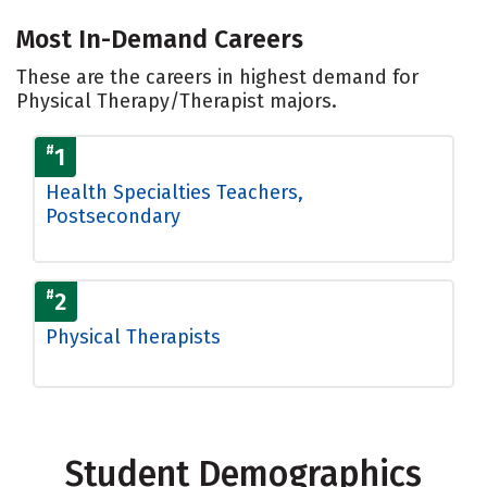
Most In-Demand Careers
These are the careers in highest demand for
Physical Therapy/Therapist majors.
#
1
Health Specialties Teachers,
Postsecondary
#
2
Physical Therapists
Student Demographics