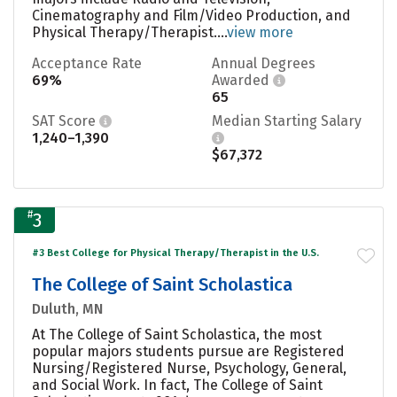
Cinematography and Film/Video Production, and
Physical Therapy/Therapist....
view more
Acceptance Rate
Annual Degrees
69%
Awarded
65
SAT Score
Median Starting Salary
1,240–1,390
$67,372
#
3
#3 Best College for Physical Therapy/Therapist in the U.S.
The College of Saint Scholastica
Duluth, MN
At The College of Saint Scholastica, the most
popular majors students pursue are Registered
Nursing/Registered Nurse, Psychology, General,
and Social Work. In fact, The College of Saint