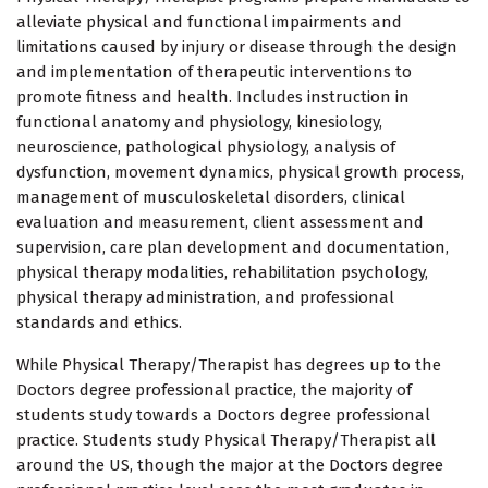
alleviate physical and functional impairments and
limitations caused by injury or disease through the design
and implementation of therapeutic interventions to
promote fitness and health. Includes instruction in
functional anatomy and physiology, kinesiology,
neuroscience, pathological physiology, analysis of
dysfunction, movement dynamics, physical growth process,
management of musculoskeletal disorders, clinical
evaluation and measurement, client assessment and
supervision, care plan development and documentation,
physical therapy modalities, rehabilitation psychology,
physical therapy administration, and professional
standards and ethics.
While Physical Therapy/Therapist has degrees up to the
Doctors degree professional practice, the majority of
students study towards a Doctors degree professional
practice. Students study Physical Therapy/Therapist all
around the US, though the major at the Doctors degree