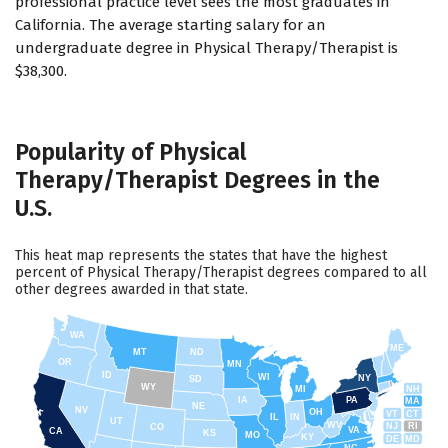
professional practice level sees the most graduates in
California. The average starting salary for an
undergraduate degree in Physical Therapy/Therapist is
$38,300.
Popularity of Physical
Therapy/Therapist Degrees in the
U.S.
This heat map represents the states that have the highest
percent of Physical Therapy/Therapist degrees compared to all
other degrees awarded in that state.
WA
ME
MT
ND
OR
MN
ID
WI
NY
SD
WY
NH
MI
IA
PA
MA
NE
NV
OH
VT
CT
IL
IN
UT
WV
NJ
RI
CO
VA
CA
KS
MO
KY
DE
MD