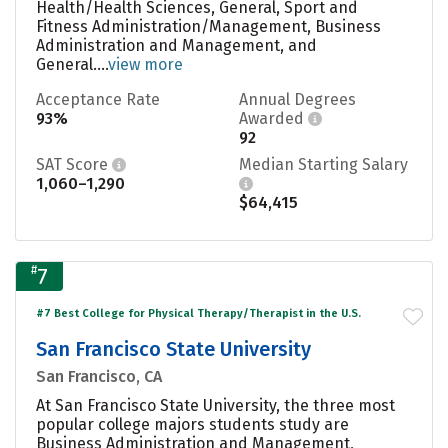
Health/Health Sciences, General, Sport and
Fitness Administration/Management, Business
Administration and Management, and
General....
view more
Acceptance Rate
Annual Degrees
93%
Awarded
92
SAT Score
Median Starting Salary
1,060–1,290
$64,415
#
7
#7 Best College for Physical Therapy/Therapist in the U.S.
San Francisco State University
San Francisco, CA
At San Francisco State University, the three most
popular college majors students study are
Business Administration and Management,