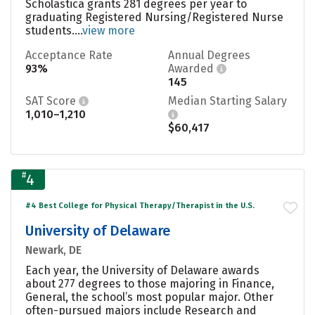
Scholastica grants 281 degrees per year to
graduating Registered Nursing/Registered Nurse
students....
view more
Acceptance Rate
Annual Degrees
93%
Awarded
145
SAT Score
Median Starting Salary
1,010–1,210
$60,417
#
4
#4 Best College for Physical Therapy/Therapist in the U.S.
University of Delaware
Newark, DE
Each year, the University of Delaware awards
about 277 degrees to those majoring in Finance,
General, the school’s most popular major. Other
often-pursued majors include Research and