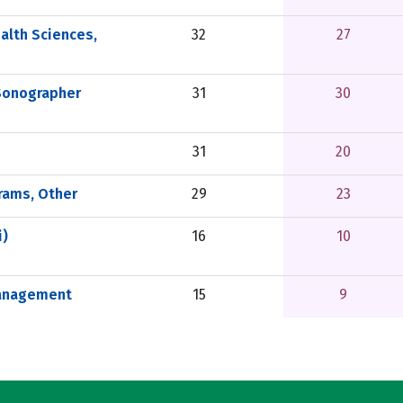
alth Sciences,
32
27
Sonographer
31
30
31
20
rams, Other
29
23
i)
16
10
Management
15
9