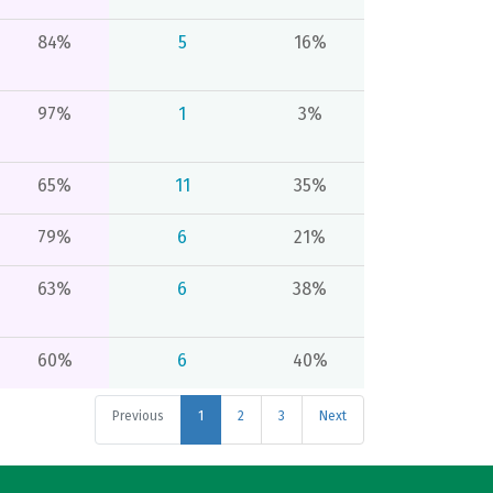
84%
5
16%
97%
1
3%
65%
11
35%
79%
6
21%
63%
6
38%
60%
6
40%
Previous
1
2
3
Next