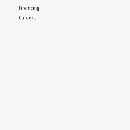
Financing
Careers