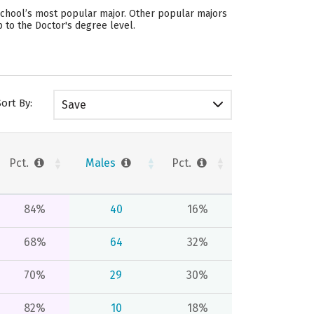
school’s most popular major. Other popular majors
 to the Doctor's degree level.
Sort By:
Save
Pct.
Males
Pct.
84%
40
16%
68%
64
32%
70%
29
30%
82%
10
18%