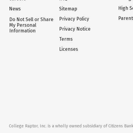
High S
News
Sitemap
Paren
Privacy Policy
Do Not Sell or Share
My Personal
Privacy Notice
Information
Terms
Licenses
College Raptor, Inc. is a wholly owned subsidiary of Citizens Bank,