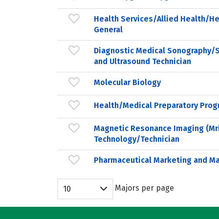
Health Services/Allied Health/He
General
Diagnostic Medical Sonography/
and Ultrasound Technician
Molecular Biology
Health/Medical Preparatory Prog
Magnetic Resonance Imaging (Mr
Technology/Technician
Pharmaceutical Marketing and 
Majors per page
10