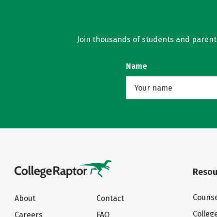
Join thousands of students and parents 
Name
Resou
Counse
About
Contact
Colleg
Careers
FAQ