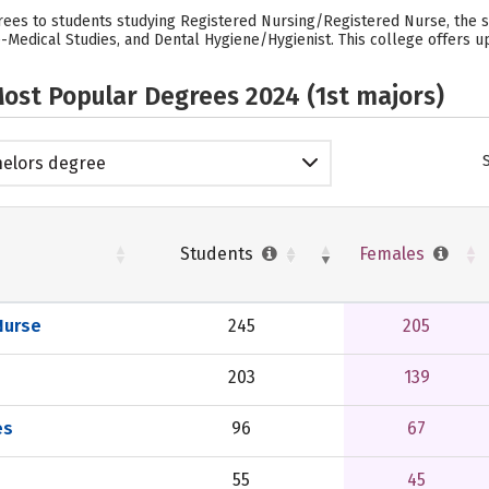
rees to students studying Registered Nursing/Registered Nurse, the 
Medical Studies, and Dental Hygiene/Hygienist. This college offers up
ost Popular Degrees 2024 (1st majors)
elors degree
Students
Females
Nurse
245
205
203
139
es
96
67
55
45