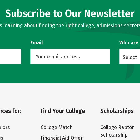
Subscribe to Our Newsletter
learning about finding the right college, admissions secrets
Email
Who are
Select
rces for:
Find Your College
Scholarships
lors
College Match
College Raptor
Scholarship
es
Financial Aid Offer