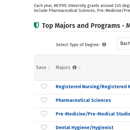
Each year, MCPHS University grants around 245 deg
include Pharmaceutical Sciences, Pre-Medicine/Pre-
Top Majors and Programs - M
Bach
Select Type of Degree:
Save
Majors
Registered Nursing/Registered 
Pharmaceutical Sciences
Pre-Medicine/Pre-Medical Studi
Dental Hygiene/Hygienist