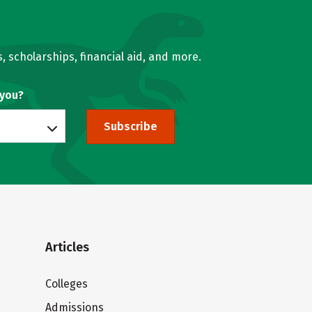
, scholarships, financial aid, and more.
 you?
Subscribe
Articles
Colleges
Admissions