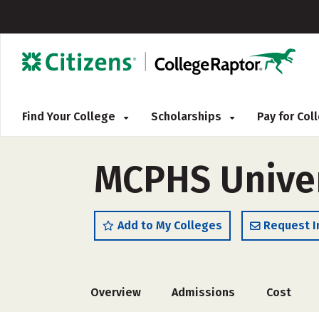
Find Your College
Scholarships
Pay for Co
MCPHS Univer
Add to My Colleges
Request I
Overview
Admissions
Cost