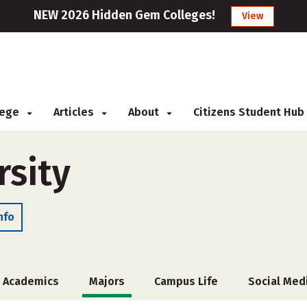
NEW 2026 Hidden Gem Colleges!
View
llege
Articles
About
Citizens Student Hub
sity
nfo
Academics
Majors
Campus Life
Social Med