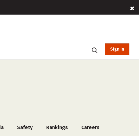
Sign In
ia
Safety
Rankings
Careers