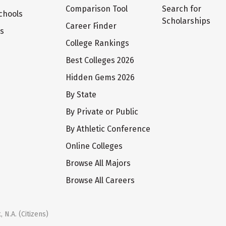
Comparison Tool
Search for
chools
Scholarships
Career Finder
ts
College Rankings
Best Colleges 2026
Hidden Gems 2026
By State
By Private or Public
By Athletic Conference
Online Colleges
Browse All Majors
Browse All Careers
 N.A. (Citizens)