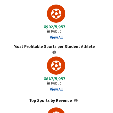
#902/5,957
in Public
View All
Most Profitable Sports per Student Athlete
#847/5,957
in Public
View All
Top Sports by Revenue