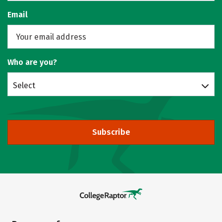
Email
Who are you?
Select
Subscribe