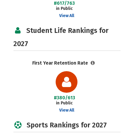
#617/763
in Public
View All
Student Life Rankings for
2027
First Year Retention Rate
#380/613
in Public
View All
Sports Rankings for 2027