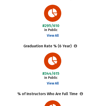
#295/610
in Public
View All
Graduation Rate % (6 Year)
#344/615
in Public
View All
% of Instructors Who Are Full Time