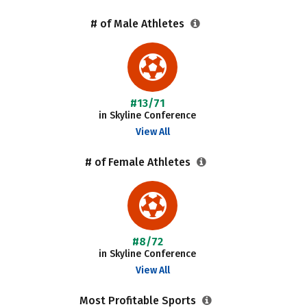
# of Male Athletes
#13/71
in Skyline Conference
View All
# of Female Athletes
#8/72
in Skyline Conference
View All
Most Profitable Sports