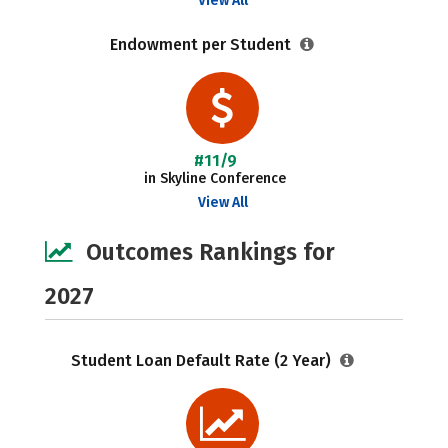
View All
Endowment per Student
#11/9
in Skyline Conference
View All
Outcomes Rankings for
2027
Student Loan Default Rate (2 Year)