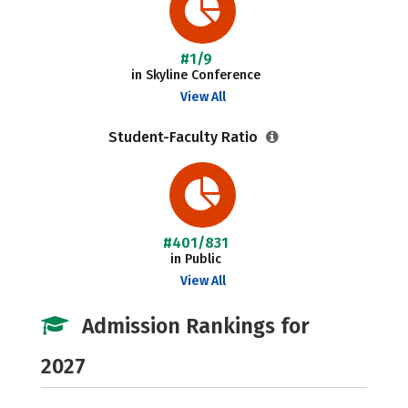
#1/9
in Skyline Conference
View All
Student-Faculty Ratio
#401/831
in Public
View All
Admission Rankings for
2027