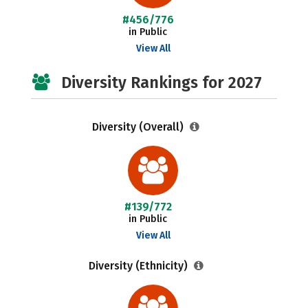
#456/776
in Public
View All
Diversity Rankings for 2027
Diversity (Overall)
#139/772
in Public
View All
Diversity (Ethnicity)