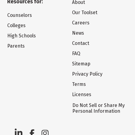
Resources for:
About
Our Toolset
Counselors
Careers
Colleges
News
High Schools
Contact
Parents
FAQ
Sitemap
Privacy Policy
Terms
Licenses
Do Not Sell or Share My
Personal Information