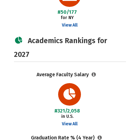
#50/177
for NY
View All
Academics Rankings for
2027
Average Faculty Salary
#321/2,058
in U.S.
View All
Graduation Rate % (4 Year)