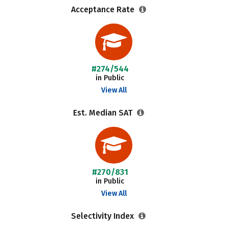
Acceptance Rate
#274/544
in Public
View All
Est. Median SAT
#270/831
in Public
View All
Selectivity Index