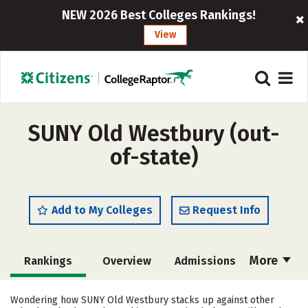
NEW 2026 Best Colleges Rankings!
View
SUNY Old Westbury (out-
of-state)
Add to My Colleges
Request Info
More
Rankings
Overview
Admissions
Cost
Academics
Majors
Wondering how SUNY Old Westbury stacks up against other