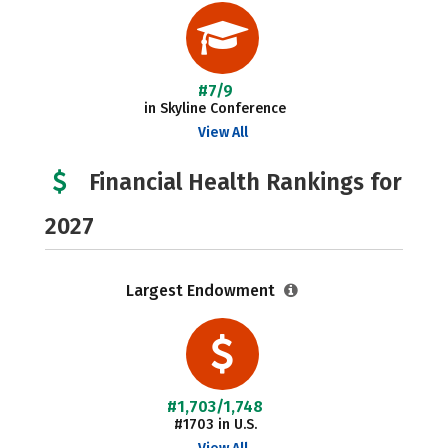
#7/9
in Skyline Conference
View All
Financial Health Rankings for
2027
Largest Endowment
#1,703/1,748
#1703 in U.S.