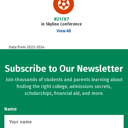
#21/87
in Skyline Conference
View All
Data from 2023-2024
Subscribe to Our Newsletter
Join thousands of students and parents learning about
finding the right college, admissions secrets,
scholarships, financial aid, and more.
Name