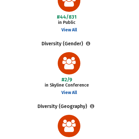
#44/831
in Public
View All
Diversity (Gender)
#2/9
in Skyline Conference
View All
Diversity (Geography)