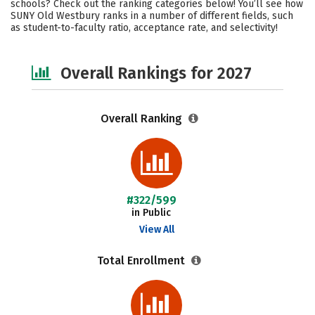
schools? Check out the ranking categories below! You’ll see how
Campus Life
Social Media
SUNY Old Westbury ranks in a number of different fields, such
as student-to-faculty ratio, acceptance rate, and selectivity!
Safety
Careers
Overall Rankings for 2027
Overall Ranking
#322/599
in Public
View All
Total Enrollment