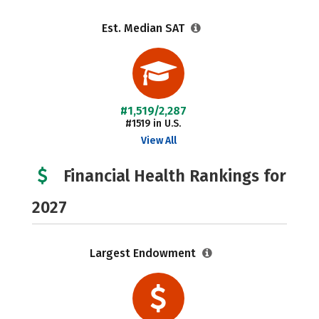
Est. Median SAT
#1,519/2,287
#1519 in U.S.
View All
Financial Health Rankings for
2027
Largest Endowment