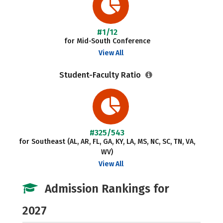
#1/12
for Mid-South Conference
View All
Student-Faculty Ratio
#325/543
for Southeast (AL, AR, FL, GA, KY, LA, MS, NC, SC, TN, VA,
WV)
View All
Admission Rankings for
2027