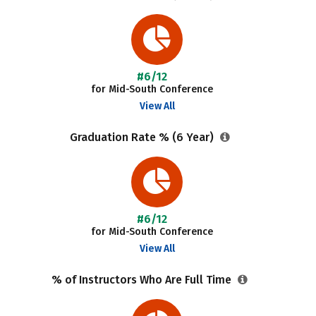
#6/12
for Mid-South Conference
View All
Graduation Rate % (6 Year)
#6/12
for Mid-South Conference
View All
% of Instructors Who Are Full Time