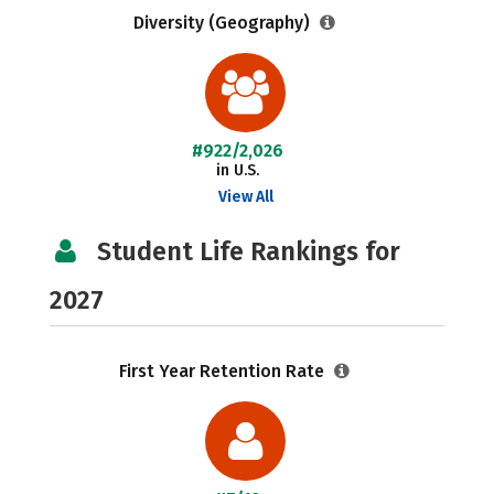
Diversity (Geography)
#922/2,026
in U.S.
View All
Student Life Rankings for
2027
First Year Retention Rate