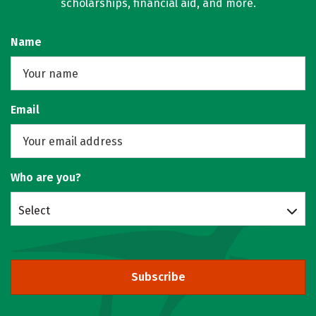
scholarships, financial aid, and more.
Name
Email
Who are you?
Select
Subscribe