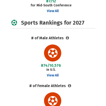
#7/12
for Mid-South Conference
View All
Sports Rankings for 2027
# of Male Athletes
#74/10,576
in U.S.
View All
# of Female Athletes