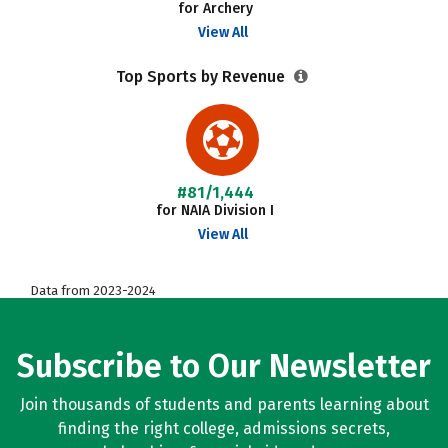
for Archery
View All
Top Sports by Revenue
#81/1,444
for NAIA Division I
View All
Data from 2023-2024
Subscribe to Our Newsletter
Join thousands of students and parents learning about
finding the right college, admissions secrets,