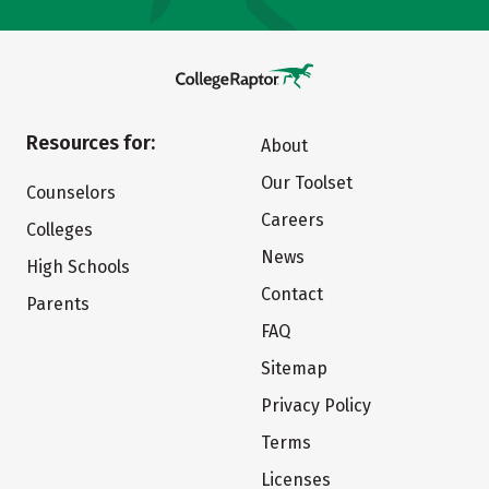
Resources for:
About
Our Toolset
Counselors
Careers
Colleges
News
High Schools
Contact
Parents
FAQ
Sitemap
Privacy Policy
Terms
Licenses