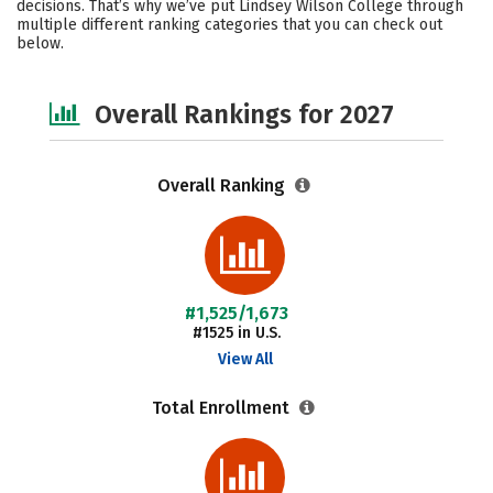
decisions. That’s why we’ve put Lindsey Wilson College through
multiple different ranking categories that you can check out
below.
Overall Rankings for 2027
Overall Ranking
#1,525/1,673
#1525 in U.S.
View All
Total Enrollment