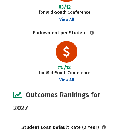
#3/12
for Mid-South Conference
View All
Endowment per Student
#5/12
for Mid-South Conference
View All
Outcomes Rankings for
2027
Student Loan Default Rate (2 Year)