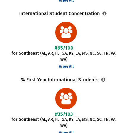
View All
International Student Concentration
#65/100
for Southeast (AL, AR, FL, GA, KY, LA, MS, NC, SC, TN, VA,
WV)
View All
% First Year International Students
#35/103
for Southeast (AL, AR, FL, GA, KY, LA, MS, NC, SC, TN, VA,
WV)
View All