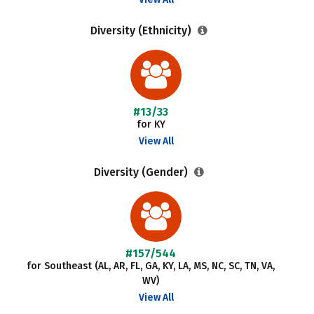
Diversity (Ethnicity)
#13/33
for KY
View All
Diversity (Gender)
#157/544
for Southeast (AL, AR, FL, GA, KY, LA, MS, NC, SC, TN, VA,
WV)
View All