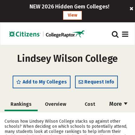
NEW 2026 Hidden Gem Colleges!
View
Lindsey Wilson College
Add to My Colleges
Request Info
More
Rankings
Overview
Cost
Academics
Majors
Social Media
Curious how Lindsey Wilson College stacks up against other
schools? When deciding on which schools to potentially attend,
Safety
Careers
many students look at college rankings to help inform their