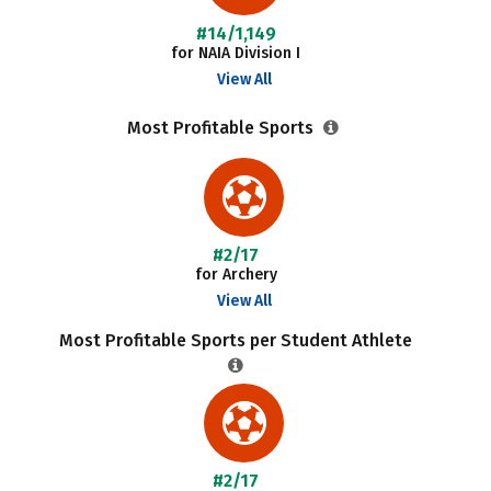
#14/1,149
for NAIA Division I
View All
Most Profitable Sports
#2/17
for Archery
View All
Most Profitable Sports per Student Athlete
#2/17