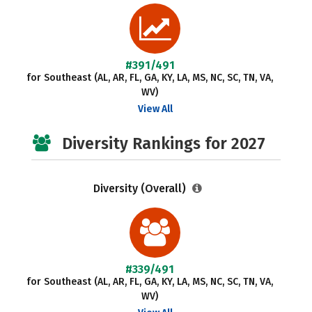
#391/491
for Southeast (AL, AR, FL, GA, KY, LA, MS, NC, SC, TN, VA,
WV)
View All
Diversity Rankings for 2027
Diversity (Overall)
#339/491
for Southeast (AL, AR, FL, GA, KY, LA, MS, NC, SC, TN, VA,
WV)