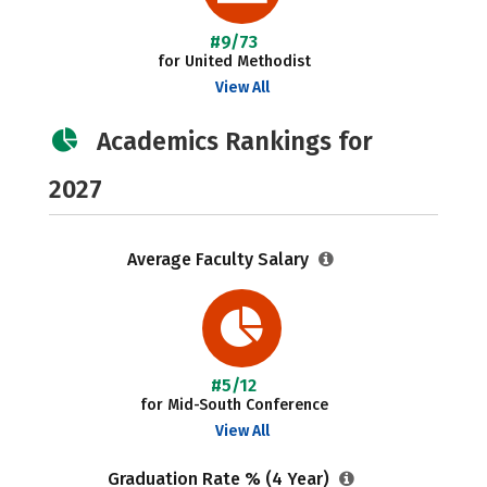
#9/73
for United Methodist
View All
Academics Rankings for
2027
Average Faculty Salary
#5/12
for Mid-South Conference
View All
Graduation Rate % (4 Year)