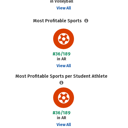
in Volleyball
View All
Most Profitable Sports
#36/189
in AR
View All
Most Profitable Sports per Student Athlete
#36/189
in AR
View All