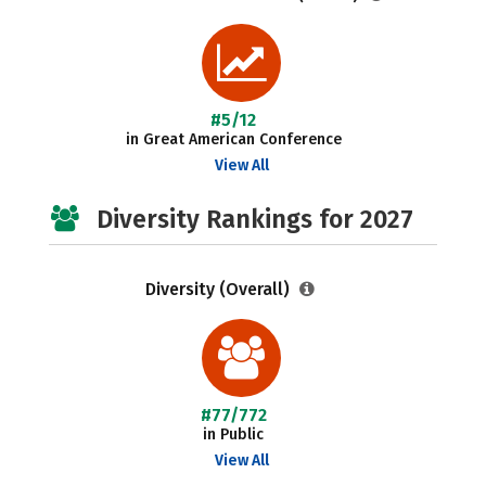
#5/12
in Great American Conference
View All
Diversity Rankings for 2027
Diversity (Overall)
#77/772
in Public
View All