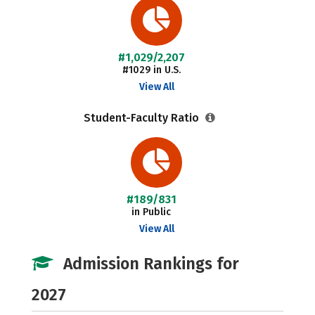
#1,029/2,207
#1029 in U.S.
View All
Student-Faculty Ratio
#189/831
in Public
View All
Admission Rankings for
2027