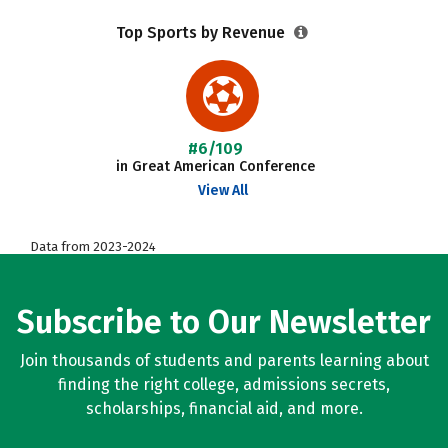
Top Sports by Revenue
#6/109
in Great American Conference
View All
Data from 2023-2024
Subscribe to Our Newsletter
Join thousands of students and parents learning about
finding the right college, admissions secrets,
scholarships, financial aid, and more.