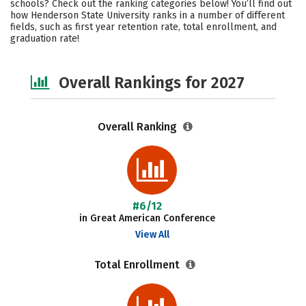
schools? Check out the ranking categories below! You’ll find out
Campus Life
Social Media
how Henderson State University ranks in a number of different
fields, such as first year retention rate, total enrollment, and
graduation rate!
Safety
Careers
Overall Rankings for 2027
Overall Ranking
#6/12
in Great American Conference
View All
Total Enrollment