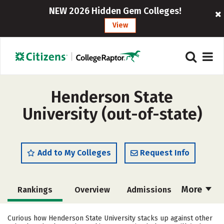
NEW 2026 Hidden Gem Colleges!
View
Henderson State
University (out-of-state)
Add to My Colleges
Request Info
More
Rankings
Overview
Admissions
Cost
Academics
Majors
Curious how Henderson State University stacks up against other