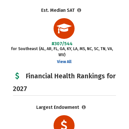
Est. Median SAT
#307/544
for Southeast (AL, AR, FL, GA, KY, LA, MS, NC, SC, TN, VA,
WV)
View All
Financial Health Rankings for
2027
Largest Endowment