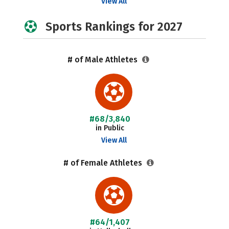
View All
Sports Rankings for 2027
# of Male Athletes
#68/3,840
in Public
View All
# of Female Athletes
#64/1,407