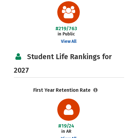
#219/763
in Public
View All
Student Life Rankings for
2027
First Year Retention Rate
#19/24
in AR