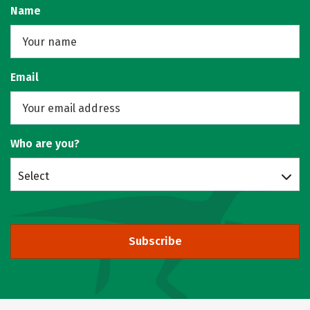
Name
Email
Who are you?
Select
Subscribe