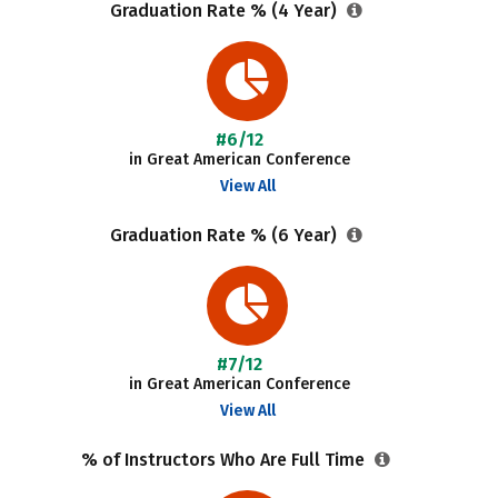
Graduation Rate % (4 Year)
#6/12
in Great American Conference
View All
Graduation Rate % (6 Year)
#7/12
in Great American Conference
View All
% of Instructors Who Are Full Time