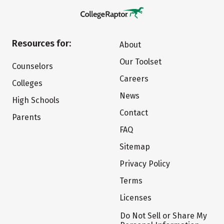
Resources for:
About
Our Toolset
Counselors
Careers
Colleges
News
High Schools
Contact
Parents
FAQ
Sitemap
Privacy Policy
Terms
Licenses
Do Not Sell or Share My