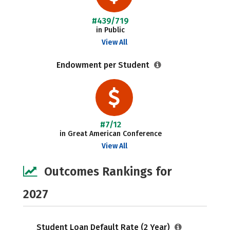
#439/719
in Public
View All
Endowment per Student
#7/12
in Great American Conference
View All
Outcomes Rankings for
2027
Student Loan Default Rate (2 Year)