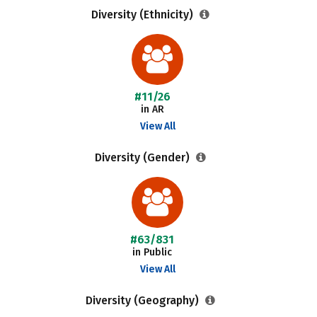
Diversity (Ethnicity)
#11/26
in AR
View All
Diversity (Gender)
#63/831
in Public
View All
Diversity (Geography)