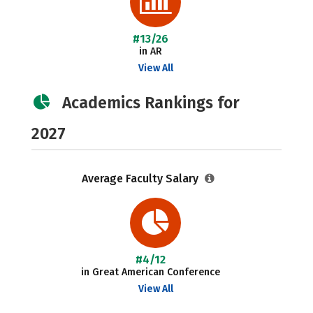
#13/26
in AR
View All
Academics Rankings for
2027
Average Faculty Salary
#4/12
in Great American Conference
View All