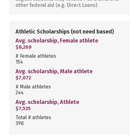
other federal aid (e.g. Direct Loans)
Athletic Scholarships
(not need based)
Avg. scholarship, Female athlete
$8,269
# Female athletes
154
Avg. scholarship, Male athlete
$7,072
# Male athletes
244
Avg. scholarship, Athlete
$7,535
Total # athletes
398