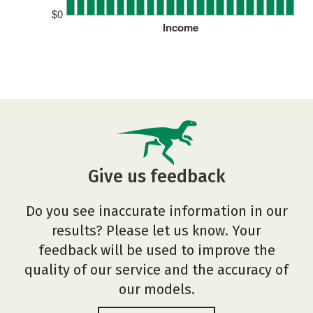
$0
Income
Give us feedback
Do you see inaccurate information in our
results? Please let us know. Your
feedback will be used to improve the
quality of our service and the accuracy of
our models.