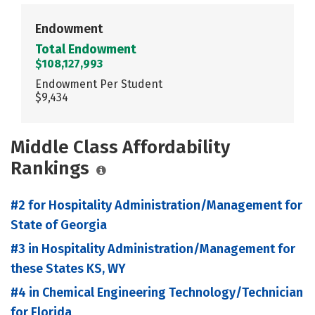
Endowment
Total Endowment
$108,127,993
Endowment Per Student
$9,434
Middle Class Affordability
Rankings
#2 for Hospitality Administration/Management for
State of Georgia
#3 in Hospitality Administration/Management for
these States KS, WY
#4 in Chemical Engineering Technology/Technician
for Florida