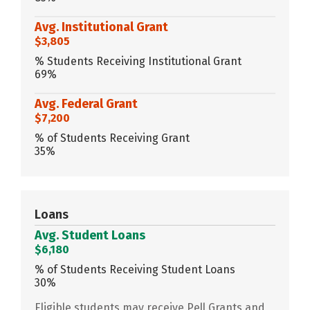
Avg. Institutional Grant
$3,805
% Students Receiving Institutional Grant
69%
Avg. Federal Grant
$7,200
% of Students Receiving Grant
35%
Loans
Avg. Student Loans
$6,180
% of Students Receiving Student Loans
30%
Eligible students may receive Pell Grants and