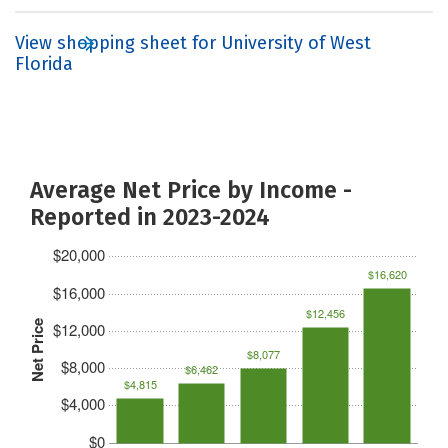
View shopping sheet for University of West
Florida
Average Net Price by Income -
Reported in 2023-2024
$20,000
$16,620
$16,000
$12,456
Net Price
$12,000
$8,077
$8,000
$6,462
$4,815
$4,000
$0