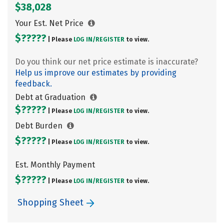
$38,028
Your Est. Net Price
$?????
| Please
LOG IN/
REGISTER
to view.
Do you think our net price estimate is inaccurate?
Help us improve our estimates by providing
feedback.
Debt at Graduation
$?????
| Please
LOG IN/
REGISTER
to view.
Debt Burden
$?????
| Please
LOG IN/
REGISTER
to view.
Est. Monthly Payment
$?????
| Please
LOG IN/
REGISTER
to view.
Shopping Sheet