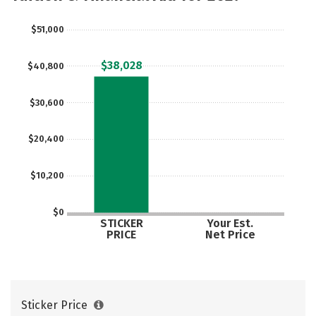
Social Media
Safety
Rankings
$51,000
Careers
$38,028
$40,800
$30,600
$20,400
$10,200
$0
STICKER
Your Est.
PRICE
Net Price
Sticker Price