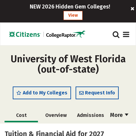
NEW 2026 Hidden Gem Colleges!
View
University of West Florida
(out-of-state)
Add to My Colleges
Request Info
More
Cost
Overview
Admissions
Academics
Majors
Campus Life
Tuition & Financial Aid for 2027