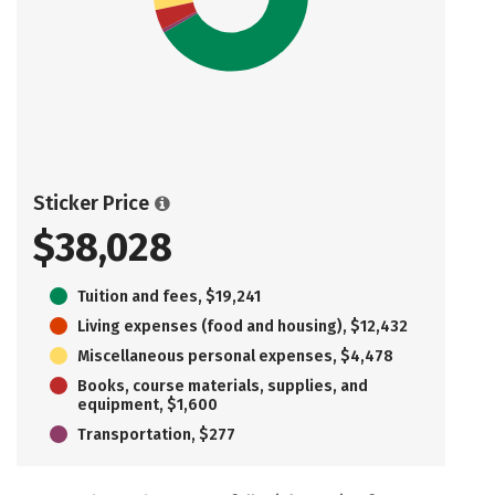
Sticker Price
$38,028
Tuition and fees, $19,241
Living expenses (food and housing), $12,432
Miscellaneous personal expenses, $4,478
Books, course materials, supplies, and
equipment, $1,600
Transportation, $277