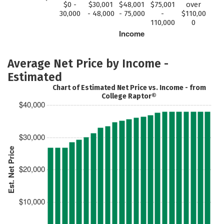
$0 -
$30,001
$48,001
$75,001
over
30,000
- 48,000
- 75,000
-
$110,00
110,000
0
Income
Average Net Price by Income -
Estimated
Chart of Estimated Net Price vs. Income - from
College Raptor®
$40,000
$30,000
Est. Net Price
$20,000
$10,000