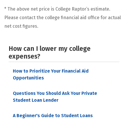
* The above net price is College Raptor’s estimate.
Please contact the college financial aid office for actual
net cost figures.
How can I lower my college
expenses?
How to Prioritize Your Financial Aid
Opportunities
Questions You Should Ask Your Private
Student Loan Lender
A Beginner's Guide to Student Loans