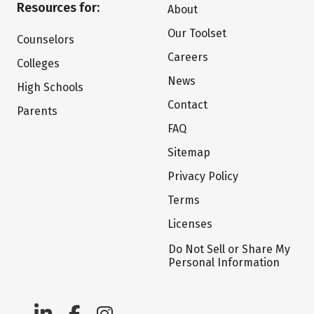
Resources for:
About
Our Toolset
Counselors
Careers
Colleges
News
High Schools
Contact
Parents
FAQ
Sitemap
Privacy Policy
Terms
Licenses
Do Not Sell or Share My
Personal Information