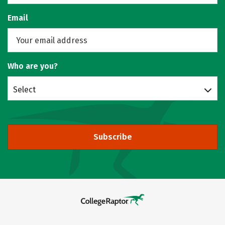
Email
Who are you?
Select
Subscribe