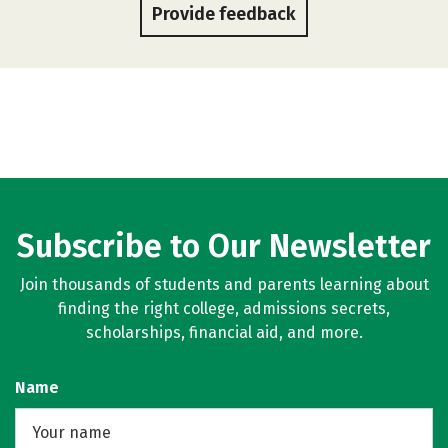
Provide feedback
Subscribe to Our Newsletter
Join thousands of students and parents learning about
finding the right college, admissions secrets,
scholarships, financial aid, and more.
Name