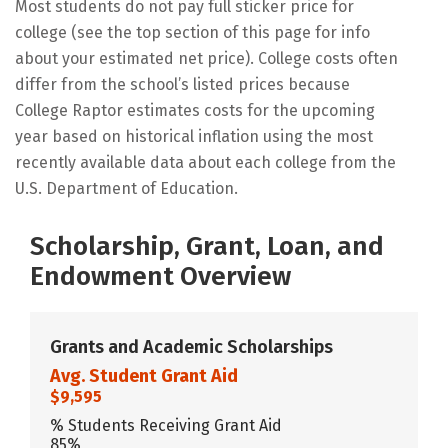
Most students do not pay full sticker price for
college (see the top section of this page for info
about your estimated net price). College costs often
differ from the school’s listed prices because
College Raptor estimates costs for the upcoming
year based on historical inflation using the most
recently available data about each college from the
U.S. Department of Education.
Scholarship, Grant, Loan, and
Endowment Overview
Grants and Academic Scholarships
Avg. Student Grant Aid
$9,595
% Students Receiving Grant Aid
85%