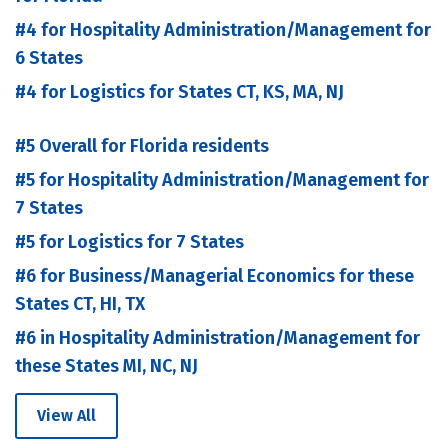
#4 for Hospitality Administration/Management for
6 States
#4 for Logistics for States CT, KS, MA, NJ
#5 Overall for Florida residents
#5 for Hospitality Administration/Management for
7 States
#5 for Logistics for 7 States
#6 for Business/Managerial Economics for these
States CT, HI, TX
#6 in Hospitality Administration/Management for
these States MI, NC, NJ
View All