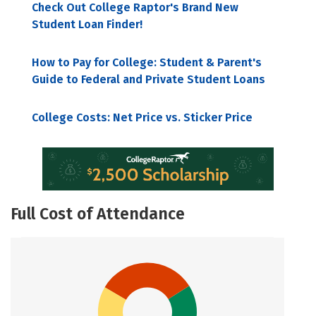
Check Out College Raptor's Brand New
Student Loan Finder!
How to Pay for College: Student & Parent's
Guide to Federal and Private Student Loans
College Costs: Net Price vs. Sticker Price
Full Cost of Attendance