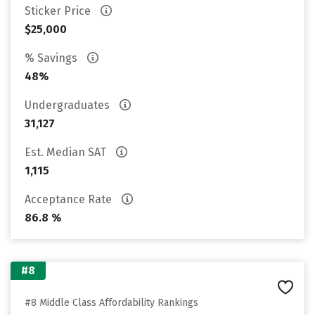
Sticker Price
$25,000
% Savings
48%
Undergraduates
31,127
Est. Median SAT
1,115
Acceptance Rate
86.8 %
#8
#8 Middle Class Affordability Rankings