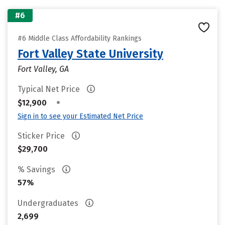
#6
#6 Middle Class Affordability Rankings
Fort Valley State University
Fort Valley, GA
Typical Net Price
•
$12,900
Sign in to see your Estimated Net Price
Sticker Price
$29,700
% Savings
57%
Undergraduates
2,699