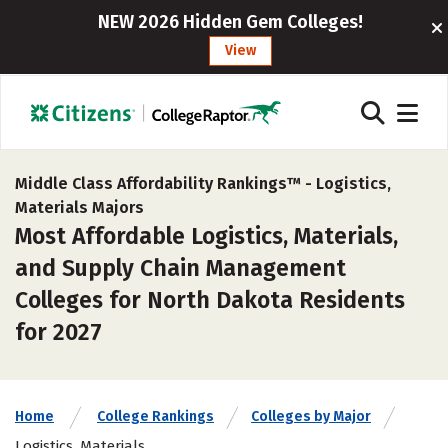
NEW 2026 Hidden Gem Colleges!
View
Middle Class Affordability Rankings™ -
Logistics,
Materials Majors
Most Affordable Logistics, Materials,
and Supply Chain Management
Colleges for North Dakota Residents
for 2027
Home
College Rankings
Colleges by Major
Logistics, Materials