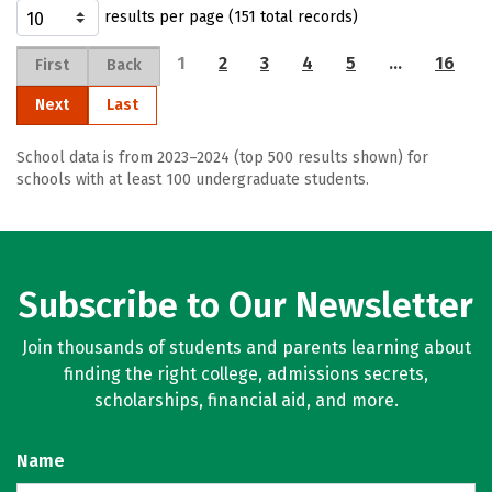
results per page (151 total records)
1
2
3
4
5
…
16
First
Back
Next
Last
School data is from 2023–2024 (top 500 results shown) for
schools with at least 100 undergraduate students.
Subscribe to Our Newsletter
Join thousands of students and parents learning about
finding the right college, admissions secrets,
scholarships, financial aid, and more.
Name