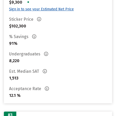
•
$9,300
Sign in to see your Estimated Net Price
Sticker Price
$102,300
% Savings
91%
Undergraduates
8,220
Est. Median SAT
1,513
Acceptance Rate
12.1 %
#3