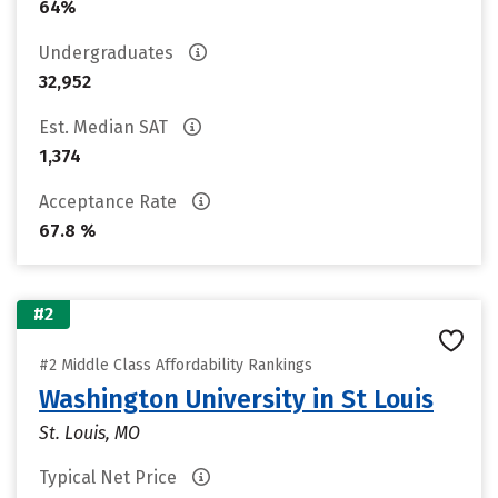
64%
Undergraduates
32,952
Est. Median SAT
1,374
Acceptance Rate
67.8 %
#2
#2 Middle Class Affordability Rankings
Washington University in St Louis
St. Louis, MO
Typical Net Price