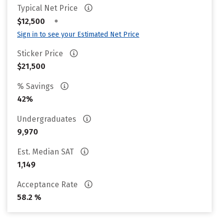
Typical Net Price
•
$12,500
Sign in to see your Estimated Net Price
Sticker Price
$21,500
% Savings
42%
Undergraduates
9,970
Est. Median SAT
1,149
Acceptance Rate
58.2 %