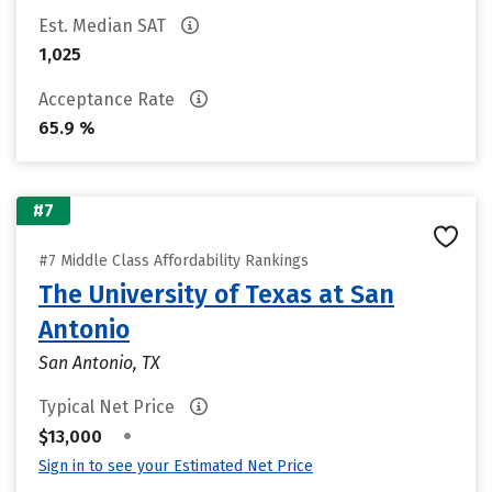
Est. Median SAT
1,025
Acceptance Rate
65.9 %
#7
#7 Middle Class Affordability Rankings
The University of Texas at San
Antonio
San Antonio, TX
Typical Net Price
•
$13,000
Sign in to see your Estimated Net Price