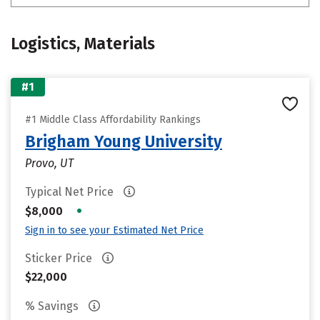
Logistics, Materials
#1
#1 Middle Class Affordability Rankings
Brigham Young University
Provo, UT
Typical Net Price
•
$8,000
Sign in to see your Estimated Net Price
Sticker Price
$22,000
% Savings