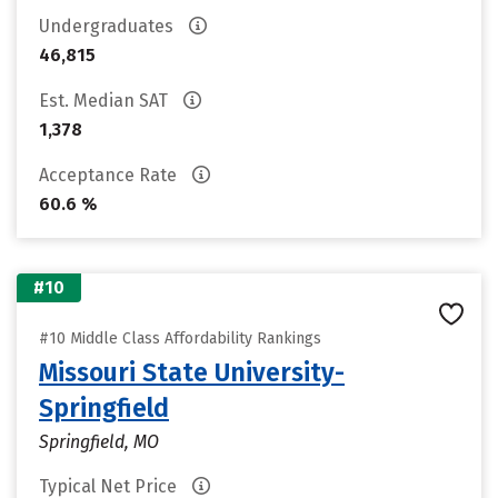
Undergraduates
46,815
Est. Median SAT
1,378
Acceptance Rate
60.6 %
#10
#10 Middle Class Affordability Rankings
Missouri State University-
Springfield
Springfield, MO
Typical Net Price