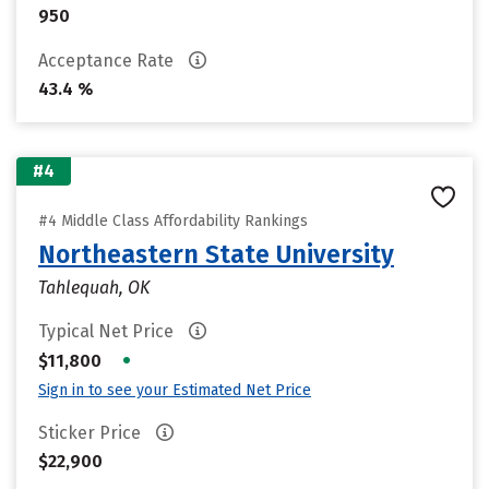
950
Acceptance Rate
43.4 %
#4
#4 Middle Class Affordability Rankings
Northeastern State University
Tahlequah, OK
Typical Net Price
•
$11,800
Sign in to see your Estimated Net Price
Sticker Price
$22,900