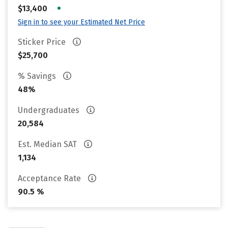
•
$13,400
Sign in to see your Estimated Net Price
Sticker Price
$25,700
% Savings
48%
Undergraduates
20,584
Est. Median SAT
1,134
Acceptance Rate
90.5 %