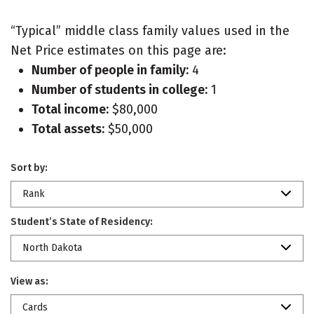
“Typical” middle class family values used in the
Net Price estimates on this page are:
Number of people in family:
4
Number of students in college:
1
Total income:
$80,000
Total assets:
$50,000
Sort by:
Rank
Student’s State of Residency:
North Dakota
View as:
Cards