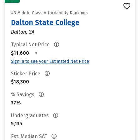
#3 Middle Class Affordability Rankings
Dalton State College
Dalton, GA
Typical Net Price
•
$11,600
Sign in to see your Estimated Net Price
Sticker Price
$18,300
% Savings
37%
Undergraduates
5,135
Est. Median SAT