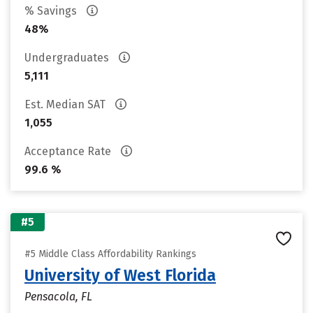
% Savings
48%
Undergraduates
5,111
Est. Median SAT
1,055
Acceptance Rate
99.6 %
#5
#5 Middle Class Affordability Rankings
University of West Florida
Pensacola, FL