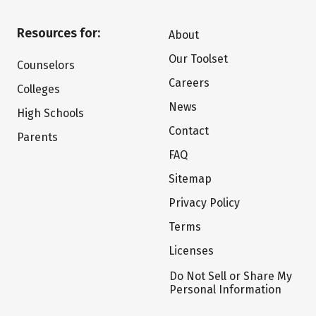
Resources for:
About
Our Toolset
Counselors
Careers
Colleges
News
High Schools
Contact
Parents
FAQ
Sitemap
Privacy Policy
Terms
Licenses
Do Not Sell or Share My
Personal Information