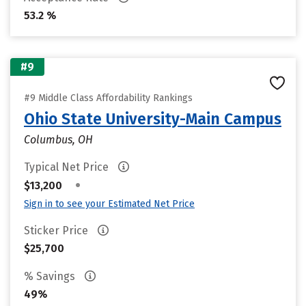
53.2 %
#9
#9 Middle Class Affordability Rankings
Ohio State University-Main Campus
Columbus, OH
Typical Net Price
•
$13,200
Sign in to see your Estimated Net Price
Sticker Price
$25,700
% Savings
49%