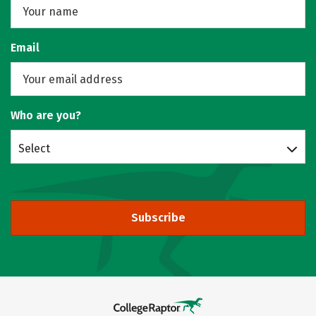
Email
Who are you?
Select
Subscribe