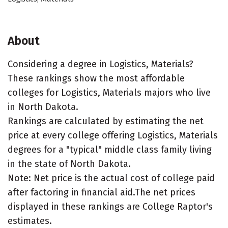
About
Considering a degree in Logistics, Materials?
These rankings show the most affordable
colleges for Logistics, Materials majors who live
in North Dakota.
Rankings are calculated by estimating the net
price at every college offering Logistics, Materials
degrees for a "typical" middle class family living
in the state of North Dakota.
Note: Net price is the actual cost of college paid
after factoring in financial aid.The net prices
displayed in these rankings are College Raptor's
estimates.