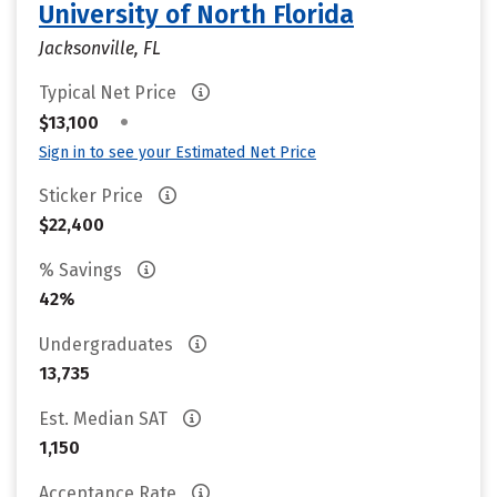
University of North Florida
Jacksonville, FL
Typical Net Price
•
$13,100
Sign in to see your Estimated Net Price
Sticker Price
$22,400
% Savings
42%
Undergraduates
13,735
Est. Median SAT
1,150
Acceptance Rate