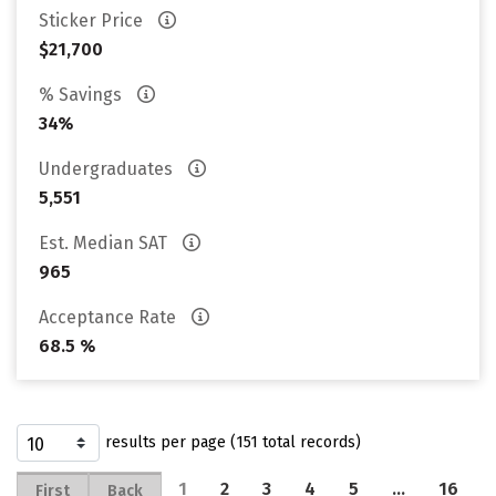
Sticker Price
$21,700
% Savings
34%
Undergraduates
5,551
Est. Median SAT
965
Acceptance Rate
68.5 %
results per page (151 total records)
1
2
3
4
5
…
16
First
Back