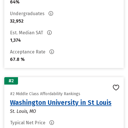
64%
Undergraduates
32,952
Est. Median SAT
1,374
Acceptance Rate
67.8 %
#2
#2 Middle Class Affordability Rankings
Washington University in St Louis
St. Louis, MO
Typical Net Price