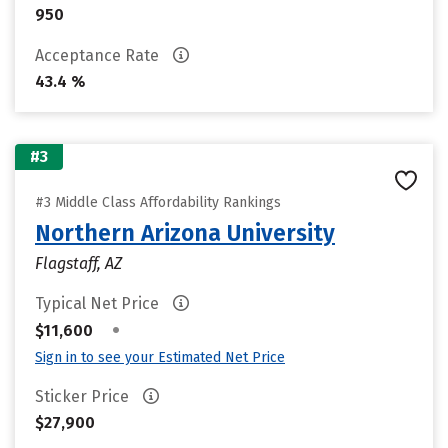
950
Acceptance Rate
43.4 %
#3
#3 Middle Class Affordability Rankings
Northern Arizona University
Flagstaff, AZ
Typical Net Price
•
$11,600
Sign in to see your Estimated Net Price
Sticker Price
$27,900