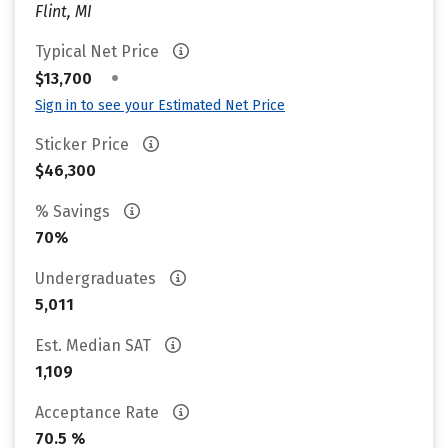
Flint, MI
Typical Net Price
•
$13,700
Sign in to see your Estimated Net Price
Sticker Price
$46,300
% Savings
70%
Undergraduates
5,011
Est. Median SAT
1,109
Acceptance Rate
70.5 %