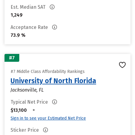
Est. Median SAT
1,249
Acceptance Rate
73.9 %
#7
#7 Middle Class Affordability Rankings
University of North Florida
Jacksonville, FL
Typical Net Price
•
$13,100
Sign in to see your Estimated Net Price
Sticker Price