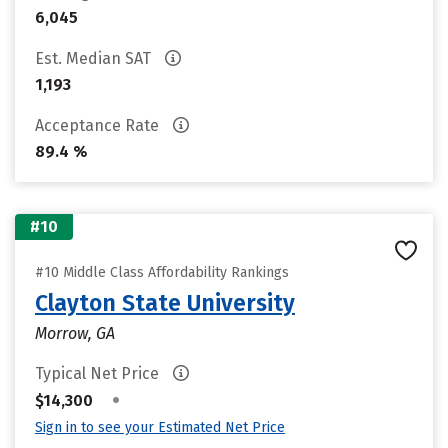
6,045
Est. Median SAT
1,193
Acceptance Rate
89.4 %
#10
#10 Middle Class Affordability Rankings
Clayton State University
Morrow, GA
Typical Net Price
•
$14,300
Sign in to see your Estimated Net Price