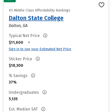
#3 Middle Class Affordability Rankings
Dalton State College
Dalton, GA
Typical Net Price
•
$11,600
Sign in to see your Estimated Net Price
Sticker Price
$18,300
% Savings
37%
Undergraduates
5,135
Est. Median SAT