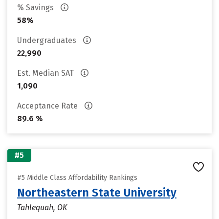
% Savings
58%
Undergraduates
22,990
Est. Median SAT
1,090
Acceptance Rate
89.6 %
#5
#5 Middle Class Affordability Rankings
Northeastern State University
Tahlequah, OK