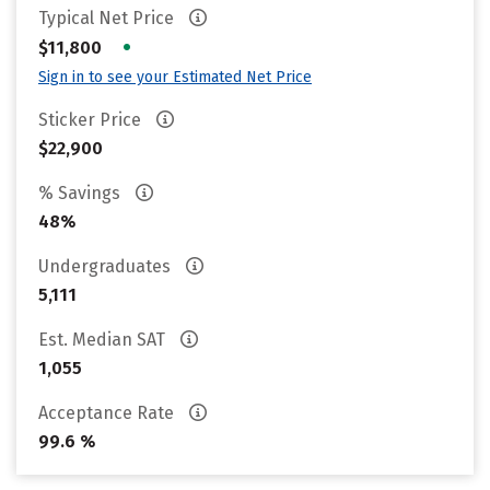
Typical Net Price
•
$11,800
Sign in to see your Estimated Net Price
Sticker Price
$22,900
% Savings
48%
Undergraduates
5,111
Est. Median SAT
1,055
Acceptance Rate
99.6 %