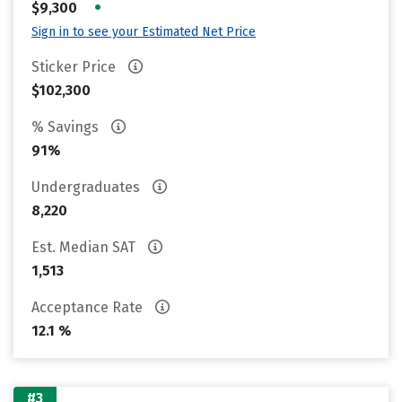
•
$9,300
Sign in to see your Estimated Net Price
Sticker Price
$102,300
% Savings
91%
Undergraduates
8,220
Est. Median SAT
1,513
Acceptance Rate
12.1 %
#3