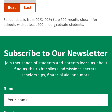
Next
Last
School data is from 2023–2024 (top 500 results shown) for
schools with at least 100 undergraduate students.
Subscribe to Our Newsletter
Join thousands of students and parents learning about
finding the right college, admissions secrets,
scholarships, financial aid, and more.
Name