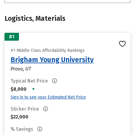
Logistics, Materials
#1
#1 Middle Class Affordability Rankings
Brigham Young University
Provo, UT
Typical Net Price
•
$8,000
Sign in to see your Estimated Net Price
Sticker Price
$22,000
% Savings