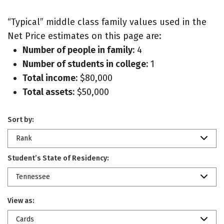
“Typical” middle class family values used in the
Net Price estimates on this page are:
Number of people in family:
4
Number of students in college:
1
Total income:
$80,000
Total assets:
$50,000
Sort by:
Rank
Student’s State of Residency:
Tennessee
View as:
Cards