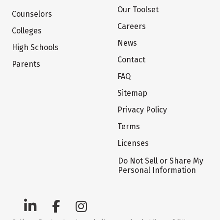
Our Toolset
Counselors
Careers
Colleges
News
High Schools
Contact
Parents
FAQ
Sitemap
Privacy Policy
Terms
Licenses
Do Not Sell or Share My
Personal Information