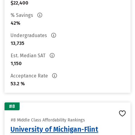
$22,400
% Savings
42%
Undergraduates
13,735
Est. Median SAT
1,150
Acceptance Rate
53.2 %
#8
#8 Middle Class Affordability Rankings
University of Michigan-Flint