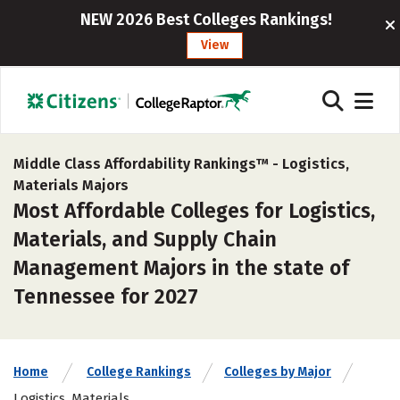
NEW 2026 Best Colleges Rankings!
View
Middle Class Affordability Rankings™ -
Logistics,
Materials Majors
Most Affordable Colleges for Logistics,
Materials, and Supply Chain
Management Majors in the state of
Tennessee for 2027
Home
College Rankings
Colleges by Major
Logistics, Materials