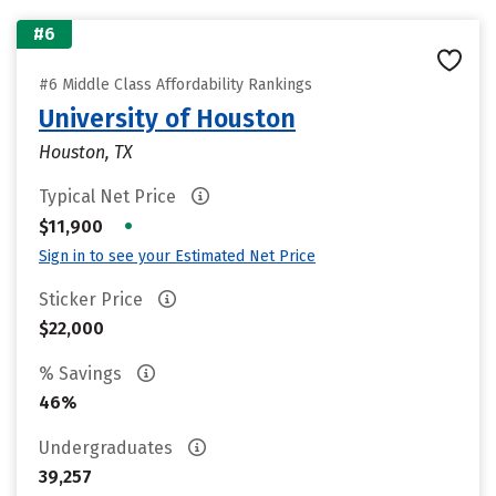
#6
#6 Middle Class Affordability Rankings
University of Houston
Houston, TX
Typical Net Price
•
$11,900
Sign in to see your Estimated Net Price
Sticker Price
$22,000
% Savings
46%
Undergraduates
39,257