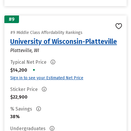
#9
#9 Middle Class Affordability Rankings
University of Wisconsin-Platteville
Platteville, WI
Typical Net Price
•
$14,200
Sign in to see your Estimated Net Price
Sticker Price
$22,900
% Savings
38%
Undergraduates