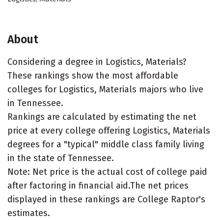
About
Considering a degree in Logistics, Materials?
These rankings show the most affordable
colleges for Logistics, Materials majors who live
in Tennessee.
Rankings are calculated by estimating the net
price at every college offering Logistics, Materials
degrees for a "typical" middle class family living
in the state of Tennessee.
Note: Net price is the actual cost of college paid
after factoring in financial aid.The net prices
displayed in these rankings are College Raptor's
estimates.