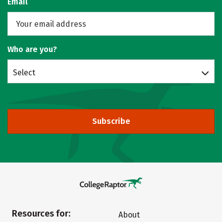
Email
Who are you?
Select
Subscribe
Resources for:
About