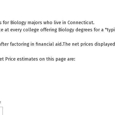
 for Biology majors who live in Connecticut.
 at every college offering Biology degrees for a "typic
after factoring in financial aid.The net prices display
et Price estimates on this page are:
: