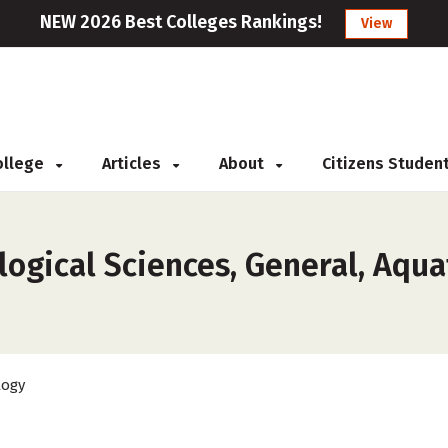
NEW 2026 Best Colleges Rankings!
View
College
Articles
About
Citizens Studen
ogical Sciences, General, Aqua
logy