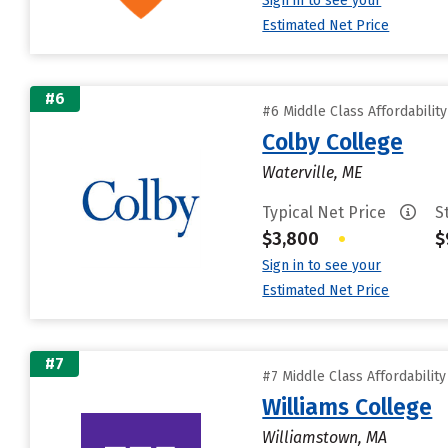
Sign in to see your
Estimated Net Price
#6
#6 Middle Class Affordabilit
Colby College
Waterville, ME
Typical Net Price
S
$3,800
•
$
Sign in to see your
Estimated Net Price
#7
#7 Middle Class Affordabilit
Williams College
Williamstown, MA