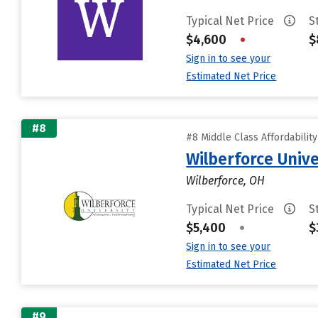
Typical Net Price
S
$4,600
•
$
Sign in to see your
Estimated Net Price
#8
#8 Middle Class Affordabilit
Wilberforce Unive
Wilberforce, OH
Typical Net Price
S
$5,400
•
$
Sign in to see your
Estimated Net Price
#9