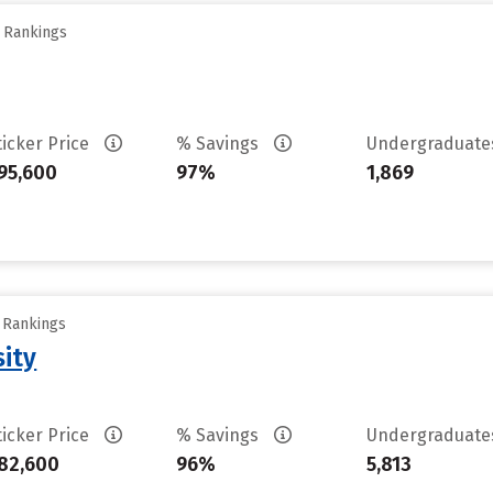
y Rankings
ticker Price
% Savings
Undergraduat
95,600
97%
1,869
y Rankings
sity
ticker Price
% Savings
Undergraduat
82,600
96%
5,813