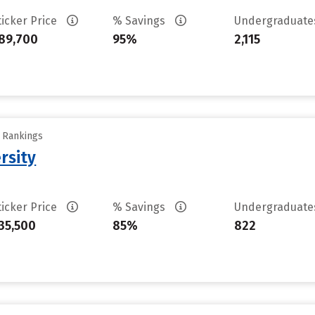
ticker Price
% Savings
Undergraduat
89,700
95%
2,115
y Rankings
rsity
ticker Price
% Savings
Undergraduat
35,500
85%
822