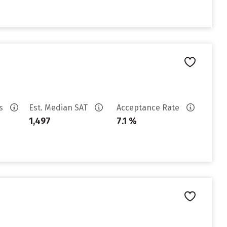
es
Est. Median SAT
Acceptance Rate
1,497
7.1 %