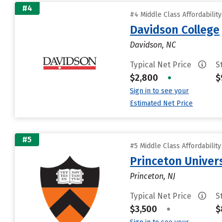
#4
#4 Middle Class Affordabilit
Davidson College
Davidson, NC
Typical Net Price
S
$2,800
•
$
Sign in to see your
Estimated Net Price
#5
#5 Middle Class Affordabilit
Princeton Univer
Princeton, NJ
Typical Net Price
S
$3,500
•
$