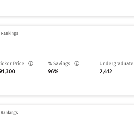
y Rankings
ticker Price
% Savings
Undergraduat
91,300
96%
2,412
y Rankings