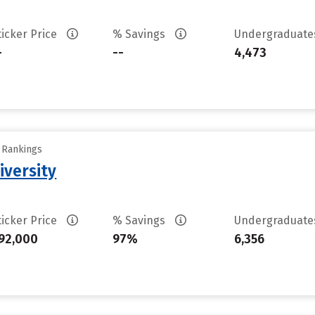
ticker Price
% Savings
Undergraduat
-
--
4,473
y Rankings
iversity
ticker Price
% Savings
Undergraduat
92,000
97%
6,356