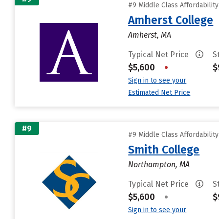
#9 Middle Class Affordabilit
Amherst College
Amherst, MA
Typical Net Price
S
$5,600
•
$
Sign in to see your
Estimated Net Price
#9
#9 Middle Class Affordabilit
Smith College
Northampton, MA
Typical Net Price
S
$5,600
•
$
Sign in to see your