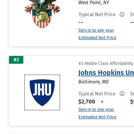
West Point, NY
Typical Net Price
S
--
-
Sign in to see your
Estimated Net Price
#3
#3 Middle Class Affordabilit
Johns Hopkins Un
Baltimore, MD
Typical Net Price
S
$2,700
•
$
Sign in to see your
Estimated Net Price