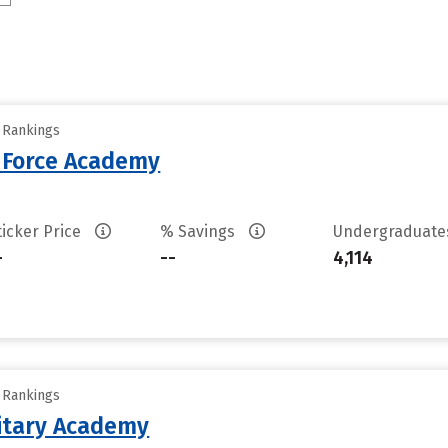
y Rankings
r Force Academy
ticker Price
% Savings
Undergraduat
-
--
4,114
y Rankings
litary Academy