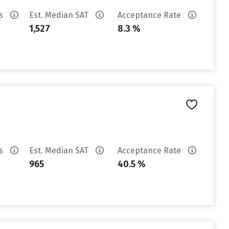
es
Est. Median SAT
Acceptance Rate
1,527
8.3 %
es
Est. Median SAT
Acceptance Rate
965
40.5 %