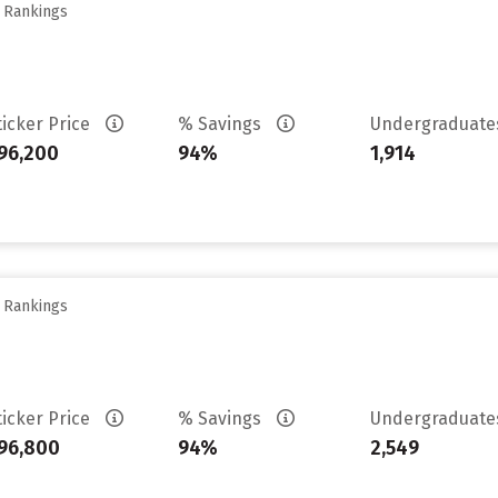
y Rankings
ticker Price
% Savings
Undergraduat
96,200
94%
1,914
y Rankings
ticker Price
% Savings
Undergraduat
96,800
94%
2,549