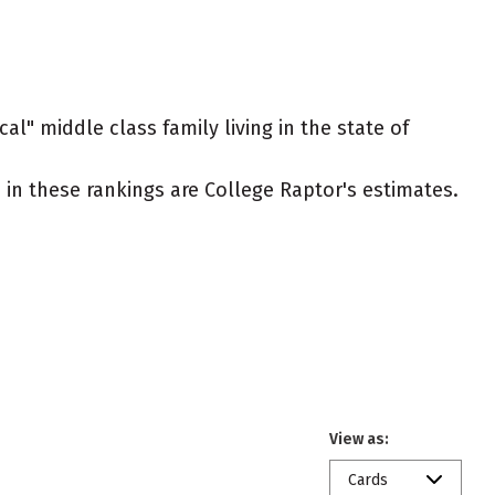
al" middle class family living in the state of
ed in these rankings are College Raptor's estimates.
View as:
Cards