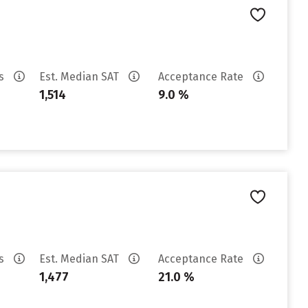
es
Est. Median SAT
Acceptance Rate
1,514
9.0 %
es
Est. Median SAT
Acceptance Rate
1,477
21.0 %