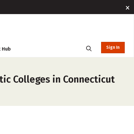
Sign In
t Hub
tic Colleges in Connecticut