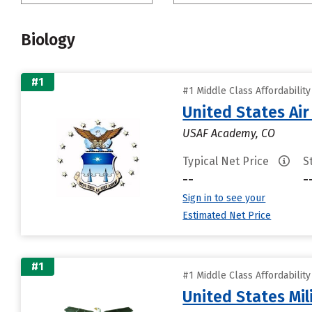
Biology
#1
#1 Middle Class Affordabilit
United States Ai
USAF Academy, CO
Typical Net Price
S
--
-
Sign in to see your
Estimated Net Price
#1
#1 Middle Class Affordabilit
United States Mi