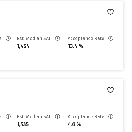
es
Est. Median SAT
Acceptance Rate
1,454
13.4 %
es
Est. Median SAT
Acceptance Rate
1,535
4.6 %