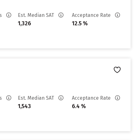
es
Est. Median SAT
Acceptance Rate
1,326
12.5 %
es
Est. Median SAT
Acceptance Rate
1,543
6.4 %