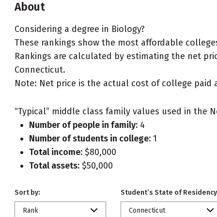
About
Considering a degree in Biology?
These rankings show the most affordable colleges
Rankings are calculated by estimating the net price
Connecticut.
Note: Net price is the actual cost of college paid 
“Typical” middle class family values used in the N
Number of people in family:
4
Number of students in college:
1
Total income:
$80,000
Total assets:
$50,000
Sort by:
Student’s State of Residency
Rank
Connecticut