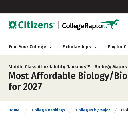
Find Your College
Scholarships
Pay for 
Middle Class Affordability Rankings™ -
Biology Majors
Most Affordable Biology/Biol
for 2027
Bio
Home
College Rankings
Colleges by Major