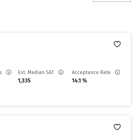
es
Est. Median SAT
Acceptance Rate
1,335
14.1 %