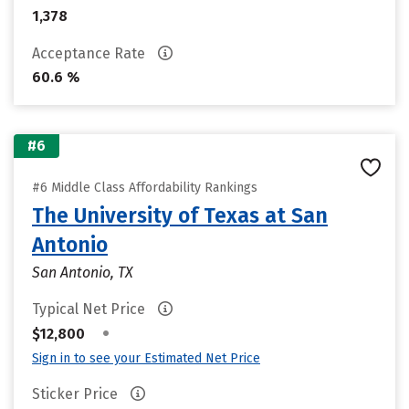
1,378
Acceptance Rate
60.6 %
#6
#6 Middle Class Affordability Rankings
The University of Texas at San
Antonio
San Antonio, TX
Typical Net Price
•
$12,800
Sign in to see your Estimated Net Price
Sticker Price