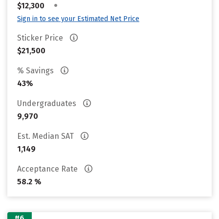
•
$12,300
Sign in to see your Estimated Net Price
Sticker Price
$21,500
% Savings
43%
Undergraduates
9,970
Est. Median SAT
1,149
Acceptance Rate
58.2 %
#6