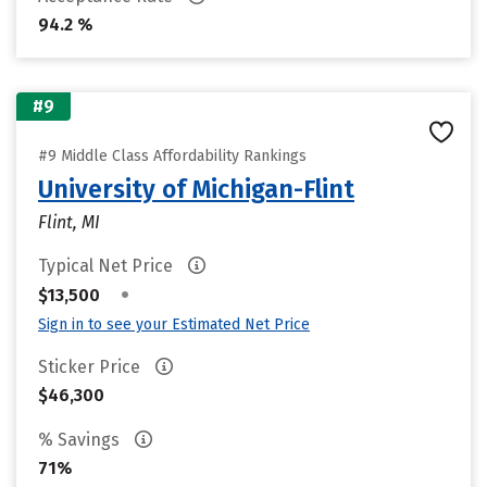
94.2 %
#9
#9 Middle Class Affordability Rankings
University of Michigan-Flint
Flint, MI
Typical Net Price
•
$13,500
Sign in to see your Estimated Net Price
Sticker Price
$46,300
% Savings
71%