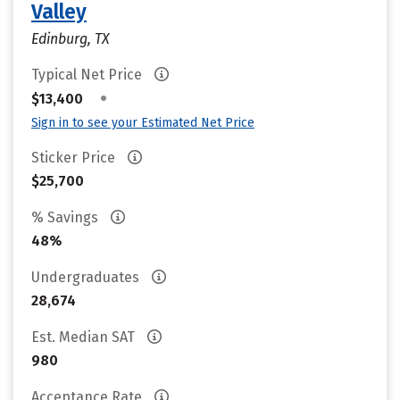
Valley
Edinburg, TX
Typical Net Price
•
$13,400
Sign in to see your Estimated Net Price
Sticker Price
$25,700
% Savings
48%
Undergraduates
28,674
Est. Median SAT
980
Acceptance Rate