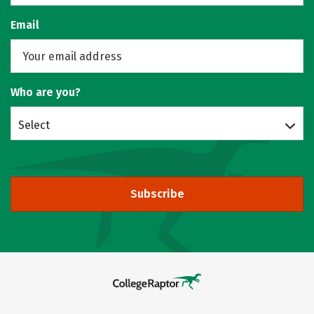
Email
Who are you?
Select
Subscribe