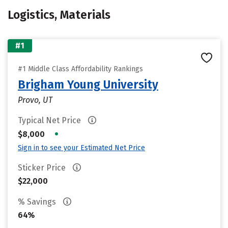
Logistics, Materials
#1
#1 Middle Class Affordability Rankings
Brigham Young University
Provo, UT
Typical Net Price
•
$8,000
Sign in to see your Estimated Net Price
Sticker Price
$22,000
% Savings
64%