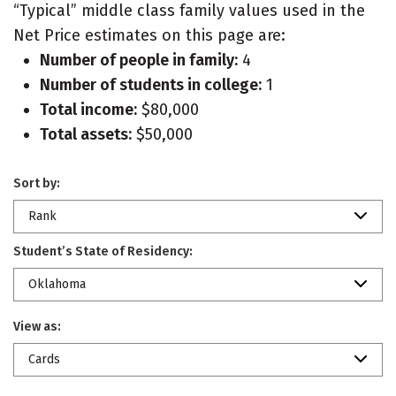
“Typical” middle class family values used in the
Net Price estimates on this page are:
Number of people in family:
4
Number of students in college:
1
Total income:
$80,000
Total assets:
$50,000
Sort by:
Rank
Student’s State of Residency:
Oklahoma
View as:
Cards