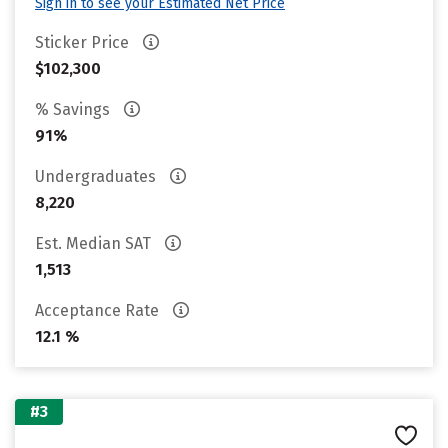
Sign in to see your Estimated Net Price
Sticker Price
$102,300
% Savings
91%
Undergraduates
8,220
Est. Median SAT
1,513
Acceptance Rate
12.1 %
#3