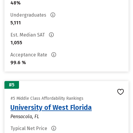
48%
Undergraduates
5,111
Est. Median SAT
1,055
Acceptance Rate
99.6 %
#5
#5 Middle Class Affordability Rankings
University of West Florida
Pensacola, FL
Typical Net Price