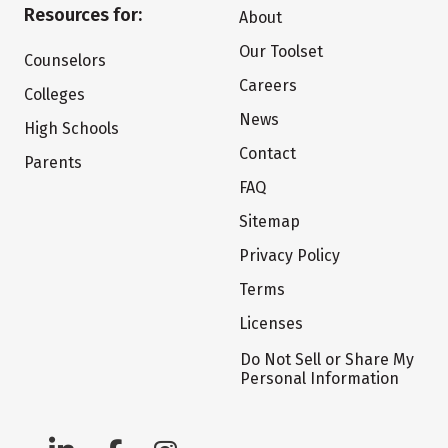
Resources for:
About
Our Toolset
Counselors
Careers
Colleges
News
High Schools
Contact
Parents
FAQ
Sitemap
Privacy Policy
Terms
Licenses
Do Not Sell or Share My
Personal Information