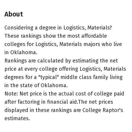
About
Considering a degree in Logistics, Materials?
These rankings show the most affordable
colleges for Logistics, Materials majors who live
in Oklahoma.
Rankings are calculated by estimating the net
price at every college offering Logistics, Materials
degrees for a "typical" middle class family living
in the state of Oklahoma.
Note: Net price is the actual cost of college paid
after factoring in financial aid.The net prices
displayed in these rankings are College Raptor's
estimates.