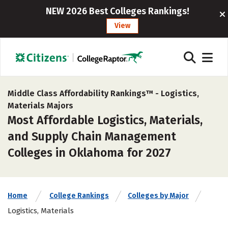
NEW 2026 Best Colleges Rankings!
View
Middle Class Affordability Rankings™ -
Logistics,
Materials Majors
Most Affordable Logistics, Materials,
and Supply Chain Management
Colleges in Oklahoma for 2027
Home
College Rankings
Colleges by Major
Logistics, Materials