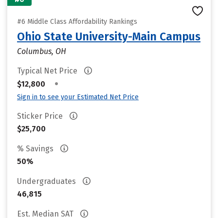
#6 Middle Class Affordability Rankings
Ohio State University-Main Campus
Columbus, OH
Typical Net Price
•
$12,800
Sign in to see your Estimated Net Price
Sticker Price
$25,700
% Savings
50%
Undergraduates
46,815
Est. Median SAT