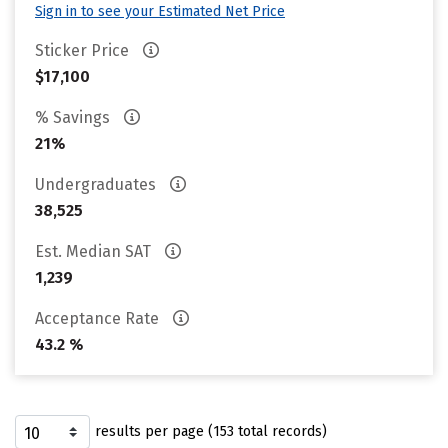
Sign in to see your Estimated Net Price
Sticker Price
$17,100
% Savings
21%
Undergraduates
38,525
Est. Median SAT
1,239
Acceptance Rate
43.2 %
results per page (153 total records)