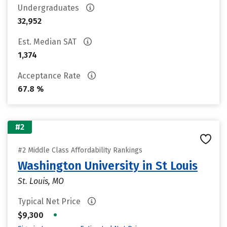
Undergraduates
32,952
Est. Median SAT
1,374
Acceptance Rate
67.8 %
#2
#2 Middle Class Affordability Rankings
Washington University in St Louis
St. Louis, MO
Typical Net Price
•
$9,300