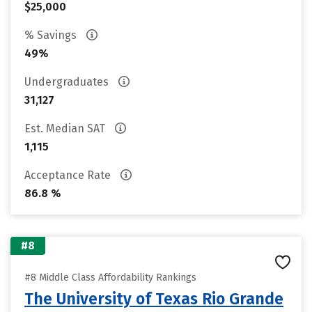
$25,000
% Savings
49%
Undergraduates
31,127
Est. Median SAT
1,115
Acceptance Rate
86.8 %
#8
#8 Middle Class Affordability Rankings
The University of Texas Rio Grande