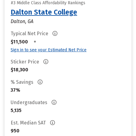
#3 Middle Class Affordability Rankings
Dalton State College
Dalton, GA
Typical Net Price
•
$11,500
Sign in to see your Estimated Net Price
Sticker Price
$18,300
% Savings
37%
Undergraduates
5,135
Est. Median SAT
950