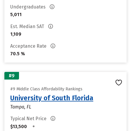
Undergraduates
5,011
Est. Median SAT
1,109
Acceptance Rate
70.5 %
#9
#9 Middle Class Affordability Rankings
University of South Florida
Tampa, FL
Typical Net Price
•
$13,500