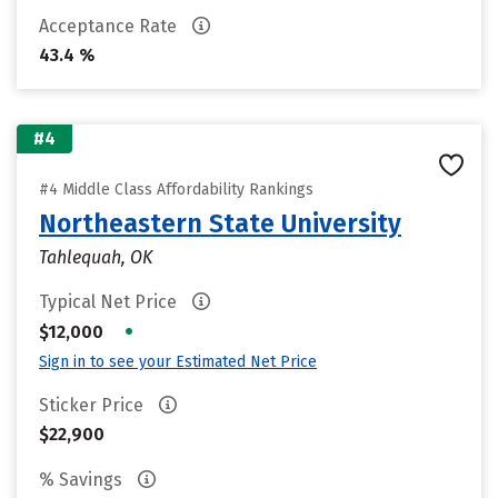
Acceptance Rate
43.4 %
#4
#4 Middle Class Affordability Rankings
Northeastern State University
Tahlequah, OK
Typical Net Price
•
$12,000
Sign in to see your Estimated Net Price
Sticker Price
$22,900
% Savings