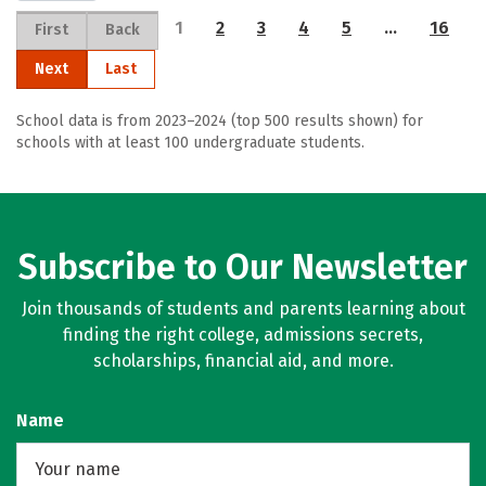
1
2
3
4
5
…
16
First
Back
Next
Last
School data is from 2023–2024 (top 500 results shown) for
schools with at least 100 undergraduate students.
Subscribe to Our Newsletter
Join thousands of students and parents learning about
finding the right college, admissions secrets,
scholarships, financial aid, and more.
Name