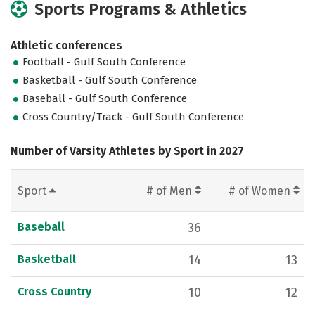
Sports Programs & Athletics
Athletic conferences
Football - Gulf South Conference
Basketball - Gulf South Conference
Baseball - Gulf South Conference
Cross Country/Track - Gulf South Conference
Number of Varsity Athletes by Sport in 2027
Sport
# of Men
# of Women
Baseball
36
Basketball
14
13
Cross Country
10
12