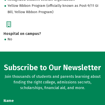
Yellow Ribbon Program (officially known as Post-9/11 GI
Bill, Yellow Ribbon Program)
Hospital on campus?
No
Subscribe to Our Newsletter
Join thousands of students and parents learning about
finding the right college, admissions secrets,
scholarships, financial aid, and more.
Name