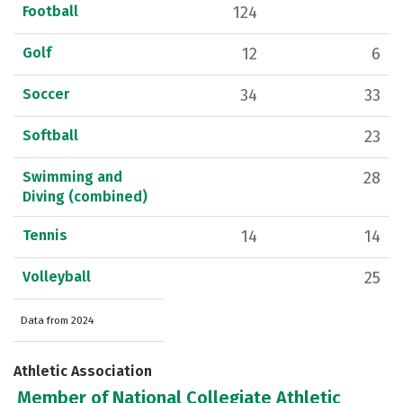
Football
124
Golf
12
6
Soccer
34
33
Softball
23
Swimming and
28
Diving (combined)
Tennis
14
14
Volleyball
25
Data from 2024
Athletic Association
Member of National Collegiate Athletic