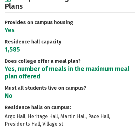
Plans
Social Media
Safety
Rankings
Careers
Provides on campus housing
Yes
Residence hall capacity
1,585
Does college offer a meal plan?
Yes, number of meals in the maximum meal
plan offered
Must all students live on campus?
No
Residence halls on campus:
Argo Hall, Heritage Hall, Martin Hall, Pace Hall,
Presidents Hall, Village st