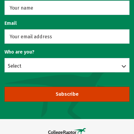
Email
Who are you?
Select
Subscribe