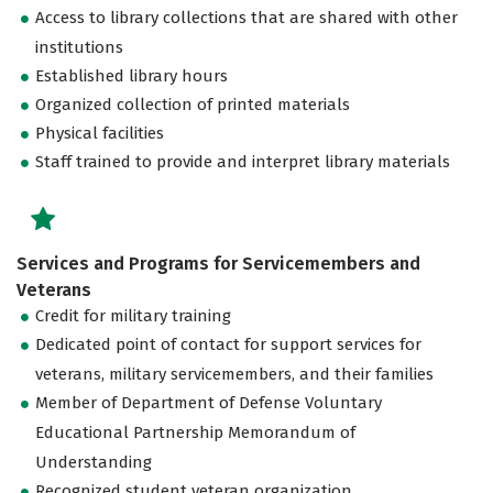
Access to library collections that are shared with other
institutions
Established library hours
Organized collection of printed materials
Physical facilities
Staff trained to provide and interpret library materials
Services and Programs for Servicemembers and
Veterans
Credit for military training
Dedicated point of contact for support services for
veterans, military servicemembers, and their families
Member of Department of Defense Voluntary
Educational Partnership Memorandum of
Understanding
Recognized student veteran organization