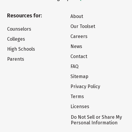
Resources for:
About
Our Toolset
Counselors
Careers
Colleges
News
High Schools
Contact
Parents
FAQ
Sitemap
Privacy Policy
Terms
Licenses
Do Not Sell or Share My
Personal Information