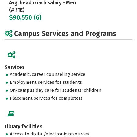
Avg. head coach salary - Men
(# FTE)
$90,550 (6)
Campus Services and Programs
Services
Academic/career counseling service
Employment services for students
On-campus day care for students' children
Placement services for completers
Library facilities
Access to digital/electronic resources