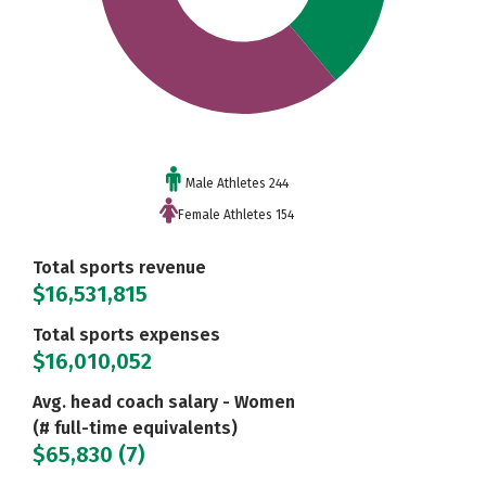
Male Athletes 244
Female Athletes 154
Total sports revenue
$16,531,815
Total sports expenses
$16,010,052
Avg. head coach salary - Women
(# full-time equivalents)
$65,830 (7)