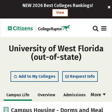
NEW 2026 Best Colleges Rankings!
View
University of West Florida
(out-of-state)
Add to My Colleges
Request Info
More
Campus Life
Overview
Admissions
Cost
Academics
Majors
Campus Housing - Dorms and Meal