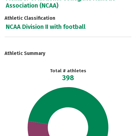
Association (NCAA)
Athletic Classification
NCAA Division II with football
Athletic Summary
Total # athletes
398