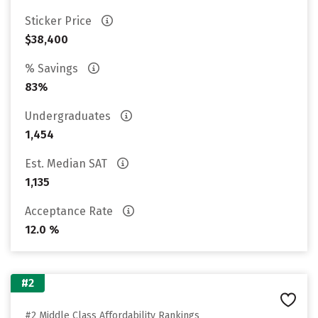
Sticker Price
$38,400
% Savings
83%
Undergraduates
1,454
Est. Median SAT
1,135
Acceptance Rate
12.0 %
#2
#2 Middle Class Affordability Rankings