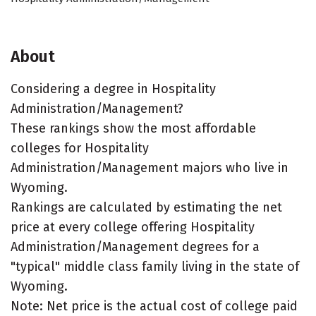
About
Considering a degree in Hospitality
Administration/Management?
These rankings show the most affordable
colleges for Hospitality
Administration/Management majors who live in
Wyoming.
Rankings are calculated by estimating the net
price at every college offering Hospitality
Administration/Management degrees for a
"typical" middle class family living in the state of
Wyoming.
Note: Net price is the actual cost of college paid