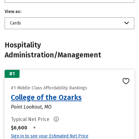
View as:
Cards
Hospitality
Administration/Management
#1
#1 Middle Class Affordability Rankings
College of the Ozarks
Point Lookout, MO
Typical Net Price
•
$6,600
Sign in to see your Estimated Net Price