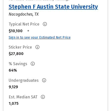
Stephen F Austin State University
Nacogdoches, TX
Typical Net Price
•
$10,100
Sign in to see your Estimated Net Price
Sticker Price
$27,800
% Savings
64%
Undergraduates
9,129
Est. Median SAT
1,075