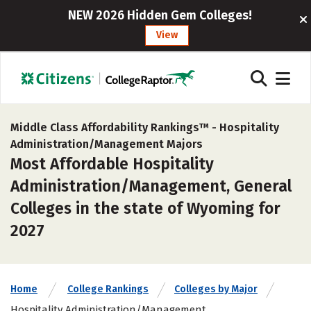
NEW 2026 Hidden Gem Colleges!
View
Middle Class Affordability Rankings™ -
Hospitality
Administration/Management Majors
Most Affordable Hospitality
Administration/Management, General
Colleges in the state of Wyoming for
2027
Home
College Rankings
Colleges by Major
Hospitality Administration/Management