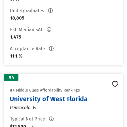
Undergraduates
18,805
Est. Median SAT
1,475
Acceptance Rate
11.1 %
#4
#4 Middle Class Affordability Rankings
University of West Florida
Pensacola, FL
Typical Net Price
•
$12,500