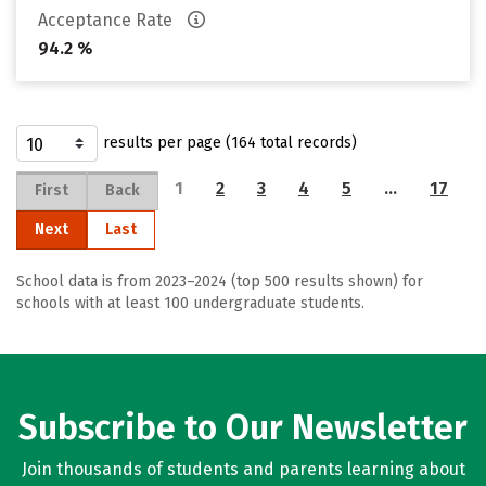
Acceptance Rate
94.2 %
results per page (164 total records)
1
2
3
4
5
…
17
First
Back
Next
Last
School data is from 2023–2024 (top 500 results shown) for
schools with at least 100 undergraduate students.
Subscribe to Our Newsletter
Join thousands of students and parents learning about