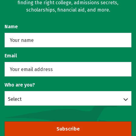
finding the right college, admissions secrets,
scholarships, financial aid, and more.
Name
Email
Who are you?
Select
Subscribe