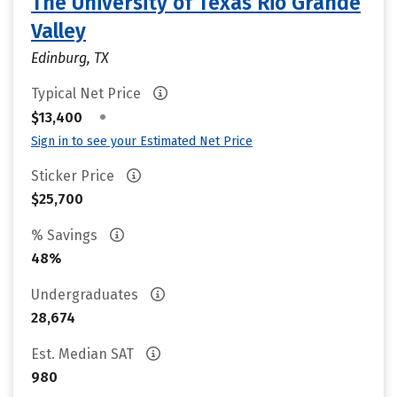
The University of Texas Rio Grande
Valley
Edinburg, TX
Typical Net Price
•
$13,400
Sign in to see your Estimated Net Price
Sticker Price
$25,700
% Savings
48%
Undergraduates
28,674
Est. Median SAT
980