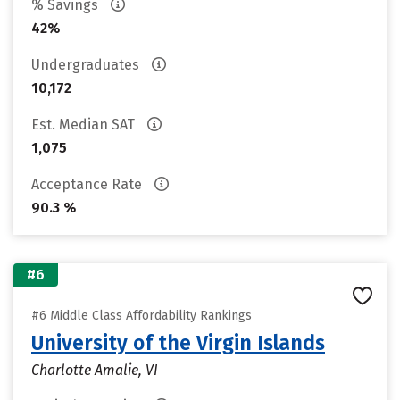
% Savings
42%
Undergraduates
10,172
Est. Median SAT
1,075
Acceptance Rate
90.3 %
#6
#6 Middle Class Affordability Rankings
University of the Virgin Islands
Charlotte Amalie, VI