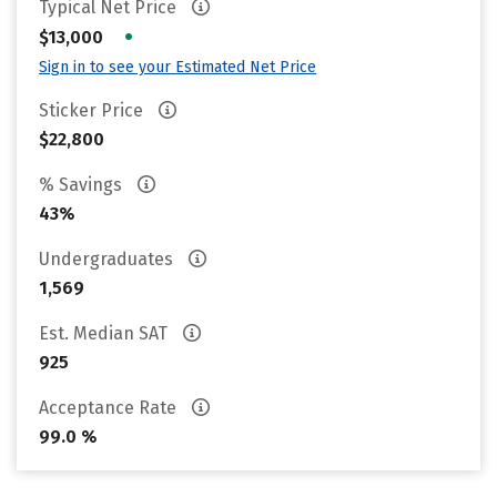
Typical Net Price
•
$13,000
Sign in to see your Estimated Net Price
Sticker Price
$22,800
% Savings
43%
Undergraduates
1,569
Est. Median SAT
925
Acceptance Rate
99.0 %