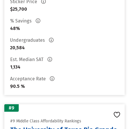
Sticker Price
$25,700
% Savings
48%
Undergraduates
20,584
Est. Median SAT
1,134
Acceptance Rate
90.5 %
#9
#9 Middle Class Affordability Rankings