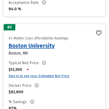
Acceptance Rate
94.0 %
#3
#3 Middle Class Affordability Rankings
Boston University
Boston, MA
Typical Net Price
•
$12,300
Sign in to see your Estimated Net Price
Sticker Price
$92,800
% Savings
87%