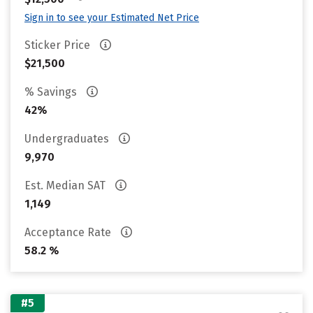
Sign in to see your Estimated Net Price
Sticker Price
$21,500
% Savings
42%
Undergraduates
9,970
Est. Median SAT
1,149
Acceptance Rate
58.2 %
#5