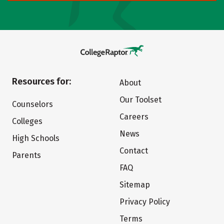
Resources for:
About
Our Toolset
Counselors
Careers
Colleges
News
High Schools
Contact
Parents
FAQ
Sitemap
Privacy Policy
Terms