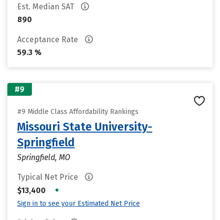
Est. Median SAT
890
Acceptance Rate
59.3 %
#9
#9 Middle Class Affordability Rankings
Missouri State University-
Springfield
Springfield, MO
Typical Net Price
•
$13,400
Sign in to see your Estimated Net Price