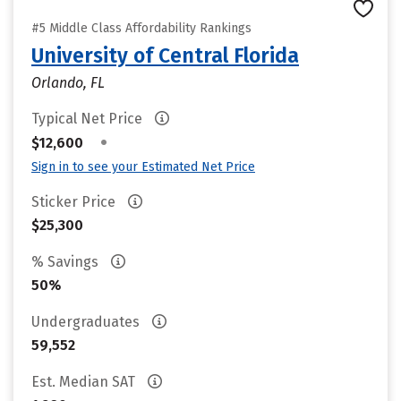
#5 Middle Class Affordability Rankings
University of Central Florida
Orlando, FL
Typical Net Price
•
$12,600
Sign in to see your Estimated Net Price
Sticker Price
$25,300
% Savings
50%
Undergraduates
59,552
Est. Median SAT