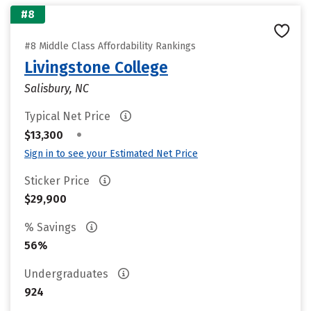
#8
#8 Middle Class Affordability Rankings
Livingstone College
Salisbury, NC
Typical Net Price
•
$13,300
Sign in to see your Estimated Net Price
Sticker Price
$29,900
% Savings
56%
Undergraduates
924