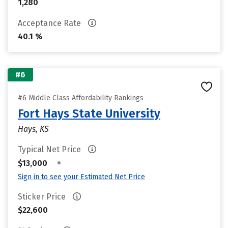
1,280
Acceptance Rate
40.1 %
#6
#6 Middle Class Affordability Rankings
Fort Hays State University
Hays, KS
Typical Net Price
•
$13,000
Sign in to see your Estimated Net Price
Sticker Price
$22,600