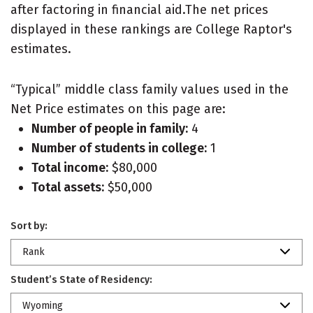
after factoring in financial aid.The net prices
displayed in these rankings are College Raptor's
estimates.
“Typical” middle class family values used in the
Net Price estimates on this page are:
Number of people in family:
4
Number of students in college:
1
Total income:
$80,000
Total assets:
$50,000
Sort by:
Rank
Student’s State of Residency:
Wyoming