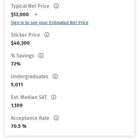
Typical Net Price
•
$13,000
Sign in to see your Estimated Net Price
Sticker Price
$46,300
% Savings
72%
Undergraduates
5,011
Est. Median SAT
1,109
Acceptance Rate
70.5 %