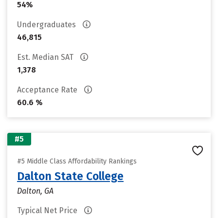
54%
Undergraduates
46,815
Est. Median SAT
1,378
Acceptance Rate
60.6 %
#5
#5 Middle Class Affordability Rankings
Dalton State College
Dalton, GA
Typical Net Price