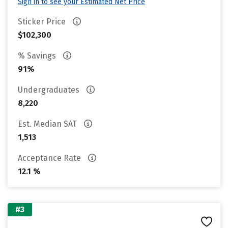
Sign in to see your Estimated Net Price
Sticker Price
$102,300
% Savings
91%
Undergraduates
8,220
Est. Median SAT
1,513
Acceptance Rate
12.1 %
#3