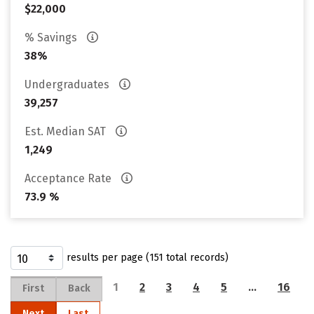
$22,000
% Savings
38%
Undergraduates
39,257
Est. Median SAT
1,249
Acceptance Rate
73.9 %
results per page (151 total records)
1
2
3
4
5
…
16
First
Back
Next
Last