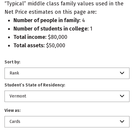
“Typical” middle class family values used in the
Net Price estimates on this page are:
Number of people in family:
4
Number of students in college:
1
Total income:
$80,000
Total assets:
$50,000
Sort by:
Rank
Student’s State of Residency:
Vermont
View as:
Cards