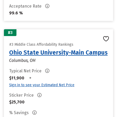
Acceptance Rate
99.6 %
#3
#3 Middle Class Affordability Rankings
Ohio State University-Main Campus
Columbus, OH
Typical Net Price
•
$11,900
Sign in to see your Estimated Net Price
Sticker Price
$25,700
% Savings