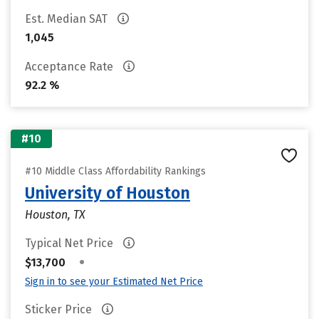
Est. Median SAT
1,045
Acceptance Rate
92.2 %
#10
#10 Middle Class Affordability Rankings
University of Houston
Houston, TX
Typical Net Price
•
$13,700
Sign in to see your Estimated Net Price
Sticker Price