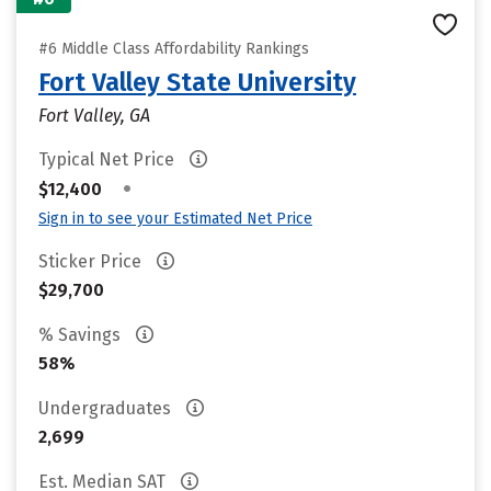
#6 Middle Class Affordability Rankings
Fort Valley State University
Fort Valley, GA
Typical Net Price
•
$12,400
Sign in to see your Estimated Net Price
Sticker Price
$29,700
% Savings
58%
Undergraduates
2,699
Est. Median SAT