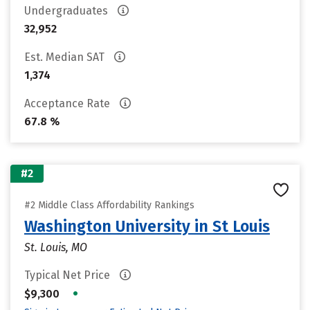
Undergraduates
32,952
Est. Median SAT
1,374
Acceptance Rate
67.8 %
#2
#2 Middle Class Affordability Rankings
Washington University in St Louis
St. Louis, MO
Typical Net Price
•
$9,300