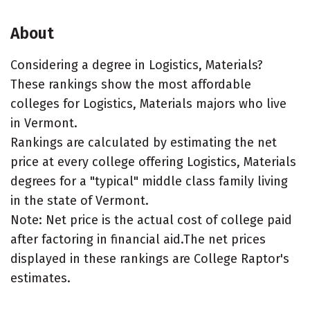
About
Considering a degree in Logistics, Materials?
These rankings show the most affordable
colleges for Logistics, Materials majors who live
in Vermont.
Rankings are calculated by estimating the net
price at every college offering Logistics, Materials
degrees for a "typical" middle class family living
in the state of Vermont.
Note: Net price is the actual cost of college paid
after factoring in financial aid.The net prices
displayed in these rankings are College Raptor's
estimates.