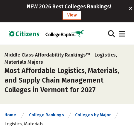
NEW 2026 Best Colleges Rankings!
View
Middle Class Affordability Rankings™ -
Logistics,
Materials Majors
Most Affordable Logistics, Materials,
and Supply Chain Management
Colleges in Vermont for 2027
Home
College Rankings
Colleges by Major
Logistics, Materials