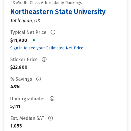
#3 Middle Class Affordability Rankings
Northeastern State University
Tahlequah, OK
Typical Net Price
•
$11,900
Sign in to see your Estimated Net Price
Sticker Price
$22,900
% Savings
48%
Undergraduates
5,111
Est. Median SAT
1,055