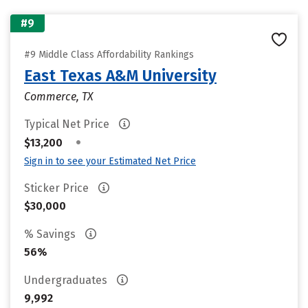
#9
#9 Middle Class Affordability Rankings
East Texas A&M University
Commerce, TX
Typical Net Price
•
$13,200
Sign in to see your Estimated Net Price
Sticker Price
$30,000
% Savings
56%
Undergraduates
9,992