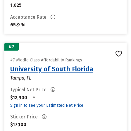
1,025
Acceptance Rate
65.9 %
#7
#7 Middle Class Affordability Rankings
University of South Florida
Tampa, FL
Typical Net Price
•
$12,900
Sign in to see your Estimated Net Price
Sticker Price
$17,100