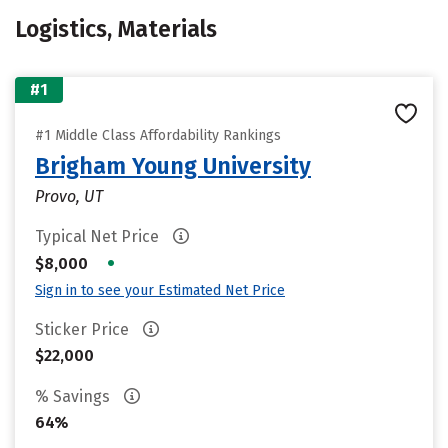
Logistics, Materials
#1
#1 Middle Class Affordability Rankings
Brigham Young University
Provo, UT
Typical Net Price
•
$8,000
Sign in to see your Estimated Net Price
Sticker Price
$22,000
% Savings
64%