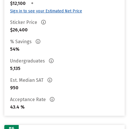
•
$12,100
Sign in to see your Estimated Net Price
Sticker Price
$26,400
% Savings
54%
Undergraduates
5,135
Est. Median SAT
950
Acceptance Rate
43.4 %
#6