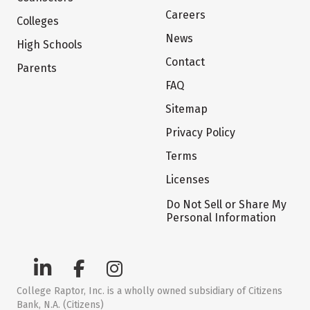
Careers
Colleges
News
High Schools
Contact
Parents
FAQ
Sitemap
Privacy Policy
Terms
Licenses
Do Not Sell or Share My
Personal Information
College Raptor, Inc. is a wholly owned subsidiary of Citizens
Bank, N.A. (Citizens)