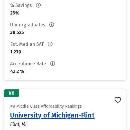
% Savings
25%
Undergraduates
38,525
Est. Median SAT
1,239
Acceptance Rate
43.2 %
#8
#8 Middle Class Affordability Rankings
University of Michigan-Flint
Flint, MI