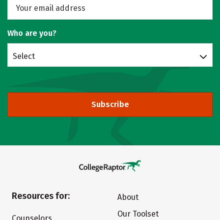
Who are you?
Select
Subscribe
Resources for:
About
Our Toolset
Counselors