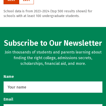
School data is from 2023–2024 (top 500 results shown) for
schools with at least 100 undergraduate students.
Subscribe to Our Newsletter
Join thousands of students and parents learning about
finding the right college, admissions secrets,
scholarships, financial aid, and more.
Name
Email