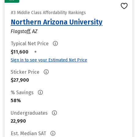
#3 Middle Class Affordability Rankings
Northern Arizona University
Flagstaff, AZ
Typical Net Price
•
$11,600
Sign in to see your Estimated Net Price
Sticker Price
$27,900
% Savings
58%
Undergraduates
22,990
Est. Median SAT