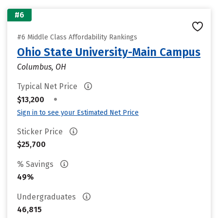
#6
#6 Middle Class Affordability Rankings
Ohio State University-Main Campus
Columbus, OH
Typical Net Price
•
$13,200
Sign in to see your Estimated Net Price
Sticker Price
$25,700
% Savings
49%
Undergraduates
46,815