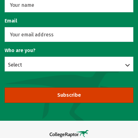
Email
Who are you?
Select
Subscribe