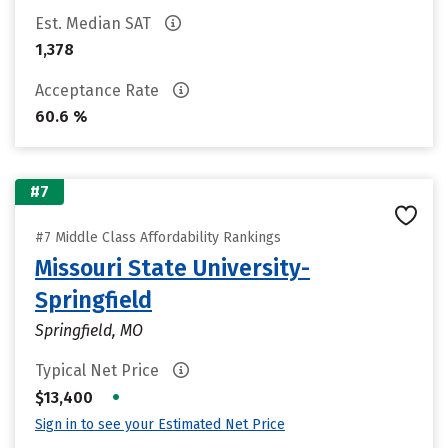
Est. Median SAT
1,378
Acceptance Rate
60.6 %
#7
#7 Middle Class Affordability Rankings
Missouri State University-
Springfield
Springfield, MO
Typical Net Price
•
$13,400
Sign in to see your Estimated Net Price