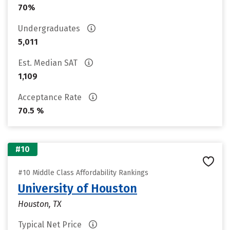
70%
Undergraduates
5,011
Est. Median SAT
1,109
Acceptance Rate
70.5 %
#10
#10 Middle Class Affordability Rankings
University of Houston
Houston, TX
Typical Net Price