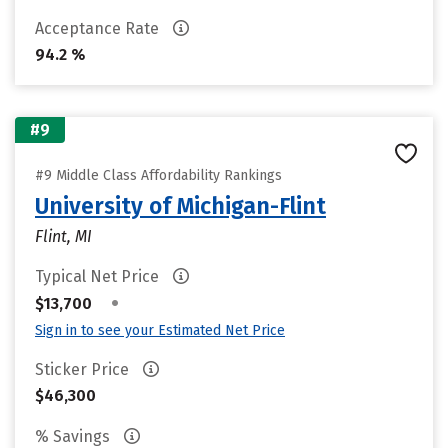
Acceptance Rate
94.2 %
#9
#9 Middle Class Affordability Rankings
University of Michigan-Flint
Flint, MI
Typical Net Price
•
$13,700
Sign in to see your Estimated Net Price
Sticker Price
$46,300
% Savings