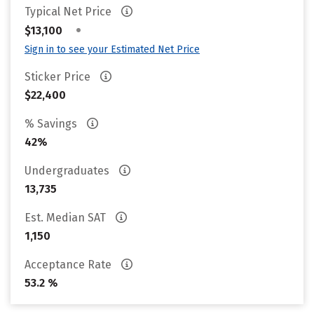
Typical Net Price
•
$13,100
Sign in to see your Estimated Net Price
Sticker Price
$22,400
% Savings
42%
Undergraduates
13,735
Est. Median SAT
1,150
Acceptance Rate
53.2 %