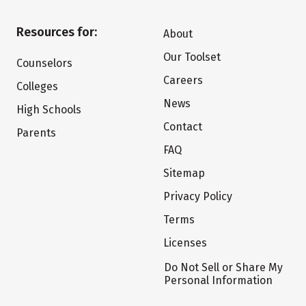
Resources for:
About
Our Toolset
Counselors
Careers
Colleges
News
High Schools
Contact
Parents
FAQ
Sitemap
Privacy Policy
Terms
Licenses
Do Not Sell or Share My
Personal Information