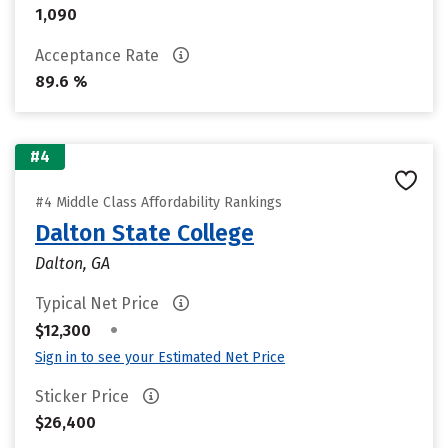
1,090
Acceptance Rate
89.6 %
#4
#4 Middle Class Affordability Rankings
Dalton State College
Dalton, GA
Typical Net Price
•
$12,300
Sign in to see your Estimated Net Price
Sticker Price
$26,400