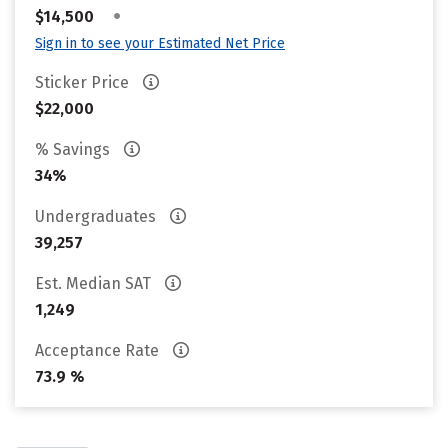
•
$14,500
Sign in to see your Estimated Net Price
Sticker Price
$22,000
% Savings
34%
Undergraduates
39,257
Est. Median SAT
1,249
Acceptance Rate
73.9 %