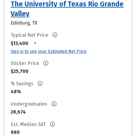
The University of Texas Rio Grande
Valley
Edinburg, TX
Typical Net Price
•
$13,400
Sign in to see your Estimated Net Price
Sticker Price
$25,700
% Savings
48%
Undergraduates
28,674
Est. Median SAT
980