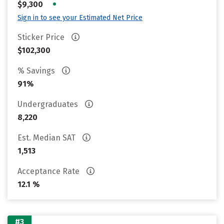
•
$9,300
Sign in to see your Estimated Net Price
Sticker Price
$102,300
% Savings
91%
Undergraduates
8,220
Est. Median SAT
1,513
Acceptance Rate
12.1 %
#3