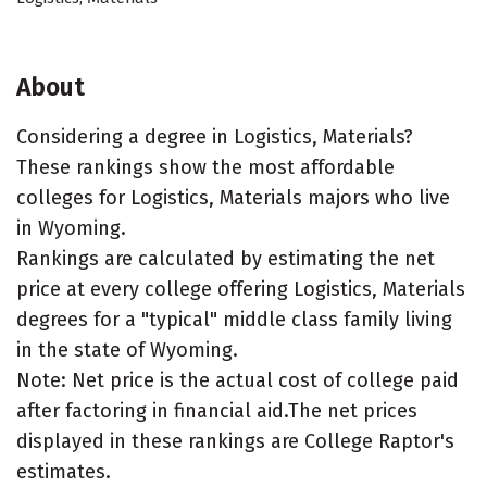
About
Considering a degree in Logistics, Materials?
These rankings show the most affordable
colleges for Logistics, Materials majors who live
in Wyoming.
Rankings are calculated by estimating the net
price at every college offering Logistics, Materials
degrees for a "typical" middle class family living
in the state of Wyoming.
Note: Net price is the actual cost of college paid
after factoring in financial aid.The net prices
displayed in these rankings are College Raptor's
estimates.