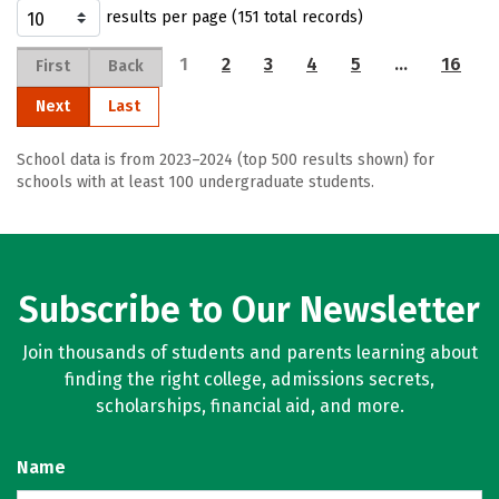
results per page (151 total records)
1
2
3
4
5
…
16
First
Back
Next
Last
School data is from 2023–2024 (top 500 results shown) for
schools with at least 100 undergraduate students.
Subscribe to Our Newsletter
Join thousands of students and parents learning about
finding the right college, admissions secrets,
scholarships, financial aid, and more.
Name