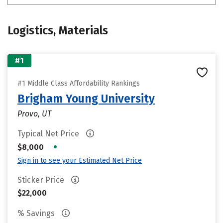
Logistics, Materials
#1
#1 Middle Class Affordability Rankings
Brigham Young University
Provo, UT
Typical Net Price
•
$8,000
Sign in to see your Estimated Net Price
Sticker Price
$22,000
% Savings