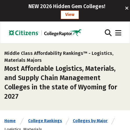
NEW 2026 Hidden Gem Colleges!
View
Middle Class Affordability Rankings™ -
Logistics,
Materials Majors
Most Affordable Logistics, Materials,
and Supply Chain Management
Colleges in the state of Wyoming for
2027
Home
College Rankings
Colleges by Major
Logistics, Materials