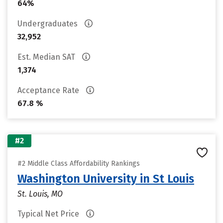
64%
Undergraduates
32,952
Est. Median SAT
1,374
Acceptance Rate
67.8 %
#2
#2 Middle Class Affordability Rankings
Washington University in St Louis
St. Louis, MO
Typical Net Price