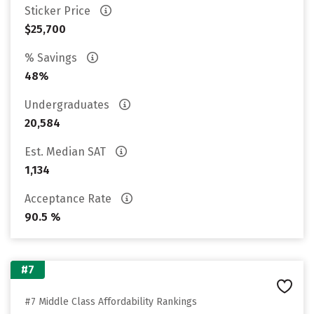
Sticker Price
$25,700
% Savings
48%
Undergraduates
20,584
Est. Median SAT
1,134
Acceptance Rate
90.5 %
#7
#7 Middle Class Affordability Rankings