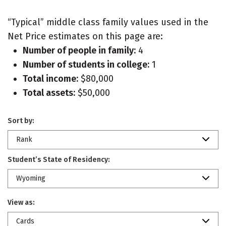
“Typical” middle class family values used in the
Net Price estimates on this page are:
Number of people in family:
4
Number of students in college:
1
Total income:
$80,000
Total assets:
$50,000
Sort by:
Rank
Student’s State of Residency:
Wyoming
View as:
Cards