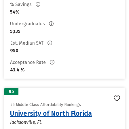
% Savings
54%
Undergraduates
5,135
Est. Median SAT
950
Acceptance Rate
43.4 %
#5
#5 Middle Class Affordability Rankings
University of North Florida
Jacksonville, FL