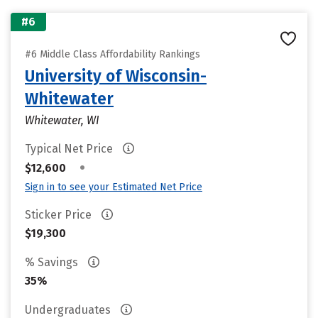
#6
#6 Middle Class Affordability Rankings
University of Wisconsin-
Whitewater
Whitewater, WI
Typical Net Price
•
$12,600
Sign in to see your Estimated Net Price
Sticker Price
$19,300
% Savings
35%
Undergraduates