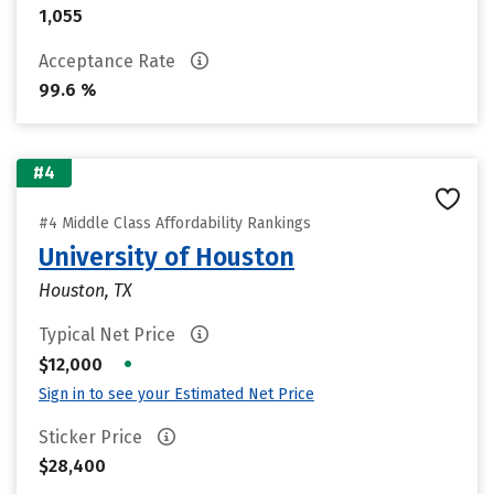
1,055
Acceptance Rate
99.6 %
#4
#4 Middle Class Affordability Rankings
University of Houston
Houston, TX
Typical Net Price
•
$12,000
Sign in to see your Estimated Net Price
Sticker Price
$28,400