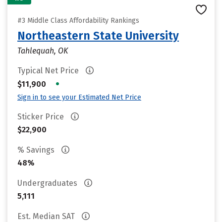
#3 Middle Class Affordability Rankings
Northeastern State University
Tahlequah, OK
Typical Net Price
•
$11,900
Sign in to see your Estimated Net Price
Sticker Price
$22,900
% Savings
48%
Undergraduates
5,111
Est. Median SAT