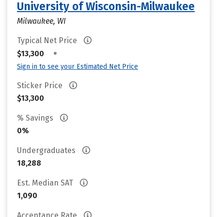
University of Wisconsin-Milwaukee
Milwaukee, WI
Typical Net Price
•
$13,300
Sign in to see your Estimated Net Price
Sticker Price
$13,300
% Savings
0%
Undergraduates
18,288
Est. Median SAT
1,090
Acceptance Rate