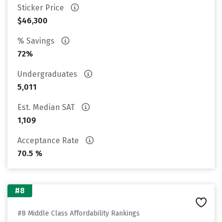
Sticker Price
$46,300
% Savings
72%
Undergraduates
5,011
Est. Median SAT
1,109
Acceptance Rate
70.5 %
#8
#8 Middle Class Affordability Rankings