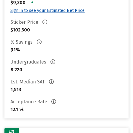
•
$9,300
Sign in to see your Estimated Net Price
Sticker Price
$102,300
% Savings
91%
Undergraduates
8,220
Est. Median SAT
1,513
Acceptance Rate
12.1 %
#3