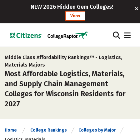
NEW 2026 Hidden Gem Colleges!
View
Middle Class Affordability Rankings™ -
Logistics,
Materials Majors
Most Affordable Logistics, Materials,
and Supply Chain Management
Colleges for Wisconsin Residents for
2027
Home
College Rankings
Colleges by Major
Logistics, Materials