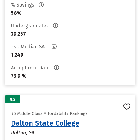
% Savings
58%
Undergraduates
39,257
Est. Median SAT
1,249
Acceptance Rate
73.9 %
#5
#5 Middle Class Affordability Rankings
Dalton State College
Dalton, GA