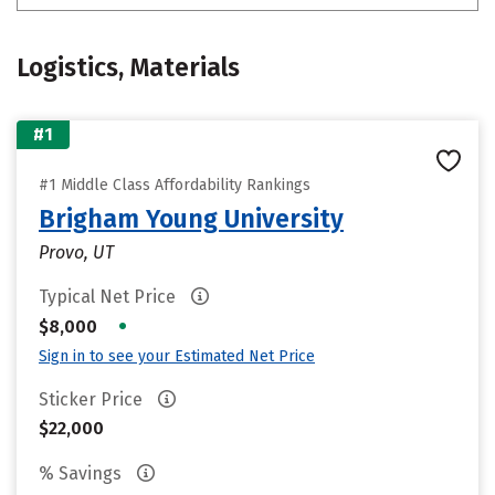
Logistics, Materials
#1
#1 Middle Class Affordability Rankings
Brigham Young University
Provo, UT
Typical Net Price
•
$8,000
Sign in to see your Estimated Net Price
Sticker Price
$22,000
% Savings