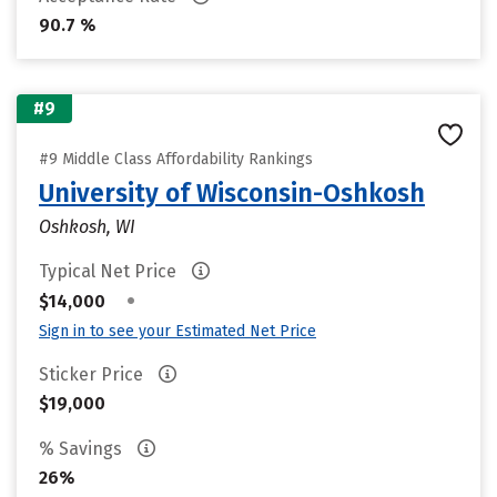
90.7 %
#9
#9 Middle Class Affordability Rankings
University of Wisconsin-Oshkosh
Oshkosh, WI
Typical Net Price
•
$14,000
Sign in to see your Estimated Net Price
Sticker Price
$19,000
% Savings
26%