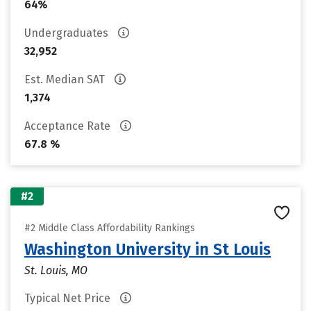
64%
Undergraduates
32,952
Est. Median SAT
1,374
Acceptance Rate
67.8 %
#2
#2 Middle Class Affordability Rankings
Washington University in St Louis
St. Louis, MO
Typical Net Price