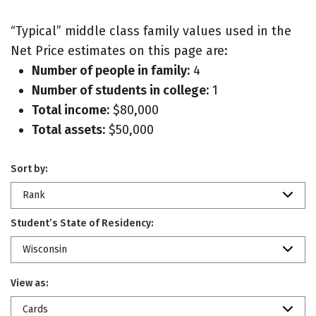
“Typical” middle class family values used in the
Net Price estimates on this page are:
Number of people in family:
4
Number of students in college:
1
Total income:
$80,000
Total assets:
$50,000
Sort by:
Rank
Student’s State of Residency:
Wisconsin
View as:
Cards