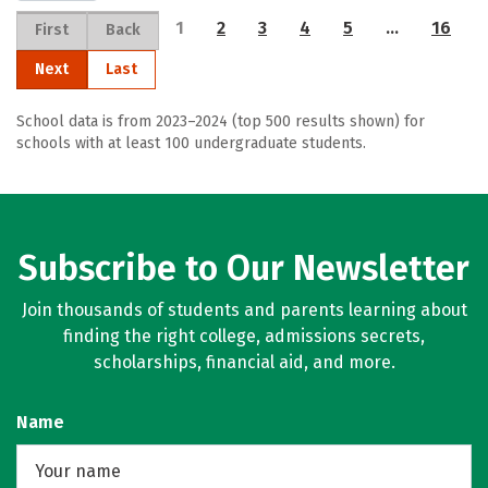
1
2
3
4
5
…
16
First
Back
Next
Last
School data is from 2023–2024 (top 500 results shown) for
schools with at least 100 undergraduate students.
Subscribe to Our Newsletter
Join thousands of students and parents learning about
finding the right college, admissions secrets,
scholarships, financial aid, and more.
Name