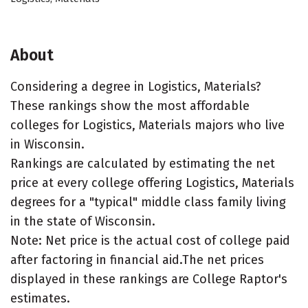
About
Considering a degree in Logistics, Materials?
These rankings show the most affordable
colleges for Logistics, Materials majors who live
in Wisconsin.
Rankings are calculated by estimating the net
price at every college offering Logistics, Materials
degrees for a "typical" middle class family living
in the state of Wisconsin.
Note: Net price is the actual cost of college paid
after factoring in financial aid.The net prices
displayed in these rankings are College Raptor's
estimates.