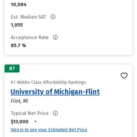
10,084
Est. Median SAT
1,055
Acceptance Rate
85.7 %
#7
#7 Middle Class Affordability Rankings
University of Michigan-Flint
Flint, MI
Typical Net Price
•
$13,000
Sign in to see your Estimated Net Price