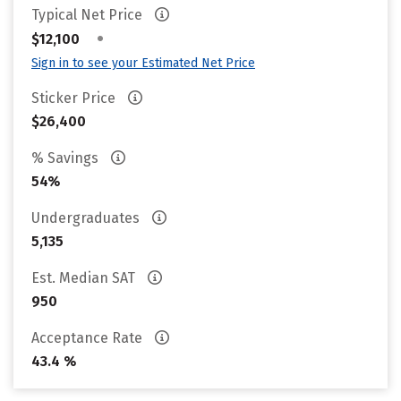
Typical Net Price
•
$12,100
Sign in to see your Estimated Net Price
Sticker Price
$26,400
% Savings
54%
Undergraduates
5,135
Est. Median SAT
950
Acceptance Rate
43.4 %