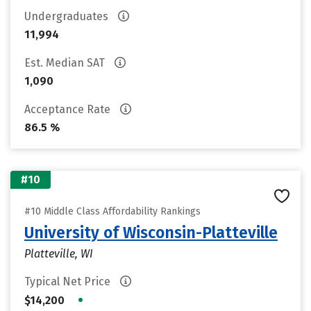
Undergraduates
11,994
Est. Median SAT
1,090
Acceptance Rate
86.5 %
#10
#10 Middle Class Affordability Rankings
University of Wisconsin-Platteville
Platteville, WI
Typical Net Price
•
$14,200