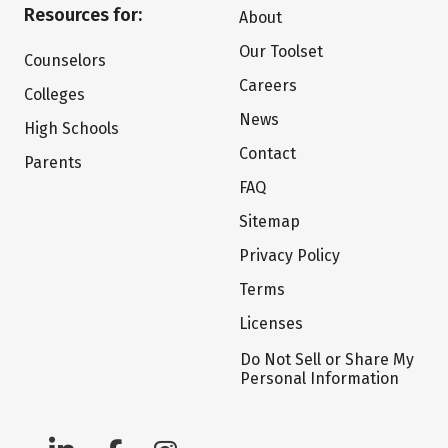
Resources for:
About
Our Toolset
Counselors
Careers
Colleges
News
High Schools
Contact
Parents
FAQ
Sitemap
Privacy Policy
Terms
Licenses
Do Not Sell or Share My
Personal Information