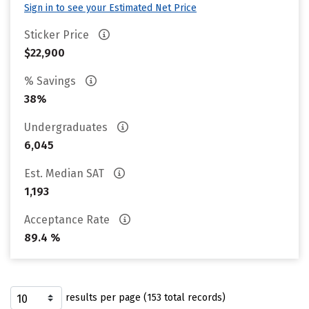
Sign in to see your Estimated Net Price
Sticker Price
$22,900
% Savings
38%
Undergraduates
6,045
Est. Median SAT
1,193
Acceptance Rate
89.4 %
results per page (153 total records)