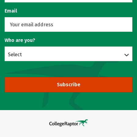
Email
Who are you?
Select
Subscribe