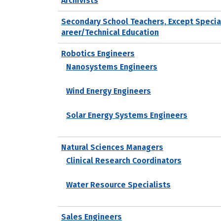
Archivists
Secondary School Teachers, Except Specia
areer/Technical Education
Robotics Engineers
Nanosystems Engineers
Wind Energy Engineers
Solar Energy Systems Engineers
Natural Sciences Managers
Clinical Research Coordinators
Water Resource Specialists
Sales Engineers