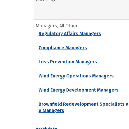
Managers, All Other
Regulatory Affairs Managers
Compliance Managers
Loss Prevention Managers
Wind Energy Operations Managers
Wind Energy Development Managers
Brownfield Redevelopment Specialists a
e Managers