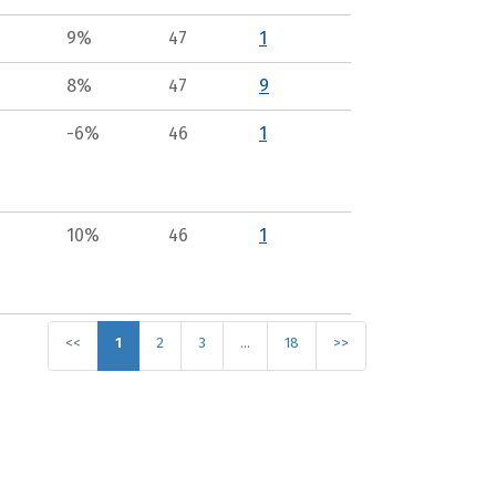
9%
47
1
8%
47
9
-6%
46
1
10%
46
1
<<
1
2
3
…
18
>>