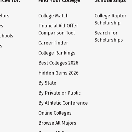
rces for:
Find Your College
Scholarships
lors
College Match
College Raptor
Scholarship
es
Financial Aid Offer
Comparison Tool
Search for
chools
Scholarships
Career Finder
ts
College Rankings
Best Colleges 2026
Hidden Gems 2026
By State
By Private or Public
By Athletic Conference
Online Colleges
Browse All Majors