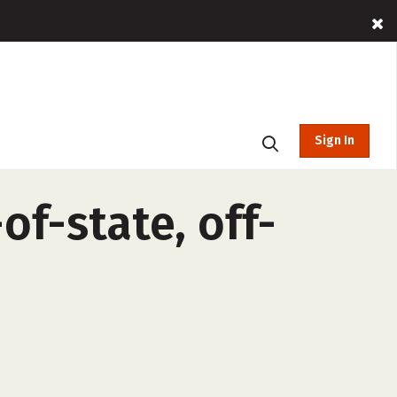
Sign In
of-state, off-