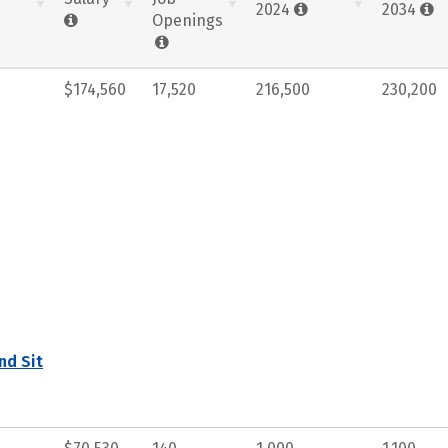
2024
2034
Openings
$174,560
17,520
216,500
230,200
nd Sit