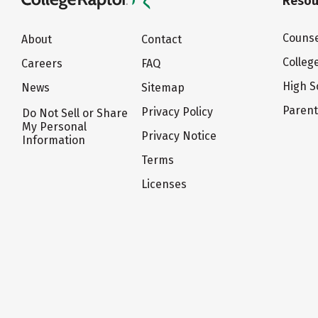
Resou
Counse
About
Contact
Colleg
Careers
FAQ
High S
News
Sitemap
Paren
Privacy Policy
Do Not Sell or Share
My Personal
Privacy Notice
Information
Terms
Licenses