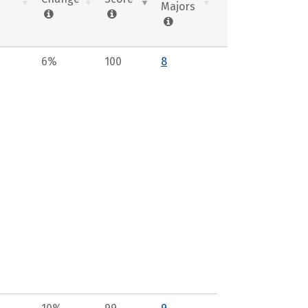
Majors
6%
100
8