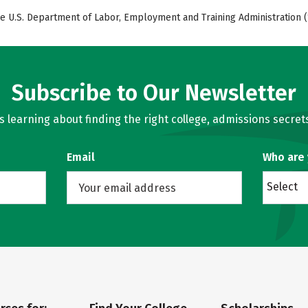
e U.S. Department of Labor, Employment and Training Administration (
Subscribe to Our Newsletter
learning about finding the right college, admissions secrets
Email
Who are
Select