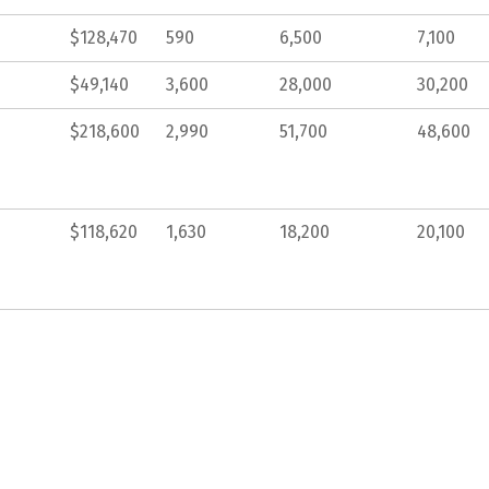
$128,470
590
6,500
7,100
$49,140
3,600
28,000
30,200
$218,600
2,990
51,700
48,600
$118,620
1,630
18,200
20,100