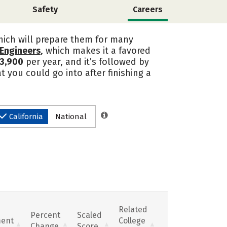
Safety
Careers
which will prepare them for many
t Engineers
, which makes it a favored
3,900
per year, and it’s followed by
 you could go into after finishing a
California
National
Related
Percent
Scaled
ent
College
Change
Score