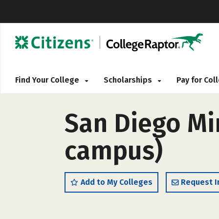
Find Your College
Scholarships
Pay for Co
San Diego Mir
campus)
Add to My Colleges
Request I