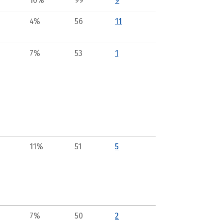
10%
99
9
4%
56
11
7%
53
1
11%
51
5
7%
50
2