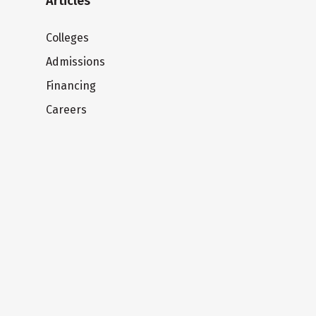
Articles
Colleges
Admissions
Financing
Careers