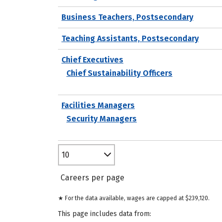
Business Teachers, Postsecondary
Teaching Assistants, Postsecondary
Chief Executives
Chief Sustainability Officers
Facilities Managers
Security Managers
10
Careers per page
★ For the data available, wages are capped at $239,120.
This page includes data from: