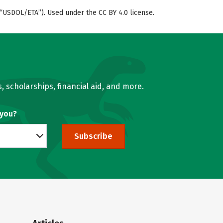
“USDOL/ETA”). Used under the CC BY 4.0 license.
, scholarships, financial aid, and more.
 you?
Subscribe