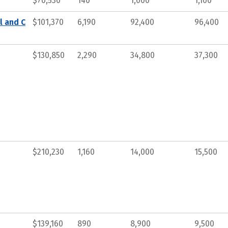
$70,530
140
1,000
1,100
l and C
$101,370
6,190
92,400
96,400
$130,850
2,290
34,800
37,300
$210,230
1,160
14,000
15,500
$139,160
890
8,900
9,500