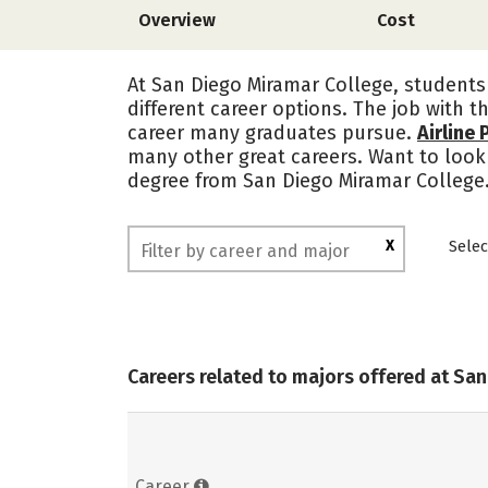
Overview
Cost
At San Diego Miramar College, students 
different career options. The job with t
career many graduates pursue.
Airline 
many other great careers. Want to look 
degree from San Diego Miramar College
X
Selec
Careers related to majors offered at Sa
Career