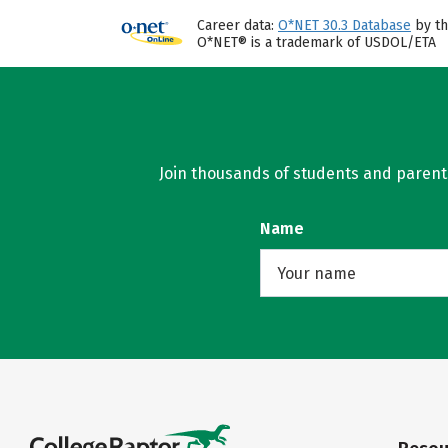
Career data:
O*NET 30.3 Database
by th
O*NET® is a trademark of USDOL/ETA
Join thousands of students and parents 
Name