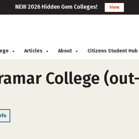
NEW 2026 Hidden Gem Colleges!
View
llege
Articles
About
Citizens Student Hub
amar College (out-
nfo