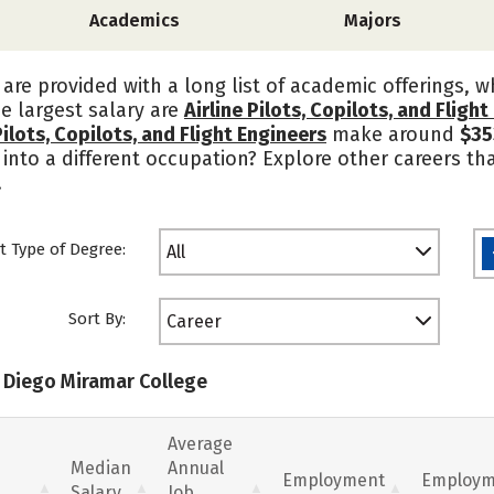
Academics
Majors
are provided with a long list of academic offerings, 
he largest salary are
Airline Pilots, Copilots, and Fligh
Pilots, Copilots, and Flight Engineers
make around
$35
into a different occupation? Explore other careers that
.
t Type of Degree:
All
Sort By:
Career
n Diego Miramar College
Average
Median
Annual
Employment
Employm
Salary
Job