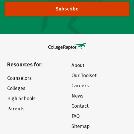
Subscribe
Resources for:
About
Our Toolset
Counselors
Careers
Colleges
News
High Schools
Contact
Parents
FAQ
Sitemap