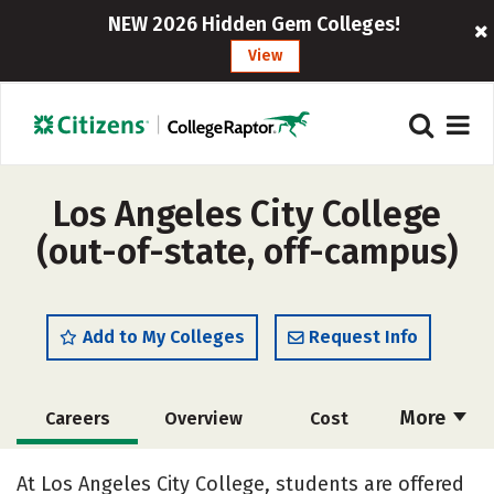
NEW 2026 Hidden Gem Colleges!
View
Los Angeles City College
(out-of-state, off-campus)
Add to My Colleges
Request Info
More
Careers
Overview
Cost
Academics
Majors
Safety
At Los Angeles City College, students are offered