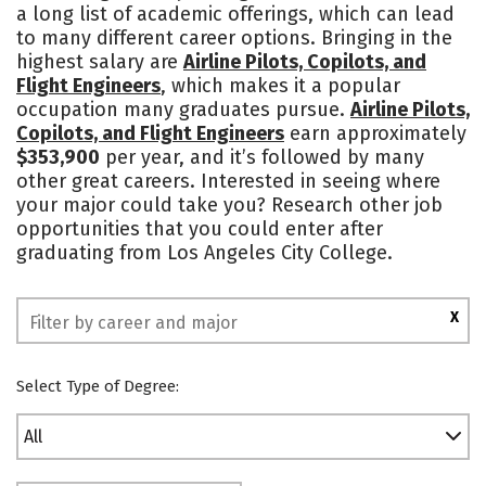
a long list of academic offerings, which can lead
to many different career options. Bringing in the
highest salary are
Airline Pilots, Copilots, and
Flight Engineers
, which makes it a popular
occupation many graduates pursue.
Airline Pilots,
Copilots, and Flight Engineers
earn approximately
$353,900
per year, and it’s followed by many
other great careers. Interested in seeing where
your major could take you? Research other job
opportunities that you could enter after
graduating from Los Angeles City College.
X
Select Type of Degree:
All