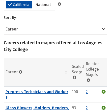
California
National
Sort By:
Career
Careers related to majors offered at Los Angeles
City College
Related
Scaled
College
Career
Score
Majors
Prepress Technicians and Worker
100
2
s
Glass Blowers, Molders, Benders,
93
2