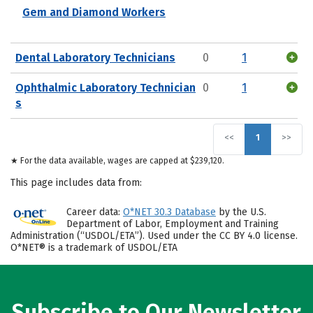
Gem and Diamond Workers
Dental Laboratory Technicians
0
1
Ophthalmic Laboratory Technician
0
1
s
<<
1
>>
★ For the data available, wages are capped at $239,120.
This page includes data from:
Career data:
O*NET 30.3 Database
by the U.S.
Department of Labor, Employment and Training
Administration (“USDOL/ETA”). Used under the CC BY 4.0 license.
O*NET® is a trademark of USDOL/ETA
Subscribe to Our Newsletter