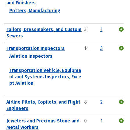
and Finishers
Potters, Manufacturing
Tailors, Dressmakers, and Custom
31
1
Sewers
Transportation Inspectors
14
3
Aviation Inspectors
Transportation Vehicle, Equipme
nt and Systems Inspectors, Exce
pt Aviation
Airline Pilots, Copilots, and Flight
8
2
Engineers
Jewelers and Precious Stone and
0
1
Metal Workers