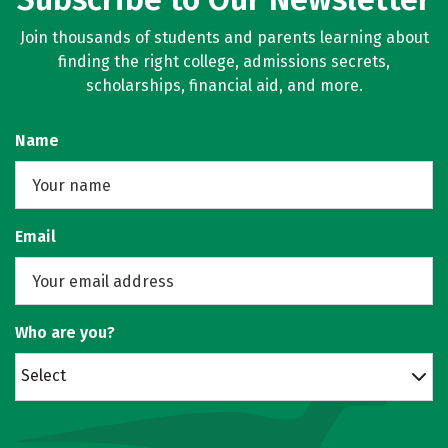
Join thousands of students and parents learning about
finding the right college, admissions secrets,
scholarships, financial aid, and more.
Name
Email
Who are you?
Select