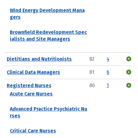
Wind Energy Development Mana
gers
Brownfield Redevelopment Spec
ialists and Site Managers
Dietitians and Nutritionists
82
4
Clinical Data Managers
81
6
Registered Nurses
80
1
Acute Care Nurses
Advanced Practice Psychiatric Nu
rses
Critical Care Nurses