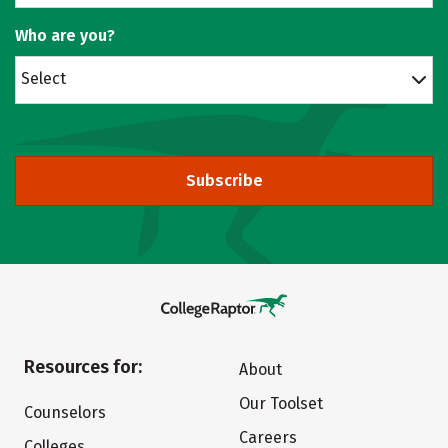
Who are you?
Select
Subscribe
Resources for:
About
Our Toolset
Counselors
Careers
Colleges