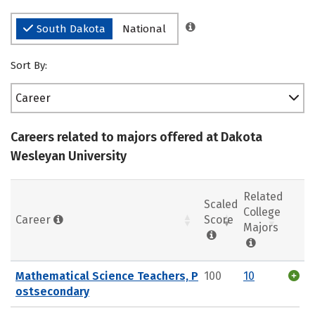
South Dakota
National
Sort By:
Career
Careers related to majors offered at Dakota
Wesleyan University
Related
Scaled
College
Career
Score
Majors
Mathematical Science Teachers, P
100
10
ostsecondary