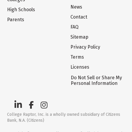
News
High Schools
Contact
Parents
FAQ
Sitemap
Privacy Policy
Terms
Licenses
Do Not Sell or Share My
Personal Information
College Raptor, Inc. is a wholly owned subsidiary of Citizens
Bank, N.A. (Citizens)