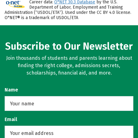
Career data:
O*NET 30.3 Database
by the U.S.
Department of Labor, Employment and Training
Administration (“USDOL/ETA”). Used under the CC BY 4.0 license.
O*NET® is a trademark of USDOL/ETA
Subscribe to Our Newsletter
Join thousands of students and parents learning about
finding the right college, admissions secrets,
scholarships, financial aid, and more.
Name
Email