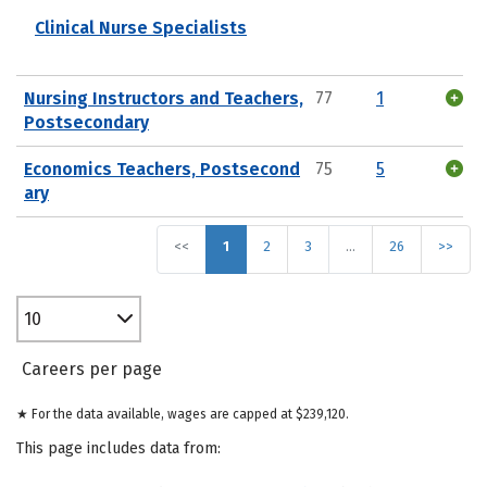
Clinical Nurse Specialists
Nursing Instructors and Teachers,
77
1
Postsecondary
Economics Teachers, Postsecond
75
5
ary
<<
1
2
3
…
26
>>
10
Careers per page
★ For the data available, wages are capped at $239,120.
This page includes data from: