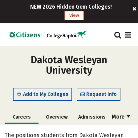
NEW 2026 Hidden Gem Colleges!
View
Dakota Wesleyan
University
Add to My Colleges
Request Info
More
Careers
Overview
Admissions
Cost
Academics
Majors
The positions students from Dakota Wesleyan