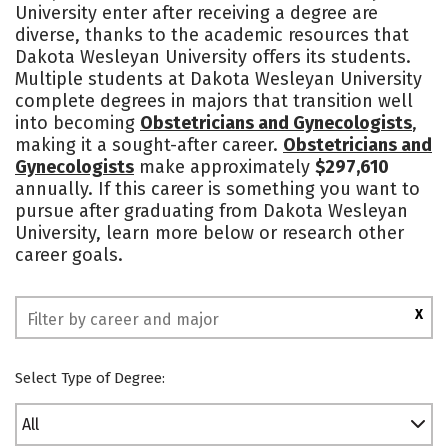
University enter after receiving a degree are
Campus Life
Social Media
diverse, thanks to the academic resources that
Dakota Wesleyan University offers its students.
Safety
Rankings
Multiple students at Dakota Wesleyan University
complete degrees in majors that transition well
into becoming
Obstetricians and Gynecologists
,
making it a sought-after career.
Obstetricians and
Gynecologists
make approximately
$297,610
annually. If this career is something you want to
pursue after graduating from Dakota Wesleyan
University, learn more below or research other
career goals.
X
Select Type of Degree:
All