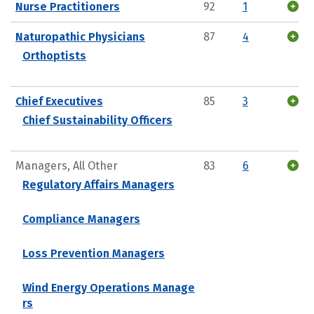
Nurse Practitioners
92
1
Naturopathic Physicians
87
4
Orthoptists
Chief Executives
85
3
Chief Sustainability Officers
Managers, All Other
83
6
Regulatory Affairs Managers
Compliance Managers
Loss Prevention Managers
Wind Energy Operations Manage
rs