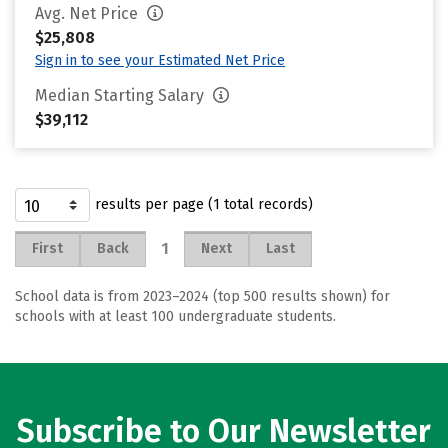
Avg. Net Price
$25,808
Sign in to see your Estimated Net Price
Median Starting Salary
$39,112
results per page (1 total records)
1
First
Back
Next
Last
School data is from 2023–2024 (top 500 results shown) for
schools with at least 100 undergraduate students.
Subscribe to Our Newsletter