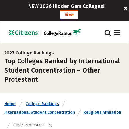
NEW 2026 Hidden Gem Colleges!
View
2027 College Rankings
Top Colleges Ranked by International
Student Concentration – Other
Protestant
Home
College Rankings
International Student Concentration
Religious Affiliation
Other Protestant