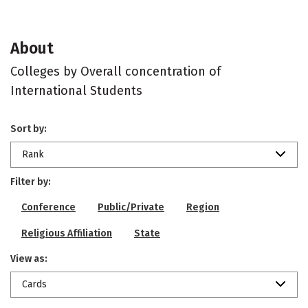
About
Colleges by Overall concentration of
International Students
Sort by:
Rank
Filter by:
Conference
Public/Private
Region
Religious Affiliation
State
View as:
Cards