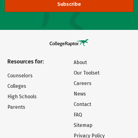
Subscribe
Resources for:
About
Our Toolset
Counselors
Careers
Colleges
News
High Schools
Contact
Parents
FAQ
Sitemap
Privacy Policy