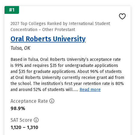
#1
2027 Top Colleges Ranked by International Student
Concentration – Other Protestant
Oral Roberts University
Tulsa, OK
Based in Tulsa, Oral Roberts University’s acceptance rate
is 99% and requires $35 for undergraduate applications
and $35 for graduate applications. About 96% of students
at Oral Roberts University currently receive grant aid from
the school. The institution’s first year retention rate is 80%
and around 52% of students will......
Read more
Acceptance Rate
98.9%
SAT Score
1,120 – 1,310