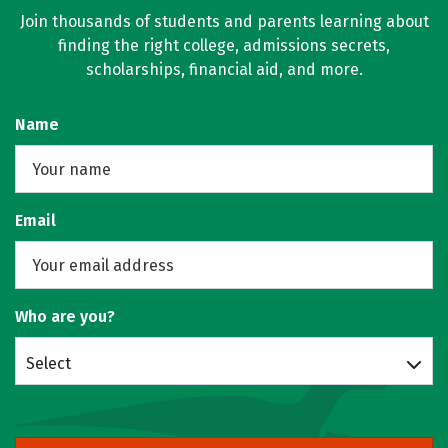
Join thousands of students and parents learning about
finding the right college, admissions secrets,
scholarships, financial aid, and more.
Name
Email
Who are you?
Select