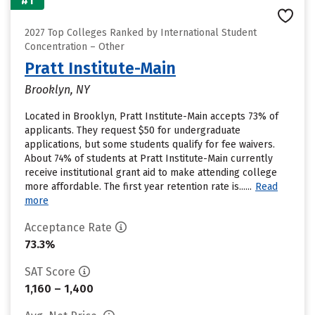
#1
2027 Top Colleges Ranked by International Student
Concentration – Other
Pratt Institute-Main
Brooklyn, NY
Located in Brooklyn, Pratt Institute-Main accepts 73% of
applicants. They request $50 for undergraduate
applications, but some students qualify for fee waivers.
About 74% of students at Pratt Institute-Main currently
receive institutional grant aid to make attending college
more affordable. The first year retention rate is......
Read
more
Acceptance Rate
73.3%
SAT Score
1,160 – 1,400