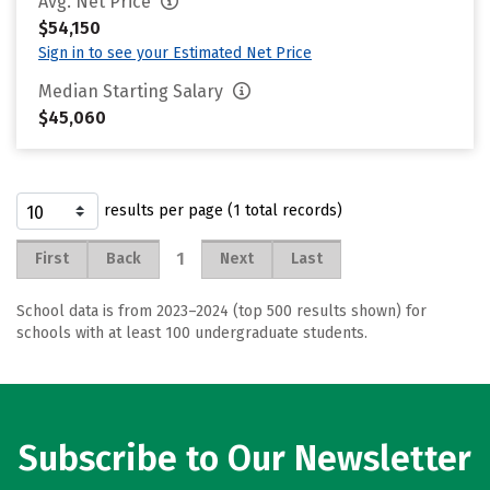
Avg. Net Price
$54,150
Sign in to see your Estimated Net Price
Median Starting Salary
$45,060
results per page (1 total records)
1
First
Back
Next
Last
School data is from 2023–2024 (top 500 results shown) for
schools with at least 100 undergraduate students.
Subscribe to Our Newsletter