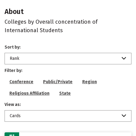
About
Colleges by Overall concentration of
International Students
Sort by:
Rank
Filter by:
Conference
Public/Private
Region
Religious Affiliation
State
View as:
Cards