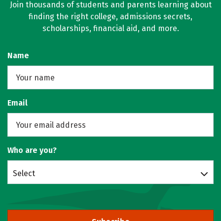
Join thousands of students and parents learning about
finding the right college, admissions secrets,
scholarships, financial aid, and more.
Name
Email
Who are you?
Select