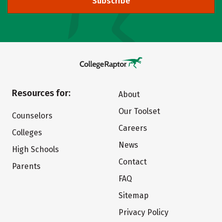
Subscribe
Resources for:
About
Our Toolset
Counselors
Careers
Colleges
News
High Schools
Contact
Parents
FAQ
Sitemap
Privacy Policy