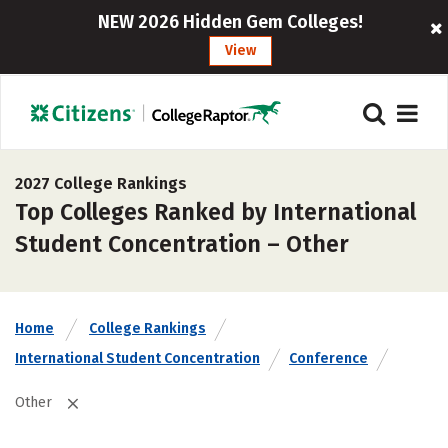
NEW 2026 Hidden Gem Colleges!
View
2027 College Rankings
Top Colleges Ranked by International
Student Concentration – Other
Home
College Rankings
International Student Concentration
Conference
Other