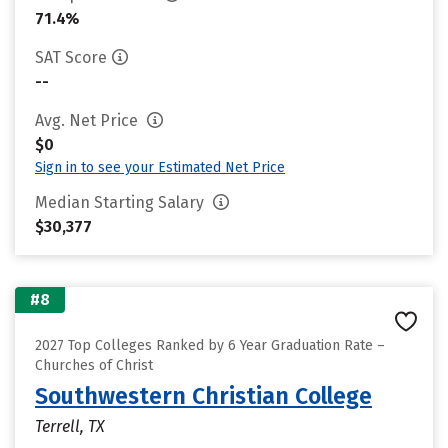
71.4%
SAT Score
--
Avg. Net Price
$0
Sign in to see your Estimated Net Price
Median Starting Salary
$30,377
#8
2027 Top Colleges Ranked by 6 Year Graduation Rate –
Churches of Christ
Southwestern Christian College
Terrell, TX