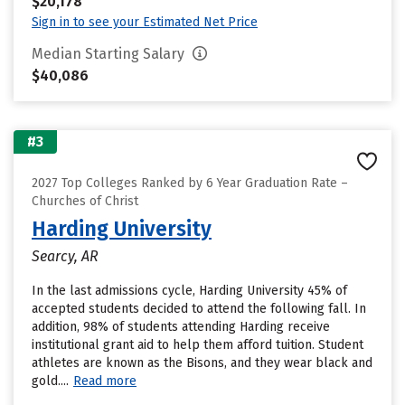
$20,178
Sign in to see your Estimated Net Price
Median Starting Salary
$40,086
#3
2027 Top Colleges Ranked by 6 Year Graduation Rate –
Churches of Christ
Harding University
Searcy, AR
In the last admissions cycle, Harding University 45% of
accepted students decided to attend the following fall. In
addition, 98% of students attending Harding receive
institutional grant aid to help them afford tuition. Student
athletes are known as the Bisons, and they wear black and
gold....
Read more