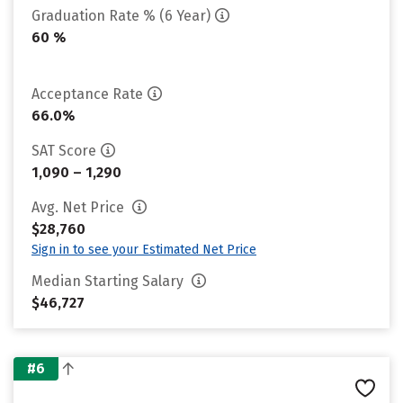
Graduation Rate % (6 Year)
60 %
Acceptance Rate
66.0%
SAT Score
1,090 – 1,290
Avg. Net Price
$28,760
Sign in to see your Estimated Net Price
Median Starting Salary
$46,727
#6