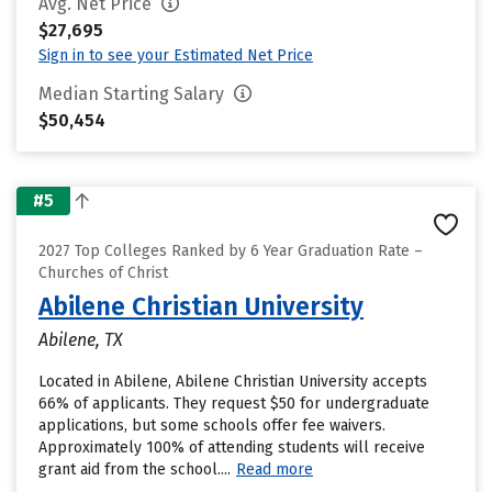
Avg. Net Price
$27,695
Sign in to see your Estimated Net Price
Median Starting Salary
$50,454
#5
2027 Top Colleges Ranked by 6 Year Graduation Rate –
Churches of Christ
Abilene Christian University
Abilene, TX
Located in Abilene, Abilene Christian University accepts
66% of applicants. They request $50 for undergraduate
applications, but some schools offer fee waivers.
Approximately 100% of attending students will receive
grant aid from the school....
Read more