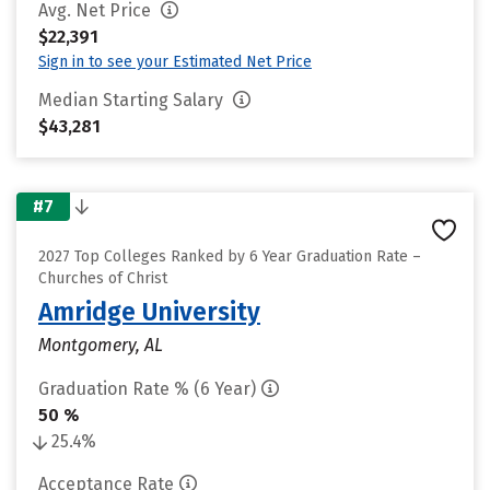
Avg. Net Price
$22,391
Sign in to see your Estimated Net Price
Median Starting Salary
$43,281
#7
2027 Top Colleges Ranked by 6 Year Graduation Rate –
Churches of Christ
Amridge University
Montgomery, AL
Graduation Rate % (6 Year)
50 %
25.4%
Acceptance Rate