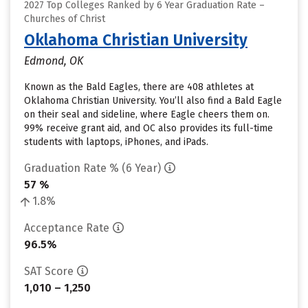
2027 Top Colleges Ranked by 6 Year Graduation Rate –
Churches of Christ
Oklahoma Christian University
Edmond, OK
Known as the Bald Eagles, there are 408 athletes at
Oklahoma Christian University. You’ll also find a Bald Eagle
on their seal and sideline, where Eagle cheers them on.
99% receive grant aid, and OC also provides its full-time
students with laptops, iPhones, and iPads.
Graduation Rate % (6 Year)
57 %
1.8%
Acceptance Rate
96.5%
SAT Score
1,010 – 1,250