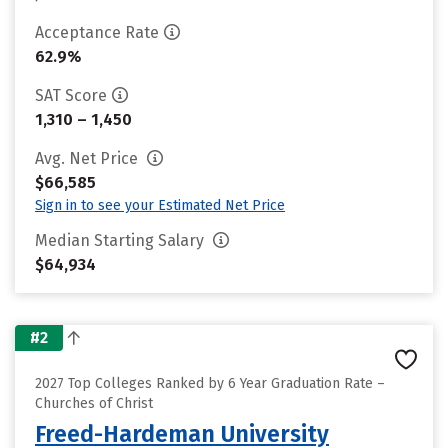
Acceptance Rate
62.9%
SAT Score
1,310 – 1,450
Avg. Net Price
$66,585
Sign in to see your Estimated Net Price
Median Starting Salary
$64,934
#2
2027 Top Colleges Ranked by 6 Year Graduation Rate –
Churches of Christ
Freed-Hardeman University