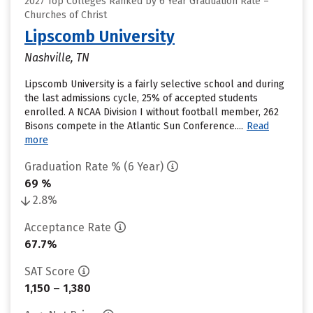
2027 Top Colleges Ranked by 6 Year Graduation Rate –
Churches of Christ
Lipscomb University
Nashville, TN
Lipscomb University is a fairly selective school and during
the last admissions cycle, 25% of accepted students
enrolled. A NCAA Division I without football member, 262
Bisons compete in the Atlantic Sun Conference....
Read
more
Graduation Rate % (6 Year)
69 %
2.8%
Acceptance Rate
67.7%
SAT Score
1,150 – 1,380