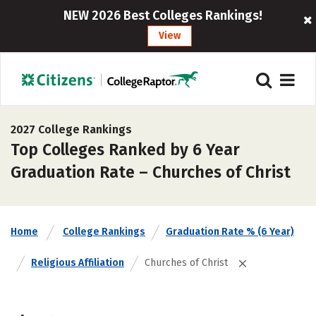
NEW 2026 Best Colleges Rankings!
View
2027 College Rankings
Top Colleges Ranked by 6 Year
Graduation Rate – Churches of Christ
Home
College Rankings
Graduation Rate % (6 Year)
Religious Affiliation
Churches of Christ