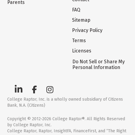
Parents
FAQ
Sitemap
Privacy Policy
Terms
Licenses
Do Not Sell or Share My
Personal Information
College Raptor, Inc. is a wholly owned subsidiary of Citizens
Bank, N.A. (Citizens)
Copyright © 2012-2026 College Raptor®. All Rights Reserved
by College Raptor, Inc.
College Raptor, Raptor, InsightFA, FinanceFirst, and “The Right