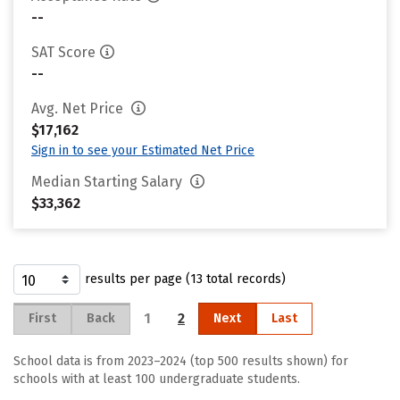
--
SAT Score
--
Avg. Net Price
$17,162
Sign in to see your Estimated Net Price
Median Starting Salary
$33,362
results per page (13 total records)
1
2
First
Back
Next
Last
School data is from 2023–2024 (top 500 results shown) for
schools with at least 100 undergraduate students.