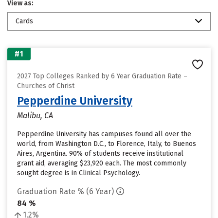
View as:
Cards
#1
2027 Top Colleges Ranked by 6 Year Graduation Rate –
Churches of Christ
Pepperdine University
Malibu, CA
Pepperdine University has campuses found all over the
world, from Washington D.C., to Florence, Italy, to Buenos
Aires, Argentina. 90% of students receive institutional
grant aid, averaging $23,920 each. The most commonly
sought degree is in Clinical Psychology.
Graduation Rate % (6 Year)
84 %
1.2%