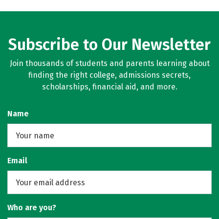
Subscribe to Our Newsletter
Join thousands of students and parents learning about
finding the right college, admissions secrets,
scholarships, financial aid, and more.
Name
Email
Who are you?