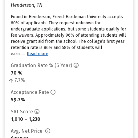
Henderson, TN
Found in Henderson, Freed-Hardeman University accepts
60% of applicants. They request unknown for
undergraduate applications, but some students qualify for
fee waivers. Approximately 96% of attending students will
receive grant aid from the school. The college’s first year
retention rate is 86% and 58% of students will
earn......
Read more
Graduation Rate % (6 Year)
70 %
7.7%
Acceptance Rate
59.7%
SAT Score
1,010 – 1,230
Avg. Net Price