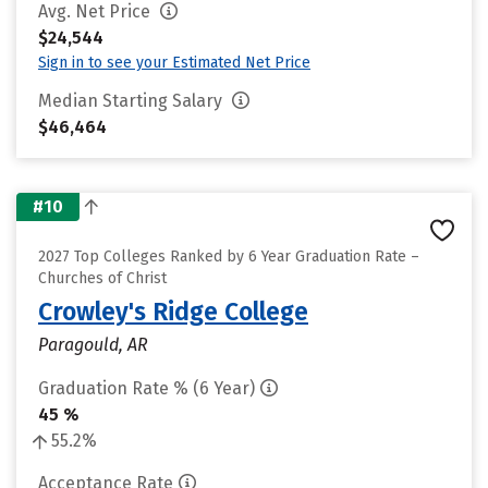
Avg. Net Price
$24,544
Sign in to see your Estimated Net Price
Median Starting Salary
$46,464
#10
2027 Top Colleges Ranked by 6 Year Graduation Rate –
Churches of Christ
Crowley's Ridge College
Paragould, AR
Graduation Rate % (6 Year)
45 %
55.2%
Acceptance Rate