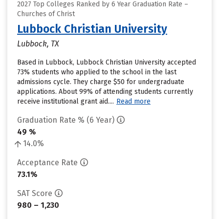
2027 Top Colleges Ranked by 6 Year Graduation Rate –
Churches of Christ
Lubbock Christian University
Lubbock, TX
Based in Lubbock, Lubbock Christian University accepted
73% students who applied to the school in the last
admissions cycle. They charge $50 for undergraduate
applications. About 99% of attending students currently
receive institutional grant aid....
Read more
Graduation Rate % (6 Year)
49 %
14.0%
Acceptance Rate
73.1%
SAT Score
980 – 1,230