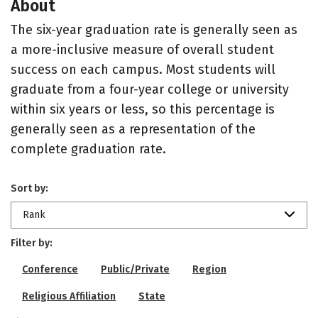
About
The six-year graduation rate is generally seen as
a more-inclusive measure of overall student
success on each campus. Most students will
graduate from a four-year college or university
within six years or less, so this percentage is
generally seen as a representation of the
complete graduation rate.
Sort by:
Rank
Filter by:
Conference
Public/Private
Region
Religious Affiliation
State