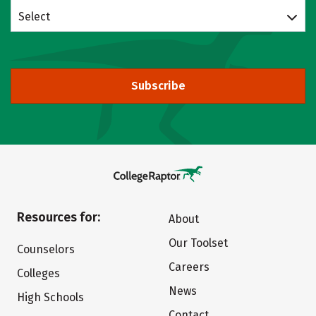
Select
Subscribe
Resources for:
About
Our Toolset
Counselors
Careers
Colleges
News
High Schools
Contact