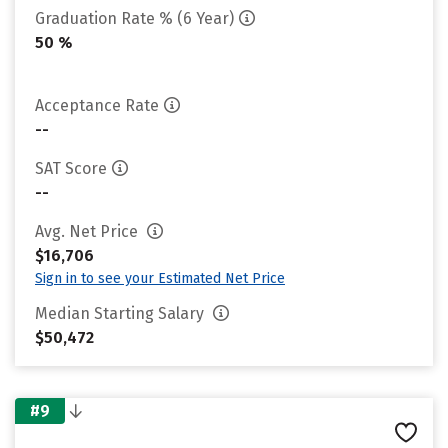
Graduation Rate % (6 Year)
50 %
Acceptance Rate
--
SAT Score
--
Avg. Net Price
$16,706
Sign in to see your Estimated Net Price
Median Starting Salary
$50,472
#9