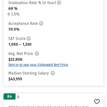
Graduation Rate % (6 Year)
69 %
3.0%
Acceptance Rate
70.5%
SAT Score
1,050 – 1,330
Avg. Net Price
$22,806
Sign in to see your Estimated Net Price
Median Starting Salary
$43,555
#4