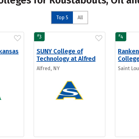
olleges for Roustabouts, Oil a
Top 5
All
#
#
3
4
rkansas
SUNY College of
Ranken
Technology at Alfred
Colleg
Alfred, NY
Saint Lou