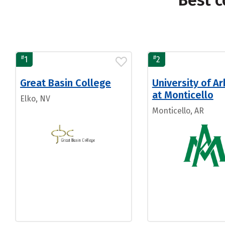
Best c
#
#
1
2
Great Basin College
University of A
at Monticello
Elko, NV
Monticello, AR