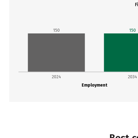
F
150
150
2024
2034
Employment