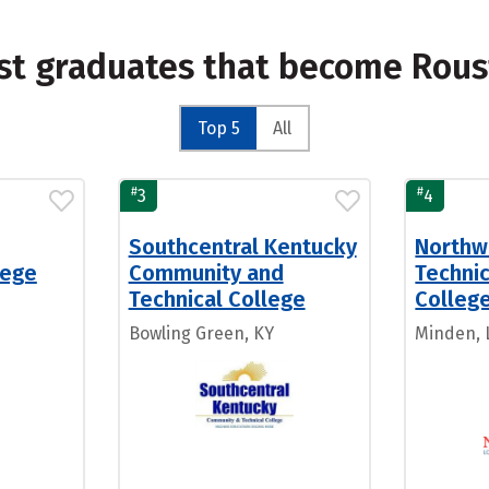
st graduates that become Rous
Top 5
All
#
#
3
4
Southcentral Kentucky
Northw
lege
Community and
Techni
Technical College
Colleg
Bowling Green, KY
Minden, 