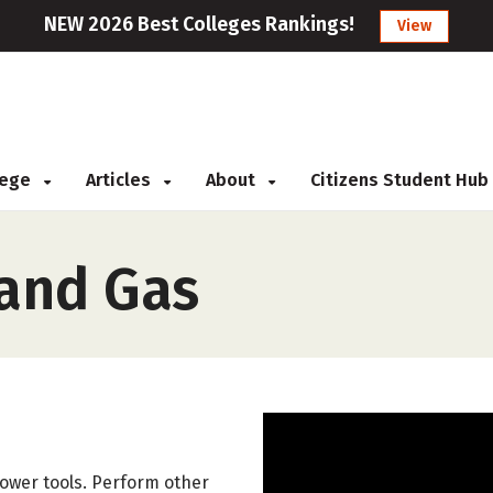
NEW 2026 Best Colleges Rankings!
View
llege
Articles
About
Citizens Student Hub
 and Gas
ower tools. Perform other