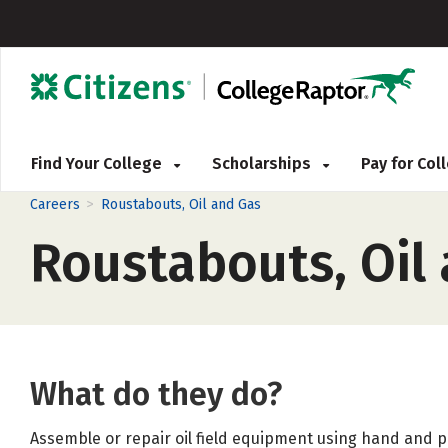
Find Your College
Scholarships
Pay for Co
>
Careers
Roustabouts, Oil and Gas
Roustabouts, Oil
What do they do?
Assemble or repair oil field equipment using hand and p