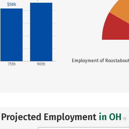
$58k
Employment of Roustabouts,
75th
90th
Projected Employment
in OH