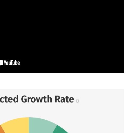
ected Growth Rate