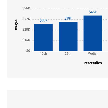
$56K
$46k
$38k
$42K
$36k
Wages
$28K
$14K
$0
10th
25th
Median
Percentiles