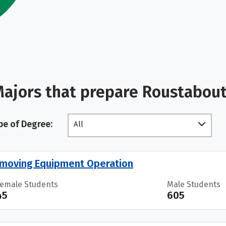
ajors that prepare Roustabout
pe of Degree:
All
moving Equipment Operation
Female Students
Male Students
45
605