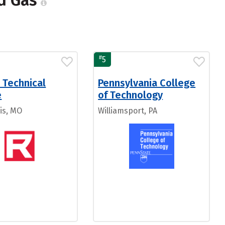
nd Gas
#
5
 Technical
Pennsylvania College
e
of Technology
is, MO
Williamsport, PA