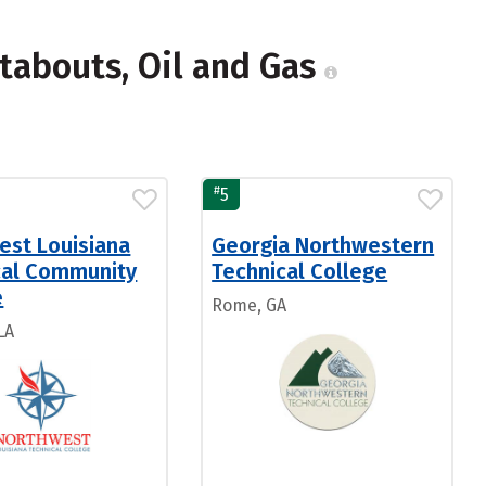
tabouts, Oil and Gas
#
5
est Louisiana
Georgia Northwestern
cal Community
Technical College
e
Rome, GA
LA