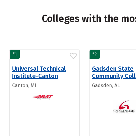
Colleges with the mo
#
#
1
2
Universal Technical
Gadsden State
Institute-Canton
Community Col
Canton, MI
Gadsden, AL