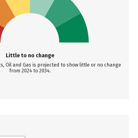
Little to no change
 Oil and Gas is projected to show little or no change
from 2024 to 2034.