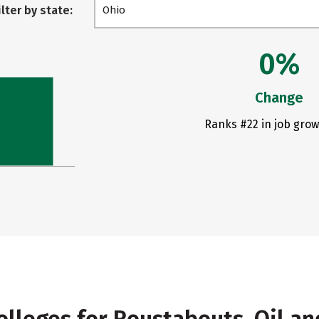
ilter by state:
Ohio
0%
Change
Ranks #22 in job grow