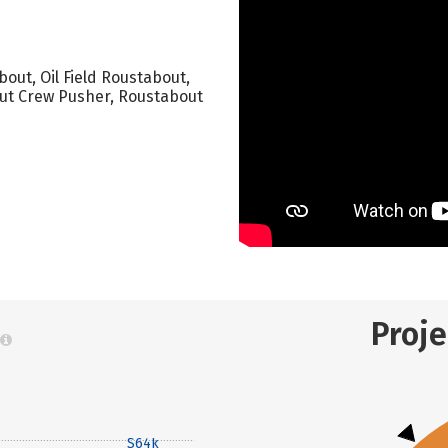
out, Oil Field Roustabout,
ut Crew Pusher, Roustabout
Proj
$64k