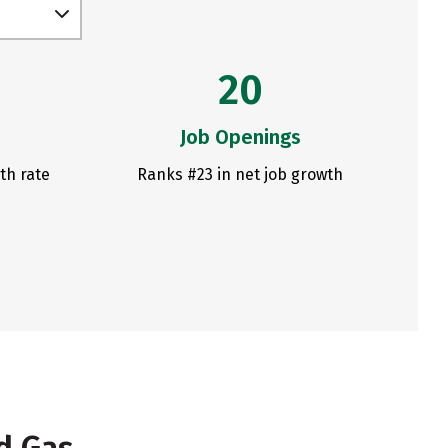
20
Job Openings
th rate
Ranks #23 in net job growth