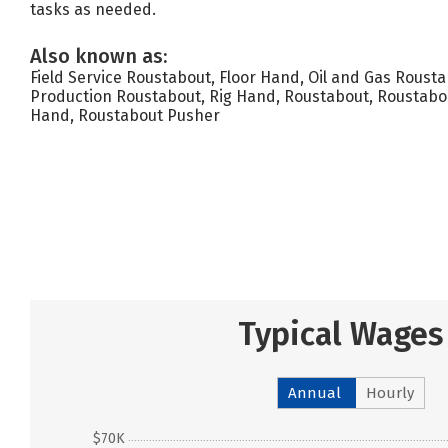
tasks as needed.
Also known as:
Field Service Roustabout, Floor Hand, Oil and Gas Roustab
Production Roustabout, Rig Hand, Roustabout, Roustabo
Hand, Roustabout Pusher
Typical Wages
Annual
Hourly
$70K