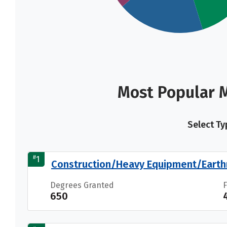
Most Popular M
Select Ty
#
1
Construction/Heavy Equipment/Earth
Degrees Granted
650