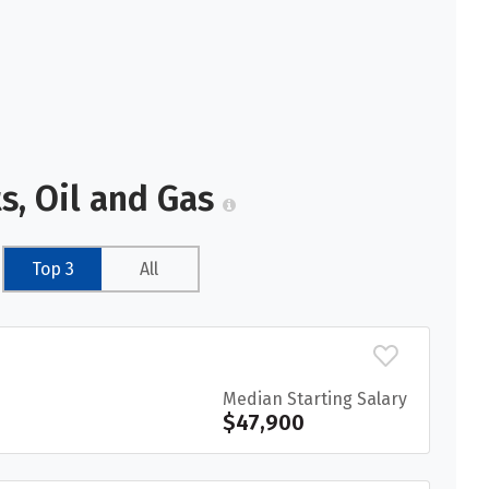
s, Oil and Gas
Top 3
All
Median Starting Salary
$47,900