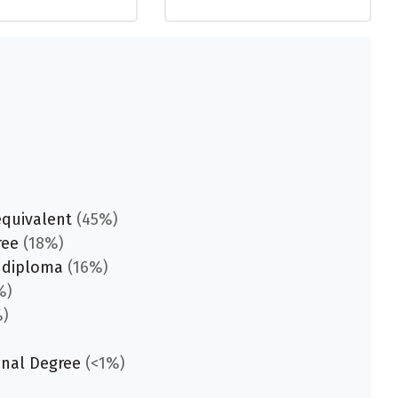
equivalent
(45%)
ree
(18%)
 diploma
(16%)
%)
)
onal Degree
(<1%)