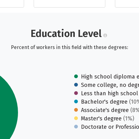
Education Level
Percent of workers in this field with these degrees:
High school diploma 
Some college, no deg
Less than high school
Bachelor's degree
(10
Associate's degree
(8%
Master's degree
(1%)
Doctorate or Professi